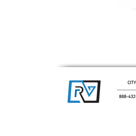
CITY
888-432