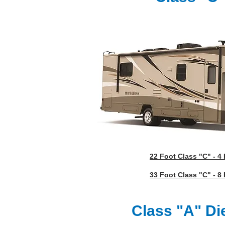
22 Foot Class "C" - 4
33 Foot Class "C" - 8
Class "A" Di