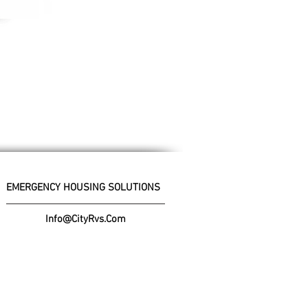
EMERGENCY HOUSING SOLUTIONS
Info@CityRvs.Com