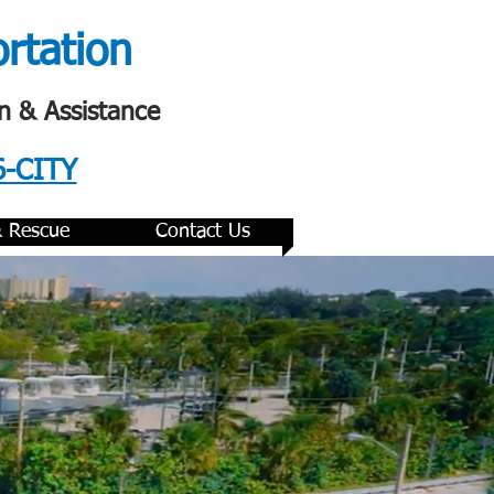
ortation
n & Assistance
6-CITY
& Rescue
Contact Us