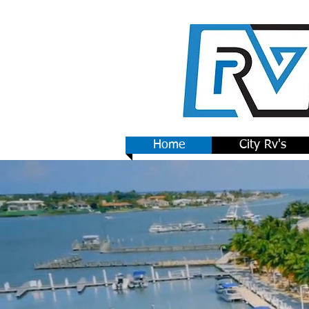
Home
City Rv's