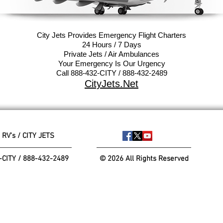
City Jets Provides Emergency Flight
Charters
24 Hours / 7 Days
Private Jets / Air Ambulances
Your Emergency Is Our Urgency
Call 888-432-CITY / 888-432-2489
CityJets.Net
 RV's / CITY JETS
-CITY / 888-432-2489
© 2026 All Rights Reserved