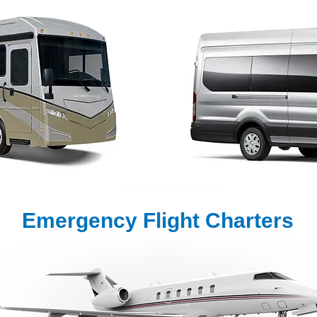
Emergency Flight Charters