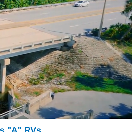
s "A" RVs