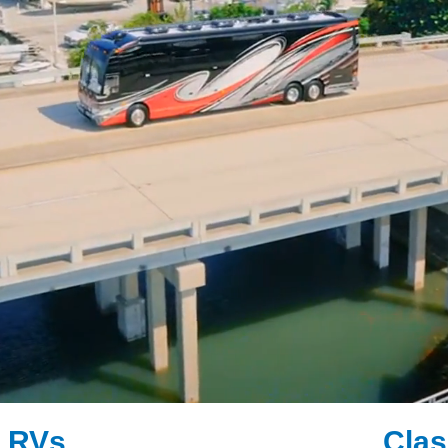
" RVs
Clas