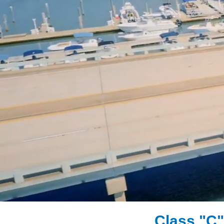
Class "C