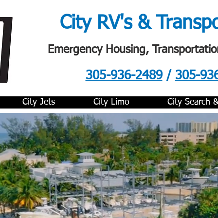
City RV's & Transp
Emergency Housing, Transportatio
305-936-2489
/
305-93
.
City Jets
City Limo
City Search 