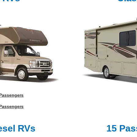
 Passengers
 Passengers
esel RVs
15 Pas