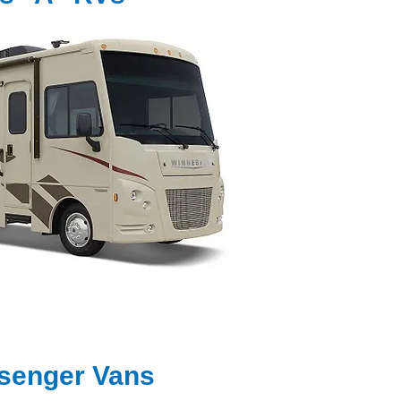
senger Vans