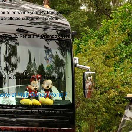
ossible.
tion to enhance your RV lifestyle.
nparalleled customer service,
n, City Rv Rentals in Orlando offers a
on not addressed on this site,
nsite at Walt Disney World ?
 on 750 acres of pine and cypress
 opportunities for family fun and
h as deer, rabbits and armadillos.