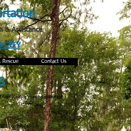
ortation
n & Assistance
6-CITY
& Rescue
Contact Us
s
of home, while making your next
"C" luxury RV's.