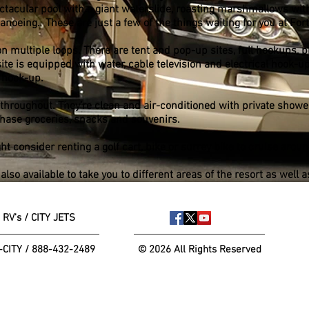
ectacular pool with a giant waterslide, roasting marshmallows wit
noeing. These are just a few of the things waiting for you at For
n multiple loops. There are tent and pop-up sites, full hookups, 
te is equipped with water, cable television and electrical hook-ups
 hook-up.
 throughout. They’re clean and air-conditioned with private show
chase groceries, snacks and souvenirs.
ght consider renting a golf cart, bike or surrey bike to cruise aroun
lso available to take you to different areas of the resort as well 
 RV's / CITY JETS
-CITY / 888-432-2489
© 2026 All Rights Reserved