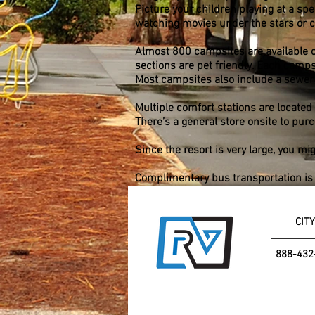
Picture your children playing at a sp
watching movies under the stars or ca
Almost 800 campsites are available o
sections are pet friendly. Each campsi
Most campsites also include a sewer
Multiple comfort stations are located
There’s a general store onsite to pur
Since the resort is very large, you mi
Complimentary bus transportation is a
CITY
888-432