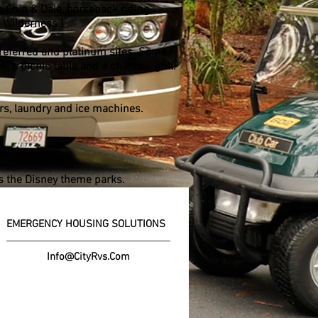
h Chip & Dale, horseback riding,
t Wilderness !
preferred and platinum sites. Some
, a picnic table and a charcoal grill.
ers, laundry and ice machines.
d.
as the Disney theme parks.
EMERGENCY HOUSING SOLUTIONS
Info@CityRvs.Com