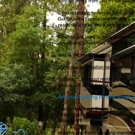
Renting an RV from City Rv Rentals I
If you’re looking to rent an RV in Orla
Our Orlando, Florida location offers 
reasonable rates and a simple rental
Whether you want to enjoy a weekend of
convenient,
stress-free way to travel
This is the perfect way to enjoy the 
Make your reservation now and let yo
To learn more about renting an RV, a
please call us toll free at City RV Ren
Are you looking for the most af
The Campsites at Disney’s Fort Wilde
forest—just a boat ride away from Di
adventure !
Imagine your family making memories t