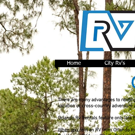
Home
City Rv's
There are many advantages to renting
vacation or cross-country adventure
Orlando Rv Rentals feature only late
When you rent an RV from Orlando Rv's