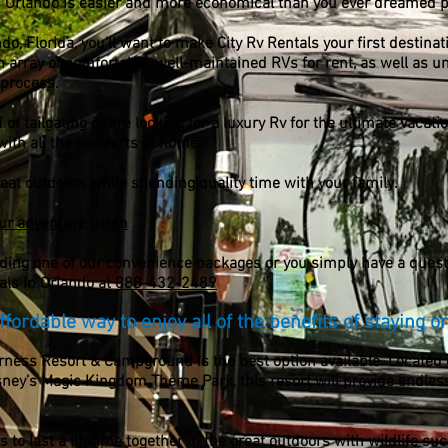
n Orlando is easier and more economical than you ever dreamed p
ndo, Florida, you’ll want to make City Rv Rentals your first destina
an array of comfortable, well-maintained RVs for rent, as well as u
 process.
 tailgating or are looking for a luxury Rv for the ultimate vacatio
 with all the comforts of home.
great outdoors while spending quality time with your family.
ur adventure begin
dding one of our convenience packages or you simply have a questi
tals In Orlando at
888-432-2489
fordable way to enjoy all of the benefits of staying o
rness Resort & Campground is the best option available. Located
sney’s Magic Kingdom Theme Park, this resort will provide endless
o last a lifetime together in the great outdoors with wildlife suc