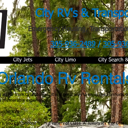
City RV's & Transp
Emergency Housing, Transportatio
305-936-2489
/
305-93
.
City Jets
City Limo
City Search 
Orlando Rv Rental
 an RV from Orlando Rvs. It is a great way to enjoy the comforts 
 a memorable experience.
 model RVs.
, you can choose from a variety of Class "A" luxury RV's or Class 