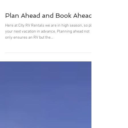
Plan Ahead and Book Ahead
Here at City RV Rentals we are in high season, so plan
your next vacation in advance. Planning ahead not
only ensures an RV but the...