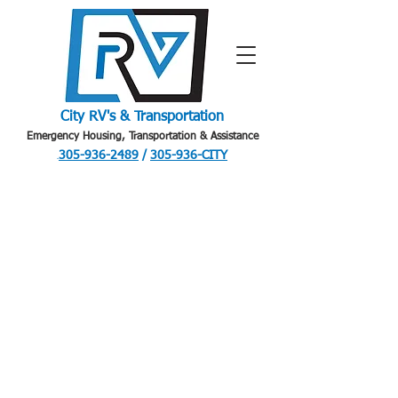
City RV's & Transportation
Emergency Housing, Transportation & Assistance
305-936-2489
/
305-936-CITY
.