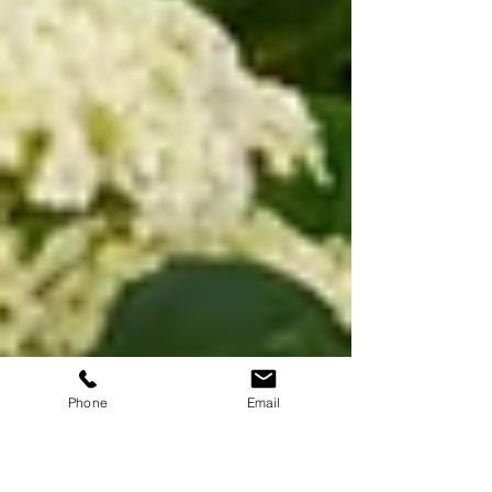
Phone
Email