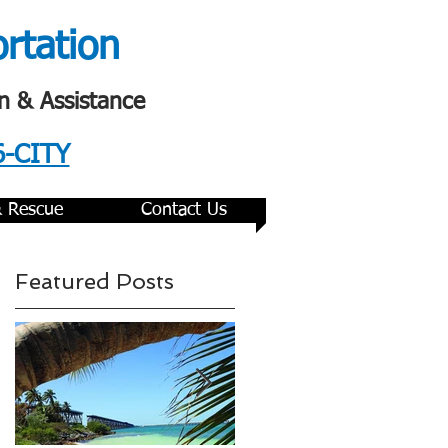
ortation
n & Assistance
6-CITY
& Rescue
Contact Us
Featured Posts