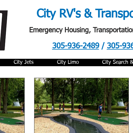
City RV's & Transp
Emergency Housing, Transportatio
305-936-2489
/
305-93
.
City Jets
City Limo
City Search 