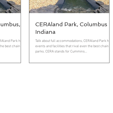
lumbus,
CERAland Park, Columbus
Indiana
ERAland Park has
Talk about full accommodations, CERAland Park has
 the best chain
events and facilities that rival even the best chain
parks. CERA stands for Cummins...