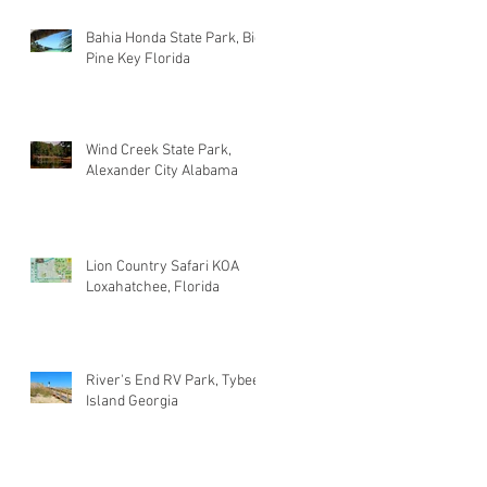
Bahia Honda State Park, Big
Pine Key Florida
Wind Creek State Park,
Alexander City Alabama
Lion Country Safari KOA
Loxahatchee, Florida
River's End RV Park, Tybee
Island Georgia