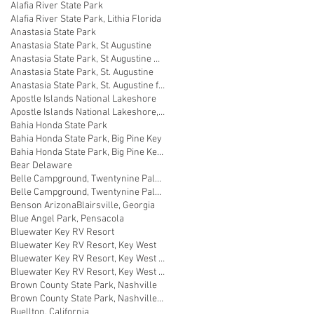
Alafia River State Park
Alafia River State Park, Lithia Florida
Anastasia State Park
Anastasia State Park, St Augustine
Anastasia State Park, St Augustine Florida
Anastasia State Park, St. Augustine
Anastasia State Park, St. Augustine florida
Apostle Islands National Lakeshore
Apostle Islands National Lakeshore, Wisconsin
Bahia Honda State Park
Bahia Honda State Park, Big Pine Key
Bahia Honda State Park, Big Pine Key Florida
Bear Delaware
Belle Campground, Twentynine Palms
Belle Campground, Twentynine Palms, California
Benson Arizona
Blairsville, Georgia
Blue Angel Park, Pensacola
Bluewater Key RV Resort
Bluewater Key RV Resort, Key West
Bluewater Key RV Resort, Key West Fl
Bluewater Key RV Resort, Key West Florida
Brown County State Park, Nashville
Brown County State Park, Nashville, Indiana
Buellton, California