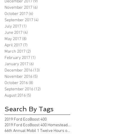
December 2017
(9)
9 posts
November 2017
(6)
6 posts
October 2017
(6)
6 posts
September 2017
(4)
4 posts
July 2017
(1)
1 post
June 2017
(4)
4 posts
May 2017
(8)
8 posts
April 2017
(7)
7 posts
March 2017
(2)
2 posts
February 2017
(1)
1 post
January 2017
(6)
6 posts
December 2016
(13)
13 posts
November 2016
(5)
5 posts
October 2016
(8)
8 posts
September 2016
(12)
12 posts
August 2016
(5)
5 posts
Search By Tags
2019 Ford EcoBoost 400
2019 Ford EcoBoost 400 Homestead Florida
66th Annual Mobil 1 Twelve Hours of Sebring