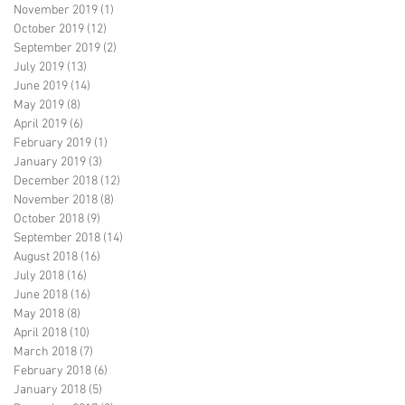
November 2019
(1)
1 post
October 2019
(12)
12 posts
September 2019
(2)
2 posts
July 2019
(13)
13 posts
June 2019
(14)
14 posts
May 2019
(8)
8 posts
April 2019
(6)
6 posts
February 2019
(1)
1 post
January 2019
(3)
3 posts
December 2018
(12)
12 posts
November 2018
(8)
8 posts
October 2018
(9)
9 posts
September 2018
(14)
14 posts
August 2018
(16)
16 posts
July 2018
(16)
16 posts
June 2018
(16)
16 posts
May 2018
(8)
8 posts
April 2018
(10)
10 posts
March 2018
(7)
7 posts
February 2018
(6)
6 posts
January 2018
(5)
5 posts