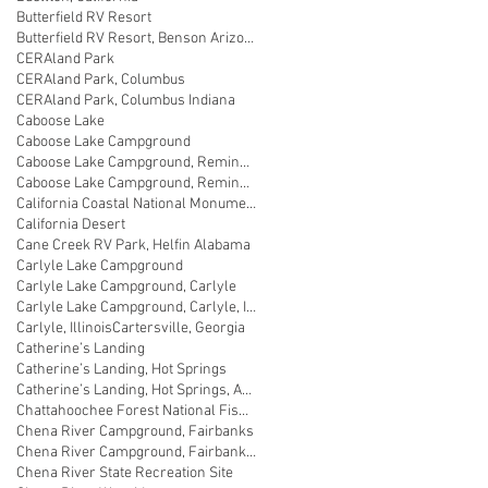
Butterfield RV Resort
Butterfield RV Resort, Benson Arizona
CERAland Park
CERAland Park, Columbus
CERAland Park, Columbus Indiana
Caboose Lake
Caboose Lake Campground
Caboose Lake Campground, Remington
Caboose Lake Campground, Remington, Indiana
California Coastal National Monument Gateway
California Desert
Cane Creek RV Park, Helfin Alabama
Carlyle Lake Campground
Carlyle Lake Campground, Carlyle
Carlyle Lake Campground, Carlyle, Illinois
Carlyle, Illinois
Cartersville, Georgia
Catherine’s Landing
Catherine’s Landing, Hot Springs
Catherine’s Landing, Hot Springs, Arkansas
Chattahoochee Forest National Fish Hatchery
Chena River Campground, Fairbanks
Chena River Campground, Fairbanks, Alaska
Chena River State Recreation Site