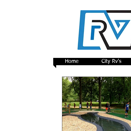
Home
City Rv's