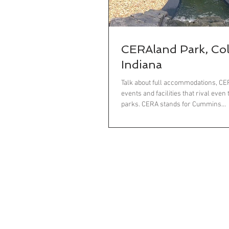
CERAland Park, Co
Indiana
Talk about full accommodations, C
events and facilities that rival even
parks. CERA stands for Cummins...