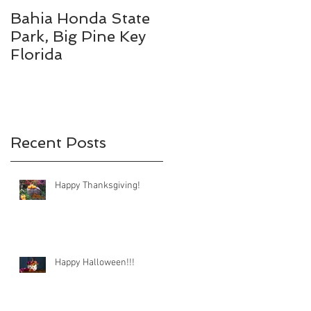
Bahia Honda State
Fall Break
Park, Big Pine Key
Destinations
Florida
Recent Posts
Happy Thanksgiving!
Happy Halloween!!!