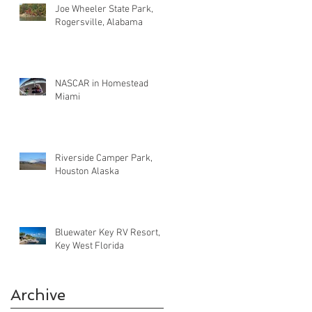
Joe Wheeler State Park,
Rogersville, Alabama
NASCAR in Homestead
Miami
Riverside Camper Park,
Houston Alaska
Bluewater Key RV Resort,
Key West Florida
Archive