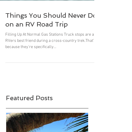
Things You Should Never Do
on an RV Road Trip
Filling Up At Normal Gas Stations Truck stops are an
RVers best friend during a cross-country trek.That’s
because they’re specifically...
Featured Posts