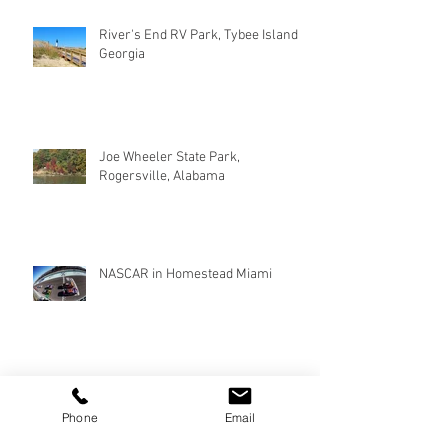
River's End RV Park, Tybee Island
Georgia
Joe Wheeler State Park,
Rogersville, Alabama
NASCAR in Homestead Miami
Phone
Email