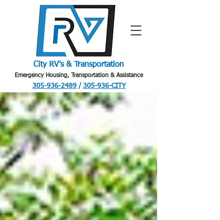
City RV's & Transportation
Emergency Housing, Transportation & Assistance
305-936-2489
/
305-936-CITY
.