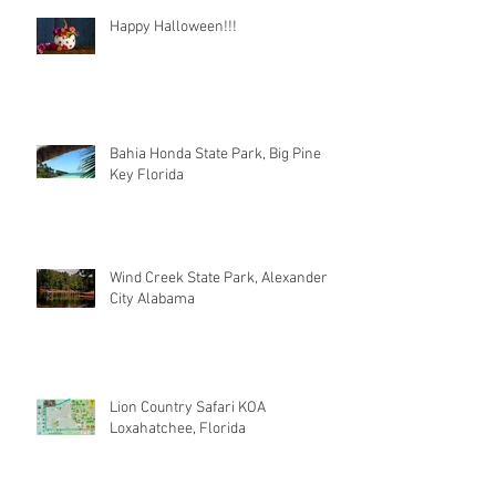
Happy Halloween!!!
Bahia Honda State Park, Big Pine
Key Florida
Wind Creek State Park, Alexander
City Alabama
Lion Country Safari KOA
Loxahatchee, Florida