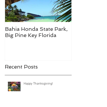
Bahia Honda State Park,
Fall Break De
Big Pine Key Florida
Recent Posts
Happy Thanksgiving!