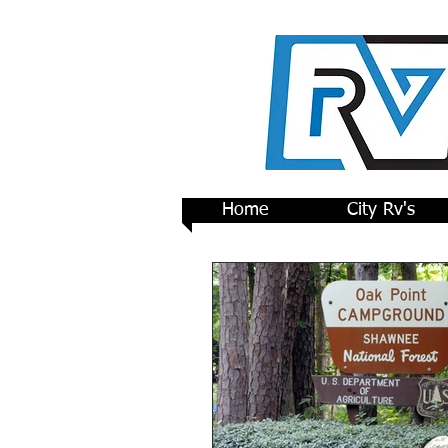
Home
City Rv's