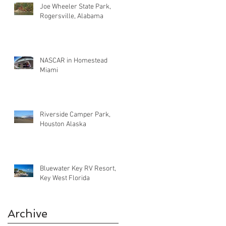
Joe Wheeler State Park,
Rogersville, Alabama
NASCAR in Homestead
Miami
Riverside Camper Park,
Houston Alaska
Bluewater Key RV Resort,
Key West Florida
Archive