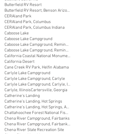
Butterfield RV Resort
Butterfield RV Resort, Benson Arizona
CERAland Park
CERAland Park, Columbus
CERAland Park, Columbus Indiana
Caboose Lake
Caboose Lake Campground
Caboose Lake Campground, Remington
Caboose Lake Campground, Remington, Indiana
California Coastal National Monument Gateway
California Desert
Cane Creek RV Park, Helfin Alabama
Carlyle Lake Campground
Carlyle Lake Campground, Carlyle
Carlyle Lake Campground, Carlyle, Illinois
Carlyle, Illinois
Cartersville, Georgia
Catherine’s Landing
Catherine’s Landing, Hot Springs
Catherine’s Landing, Hot Springs, Arkansas
Chattahoochee Forest National Fish Hatchery
Chena River Campground, Fairbanks
Chena River Campground, Fairbanks, Alaska
Chena River State Recreation Site