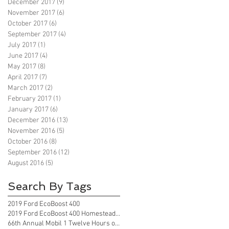
December 2017
(9)
9 posts
November 2017
(6)
6 posts
October 2017
(6)
6 posts
September 2017
(4)
4 posts
July 2017
(1)
1 post
June 2017
(4)
4 posts
May 2017
(8)
8 posts
April 2017
(7)
7 posts
March 2017
(2)
2 posts
February 2017
(1)
1 post
January 2017
(6)
6 posts
December 2016
(13)
13 posts
November 2016
(5)
5 posts
October 2016
(8)
8 posts
September 2016
(12)
12 posts
August 2016
(5)
5 posts
Search By Tags
2019 Ford EcoBoost 400
2019 Ford EcoBoost 400 Homestead Florida
66th Annual Mobil 1 Twelve Hours of Sebring