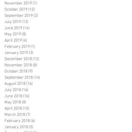
November 2019
(1)
1 post
October 2019
(12)
12 posts
September 2019
(2)
2 posts
July 2019
(13)
13 posts
June 2019
(14)
14 posts
May 2019
(8)
8 posts
April 2019
(6)
6 posts
February 2019
(1)
1 post
January 2019
(3)
3 posts
December 2018
(12)
12 posts
November 2018
(8)
8 posts
October 2018
(9)
9 posts
September 2018
(14)
14 posts
August 2018
(16)
16 posts
July 2018
(16)
16 posts
June 2018
(16)
16 posts
May 2018
(8)
8 posts
April 2018
(10)
10 posts
March 2018
(7)
7 posts
February 2018
(6)
6 posts
January 2018
(5)
5 posts