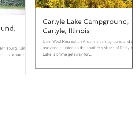
Carlyle Lake Campground,
ound,
Carlyle, Illinois
Dam West Recreation Area is a campground and day
use area situated on the southern shore of Carlyle
risburg, Illinois,
Lake, a prime getaway for...
 trails around the