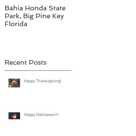
Bahia Honda State
Fall Break
Park, Big Pine Key
Destinations
Florida
-
Recent Posts
Happy Thanksgiving!
Happy Halloween!!!