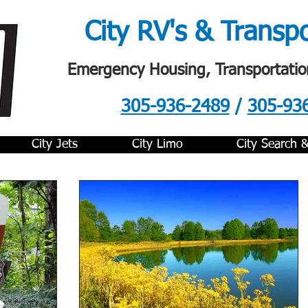
City RV's & Transp
Emergency Housing, Transportatio
305-936-2489
/
305-93
.
City Jets
City Limo
City Search 