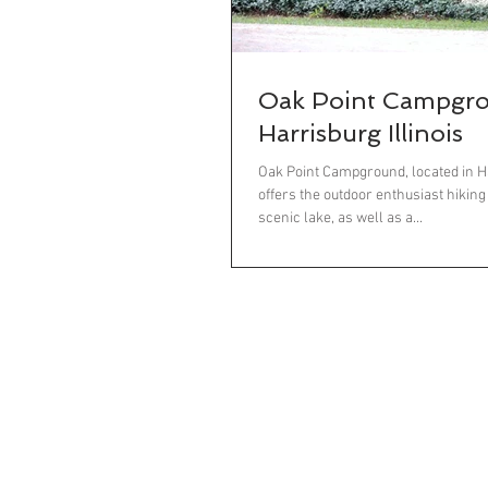
Oak Point Campgr
Harrisburg Illinois
Oak Point Campground, located in Har
offers the outdoor enthusiast hiking
scenic lake, as well as a...