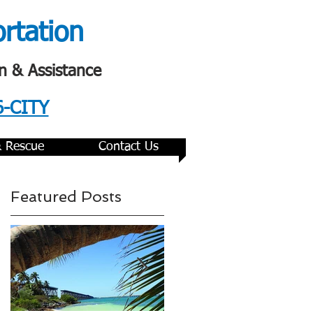
ortation
n & Assistance
6-CITY
& Rescue
Contact Us
Featured Posts