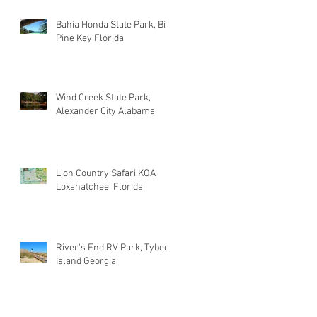
Bahia Honda State Park, Big
Pine Key Florida
Wind Creek State Park,
Alexander City Alabama
Lion Country Safari KOA
Loxahatchee, Florida
River's End RV Park, Tybee
Island Georgia