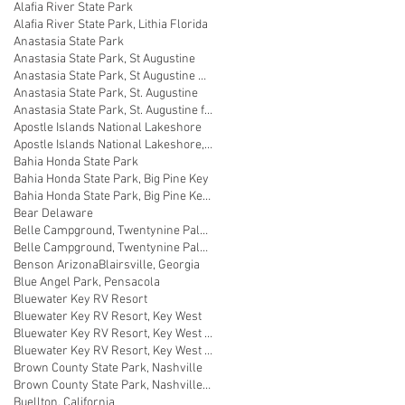
Alafia River State Park
Alafia River State Park, Lithia Florida
Anastasia State Park
Anastasia State Park, St Augustine
Anastasia State Park, St Augustine Florida
Anastasia State Park, St. Augustine
Anastasia State Park, St. Augustine florida
Apostle Islands National Lakeshore
Apostle Islands National Lakeshore, Wisconsin
Bahia Honda State Park
Bahia Honda State Park, Big Pine Key
Bahia Honda State Park, Big Pine Key Florida
Bear Delaware
Belle Campground, Twentynine Palms
Belle Campground, Twentynine Palms, California
Benson Arizona
Blairsville, Georgia
Blue Angel Park, Pensacola
Bluewater Key RV Resort
Bluewater Key RV Resort, Key West
Bluewater Key RV Resort, Key West Fl
Bluewater Key RV Resort, Key West Florida
Brown County State Park, Nashville
Brown County State Park, Nashville, Indiana
Buellton, California