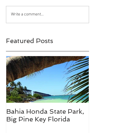
Bahia Honda State
Wind Creek Sta
Write a comment...
Park, Big Pine Key
Alexander City
Florida
Featured Posts
Bahia Honda State Park,
Fall Break De
Big Pine Key Florida