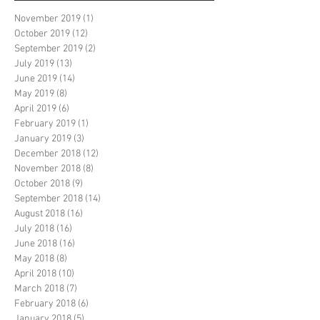
November 2019
(1)
1 post
October 2019
(12)
12 posts
September 2019
(2)
2 posts
July 2019
(13)
13 posts
June 2019
(14)
14 posts
May 2019
(8)
8 posts
April 2019
(6)
6 posts
February 2019
(1)
1 post
January 2019
(3)
3 posts
December 2018
(12)
12 posts
November 2018
(8)
8 posts
October 2018
(9)
9 posts
September 2018
(14)
14 posts
August 2018
(16)
16 posts
July 2018
(16)
16 posts
June 2018
(16)
16 posts
May 2018
(8)
8 posts
April 2018
(10)
10 posts
March 2018
(7)
7 posts
February 2018
(6)
6 posts
January 2018
(5)
5 posts