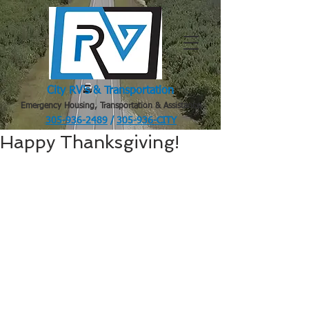
City RV's & Transportation
Emergency Housing, Transportation & Assistance
305-936-2489
/
305-936-CITY
.
Happy Thanksgiving!