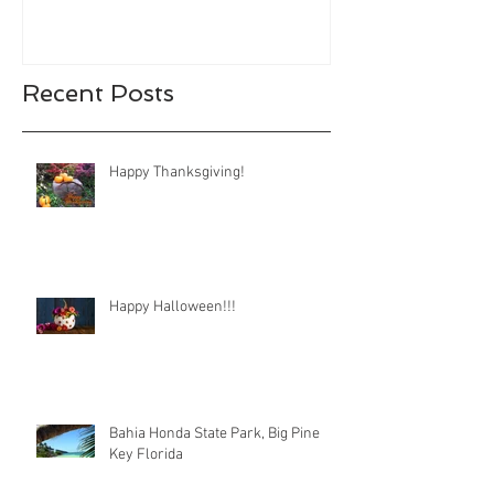
Recent Posts
Happy Thanksgiving!
Happy Halloween!!!
Bahia Honda State Park, Big Pine
Key Florida