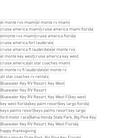
el monte rvs miami
el monte rv miami
cruise america miami
cruise america miami florida
elmonte rvs miami
cruise america florida
cruise america fort lauderale
cruise america ft lauderdale
el monte rvs
el monte key west
cruise america key west
cruise america
all star coaches miami
el monte rv ft lauderdale
el monte rv
all star coaches rv rentals
Bluewater Key RV Resort, Key West
Bluewater Key RV Resort
Bluewater Key RV Resort, Key West Fl
key west
key west florida
key palm resort
key largo florida
keys palms resort
keys palms resort key largo
ford motor race
Bahia Honda State Park, Big Pine Key
Bluewater Key RV Resort, Key West Florida
happy thanksgiving
Bahia Honda State Park, Big Pine Key Florida