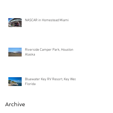
NASCAR in Homestead Miami
Riverside Camper Park, Houston
Alaska
Bluewater Key RV Resort, Key West
Florida
Archive