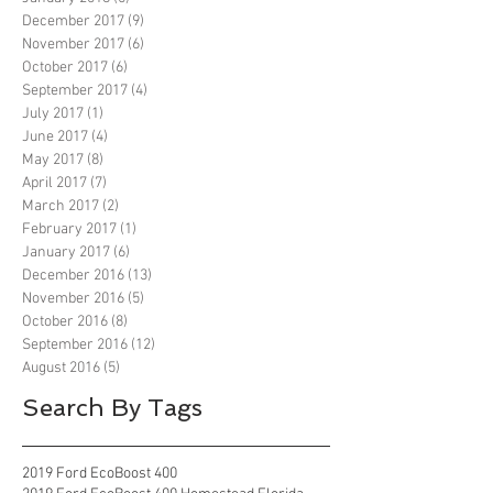
December 2017
(9)
9 posts
November 2017
(6)
6 posts
October 2017
(6)
6 posts
September 2017
(4)
4 posts
July 2017
(1)
1 post
June 2017
(4)
4 posts
May 2017
(8)
8 posts
April 2017
(7)
7 posts
March 2017
(2)
2 posts
February 2017
(1)
1 post
January 2017
(6)
6 posts
December 2016
(13)
13 posts
November 2016
(5)
5 posts
October 2016
(8)
8 posts
September 2016
(12)
12 posts
August 2016
(5)
5 posts
Search By Tags
2019 Ford EcoBoost 400