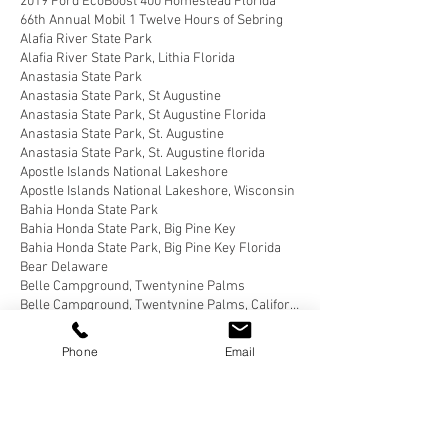
2019 Ford EcoBoost 400 Homestead Florida
66th Annual Mobil 1 Twelve Hours of Sebring
Alafia River State Park
Alafia River State Park, Lithia Florida
Anastasia State Park
Anastasia State Park, St Augustine
Anastasia State Park, St Augustine Florida
Anastasia State Park, St. Augustine
Anastasia State Park, St. Augustine florida
Apostle Islands National Lakeshore
Apostle Islands National Lakeshore, Wisconsin
Bahia Honda State Park
Bahia Honda State Park, Big Pine Key
Bahia Honda State Park, Big Pine Key Florida
Bear Delaware
Belle Campground, Twentynine Palms
Belle Campground, Twentynine Palms, California
Benson Arizona
Blairsville, Georgia
Blue Angel Park, Pensacola
Phone
Email
Bluewater Key RV Resort
Bluewater Key RV Resort, Key West
Bluewater Key RV Resort, Key West Fl
Bluewater Key RV Resort, Key West Florida
Brown County State Park, Nashville