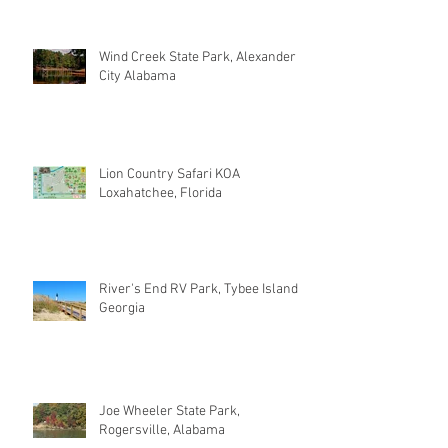
Wind Creek State Park, Alexander
City Alabama
Lion Country Safari KOA
Loxahatchee, Florida
River's End RV Park, Tybee Island
Georgia
Joe Wheeler State Park,
Rogersville, Alabama