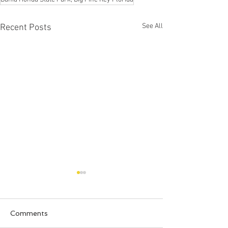
See All
Recent Posts
Comments