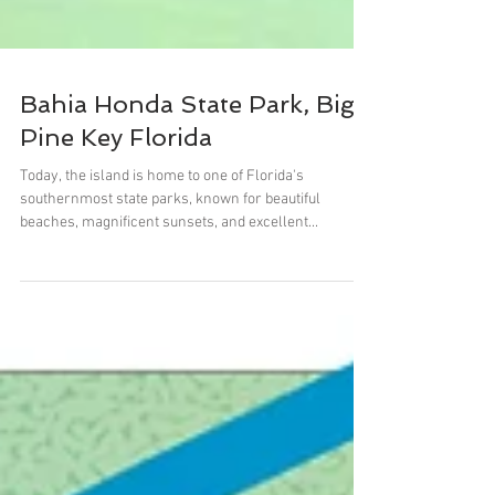
Bahia Honda State Park, Big
Pine Key Florida
Today, the island is home to one of Florida's
southernmost state parks, known for beautiful
beaches, magnificent sunsets, and excellent...