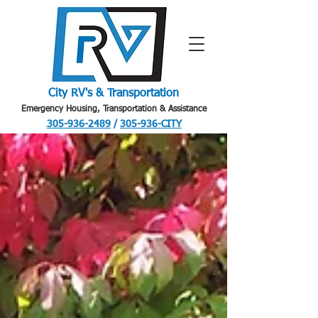
City RV's & Transportation
Emergency Housing, Transportation & Assistance
305-936-2489
/
305-936-CITY
.