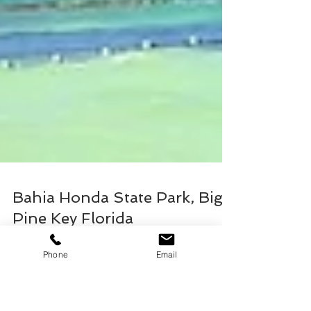
Phone
Email