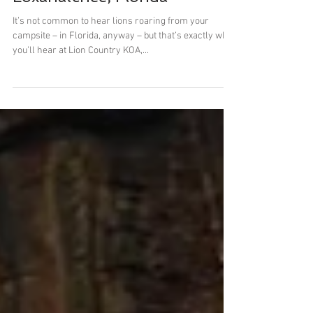
Lion Country Safari KOA
Loxahatchee, Florida
It’s not common to hear lions roaring from your
campsite – in Florida, anyway – but that’s exactly what
you’ll hear at Lion Country KOA,...