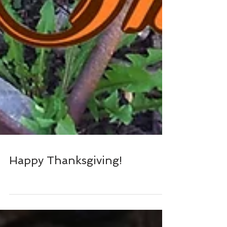
Happy Thanksgiving!