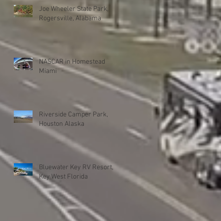
Joe Wheeler State Park,
Rogersville, Alabama
NASCAR in Homestead
Miami
Riverside Camper Park,
Houston Alaska
Bluewater Key RV Resort,
Key West Florida