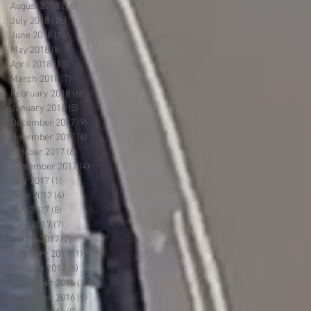
August 2018
(16)
16 posts
July 2018
(16)
16 posts
June 2018
(16)
16 posts
May 2018
(8)
8 posts
April 2018
(10)
10 posts
March 2018
(7)
7 posts
February 2018
(6)
6 posts
January 2018
(5)
5 posts
December 2017
(9)
9 posts
November 2017
(6)
6 posts
October 2017
(6)
6 posts
September 2017
(4)
4 posts
July 2017
(1)
1 post
June 2017
(4)
4 posts
May 2017
(8)
8 posts
April 2017
(7)
7 posts
March 2017
(2)
2 posts
February 2017
(1)
1 post
January 2017
(6)
6 posts
December 2016
(13)
13 posts
November 2016
(5)
5 posts