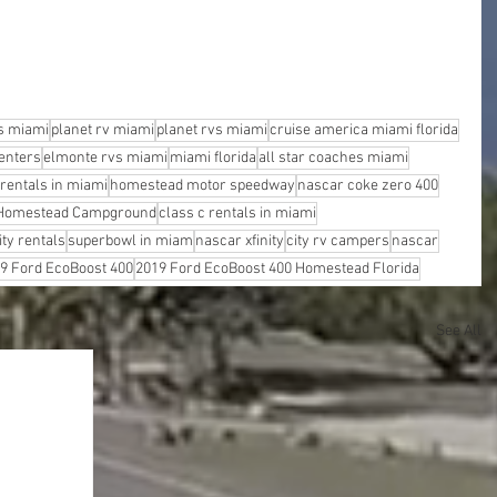
s miami
planet rv miami
planet rvs miami
cruise america miami florida
enters
elmonte rvs miami
miami florida
all star coaches miami
 rentals in miami
homestead motor speedway
nascar coke zero 400
Homestead Campground
class c rentals in miami
ity rentals
superbowl in miam
nascar xfinity
city rv campers
nascar
9 Ford EcoBoost 400
2019 Ford EcoBoost 400 Homestead Florida
See All