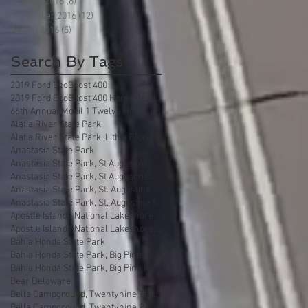
October 2016
(8)
8 posts
September 2016
(12)
12 posts
August 2016
(5)
5 posts
Search By Tags
2019 Ford EcoBoost 400
2019 Ford EcoBoost 400 Homestead Florida
66th Annual Mobil 1 Twelve Hours of Sebring
Alafia River State Park
Alafia River State Park, Lithia Florida
Anastasia State Park
Anastasia State Park, St Augustine
Anastasia State Park, St Augustine Florida
Anastasia State Park, St. Augustine
Anastasia State Park, St. Augustine florida
Apostle Islands National Lakeshore
Apostle Islands National Lakeshore, Wisconsin
Bahia Honda State Park
Bahia Honda State Park, Big Pine Key
Bahia Honda State Park, Big Pine Key Florida
Bear Delaware
Belle Campground, Twentynine Palms
Belle Campground, Twentynine Palms, California