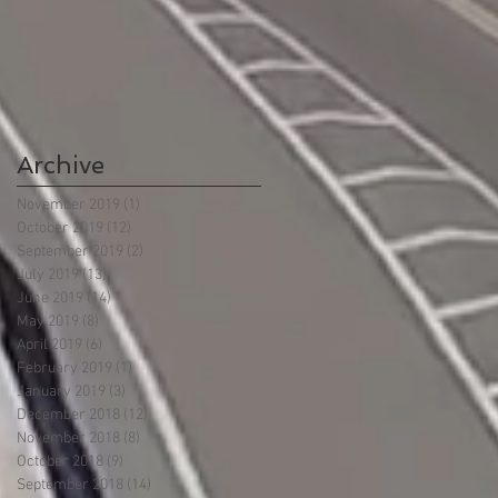
Archive
November 2019
(1)
1 post
October 2019
(12)
12 posts
September 2019
(2)
2 posts
July 2019
(13)
13 posts
June 2019
(14)
14 posts
May 2019
(8)
8 posts
April 2019
(6)
6 posts
February 2019
(1)
1 post
January 2019
(3)
3 posts
December 2018
(12)
12 posts
November 2018
(8)
8 posts
October 2018
(9)
9 posts
September 2018
(14)
14 posts