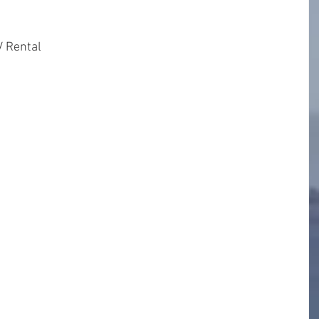
 Rental