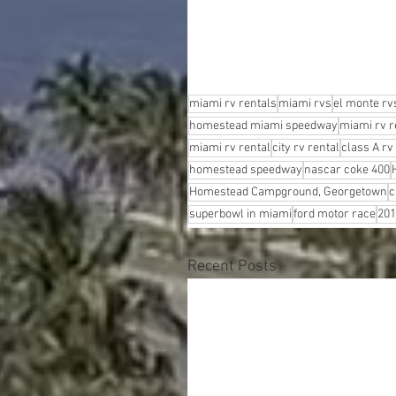
miami rv rentals
miami rvs
el monte rv
homestead miami speedway
miami rv r
miami rv rental
city rv rental
class A rv
homestead speedway
nascar coke 400
Homestead Campground, Georgetown
c
superbowl in miami
ford motor race
201
Recent Posts