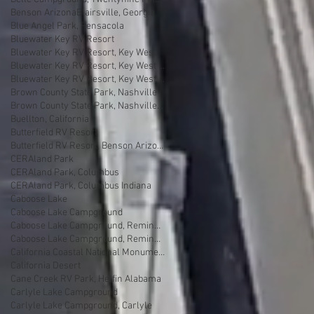
Benson Arizona
Blairsville, Georgia
Blue Angel Park, Pensacola
Bluewater Key RV Resort
Bluewater Key RV Resort, Key West
Bluewater Key RV Resort, Key West Fl
Bluewater Key RV Resort, Key West Florida
Brown County State Park, Nashville
Brown County State Park, Nashville, Indiana
Buellton, California
Butterfield RV Resort
Butterfield RV Resort, Benson Arizona
CERAland Park
CERAland Park, Columbus
CERAland Park, Columbus Indiana
Caboose Lake
Caboose Lake Campground
Caboose Lake Campground, Remington
Caboose Lake Campground, Remington, Indiana
California Coastal National Monument Gateway
California Desert
Cane Creek RV Park, Helfin Alabama
Carlyle Lake Campground
Carlyle Lake Campground, Carlyle