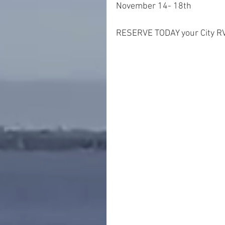
November 14- 18th
RESERVE TODAY your City RV