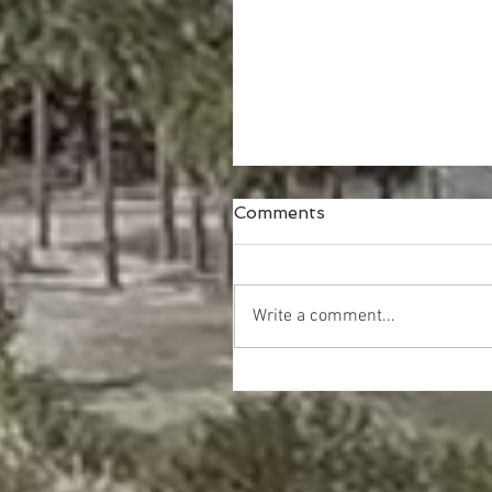
Comments
Write a comment...
Happy Thanksgiving!