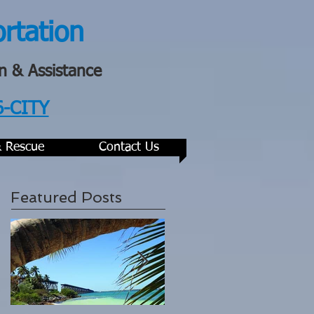
ortation
n & Assistance
6-CITY
& Rescue
Contact Us
Featured Posts