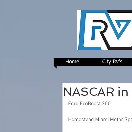
Home
City Rv's
NASCAR in 
Ford EcoBoost 200
Homestead Miami Motor Sp