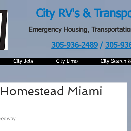
City RV's & Transp
Emergency Housing, Transportatio
305-936-2489
/
305-93
.
City Jets
City Limo
City Search 
Homestead Miami
eedway