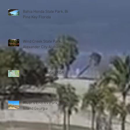
Bahia Honda State Park, Big
Pine Key Florida
Wind Creek State Park,
Alexander City Alabama
Lion Country Safari KOA
Loxahatchee, Florida
River's End RV Park, Tybee
Island Georgia