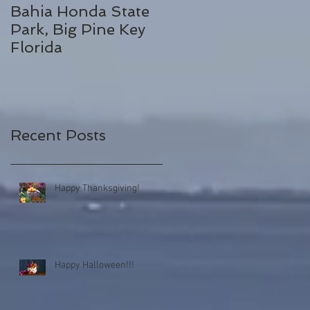
Bahia Honda State
Fall Break
Park, Big Pine Key
Destinations
Florida
Recent Posts
Happy Thanksgiving!
Happy Halloween!!!