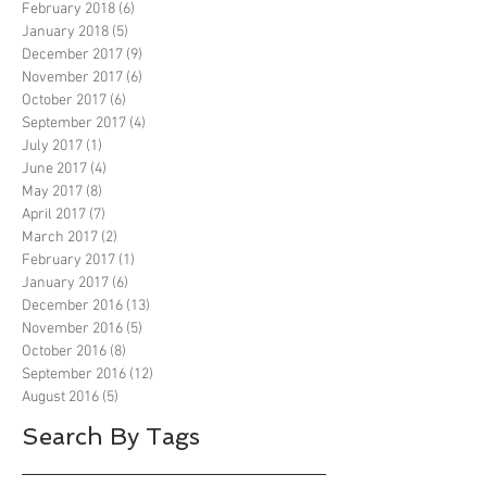
February 2018
(6)
6 posts
January 2018
(5)
5 posts
December 2017
(9)
9 posts
November 2017
(6)
6 posts
October 2017
(6)
6 posts
September 2017
(4)
4 posts
July 2017
(1)
1 post
June 2017
(4)
4 posts
May 2017
(8)
8 posts
April 2017
(7)
7 posts
March 2017
(2)
2 posts
February 2017
(1)
1 post
January 2017
(6)
6 posts
December 2016
(13)
13 posts
November 2016
(5)
5 posts
October 2016
(8)
8 posts
September 2016
(12)
12 posts
August 2016
(5)
5 posts
Search By Tags