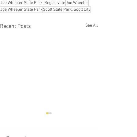
Joe Wheeler State Park, Rogersville
Joe Wheeler
Joe Wheeler State Park
Scott State Park, Scott City
See All
Recent Posts