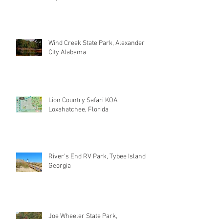
Wind Creek State Park, Alexander
City Alabama
Lion Country Safari KOA
Loxahatchee, Florida
River's End RV Park, Tybee Island
Georgia
Joe Wheeler State Park,