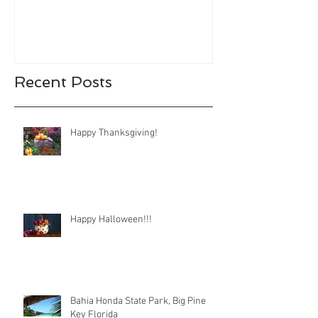
Recent Posts
Happy Thanksgiving!
Happy Halloween!!!
Bahia Honda State Park, Big Pine
Key Florida