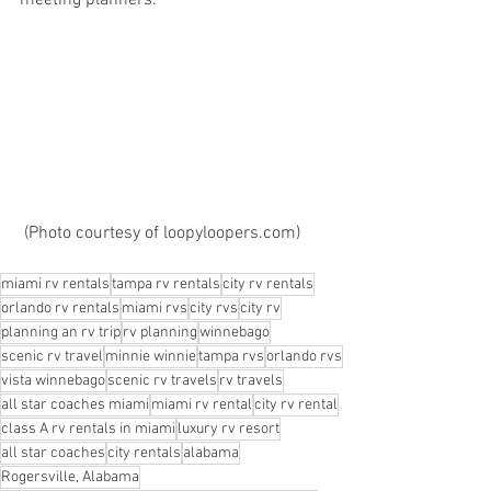
meeting planners.
 (Photo courtesy of loopyloopers.com)
miami rv rentals
tampa rv rentals
city rv rentals
orlando rv rentals
miami rvs
city rvs
city rv
planning an rv trip
rv planning
winnebago
scenic rv travel
minnie winnie
tampa rvs
orlando rvs
vista winnebago
scenic rv travels
rv travels
all star coaches miami
miami rv rental
city rv rental
class A rv rentals in miami
luxury rv resort
all star coaches
city rentals
alabama
Rogersville, Alabama