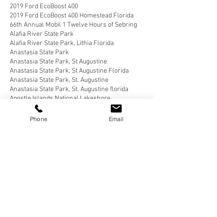
2019 Ford EcoBoost 400
2019 Ford EcoBoost 400 Homestead Florida
66th Annual Mobil 1 Twelve Hours of Sebring
Alafia River State Park
Alafia River State Park, Lithia Florida
Anastasia State Park
Anastasia State Park, St Augustine
Anastasia State Park, St Augustine Florida
Anastasia State Park, St. Augustine
Anastasia State Park, St. Augustine florida
Apostle Islands National Lakeshore
Apostle Islands National Lakeshore, Wisconsin
Bahia Honda State Park
Phone
Email
Bahia Honda State Park, Big Pine Key
Bahia Honda State Park, Big Pine Key Florida
Bear Delaware
Belle Campground, Twentynine Palms
Belle Campground, Twentynine Palms, California
Benson Arizona
Blairsville, Georgia
Blue Angel Park, Pensacola
Bluewater Key RV Resort
Bluewater Key RV Resort, Key West
Bluewater Key RV Resort, Key West Fl