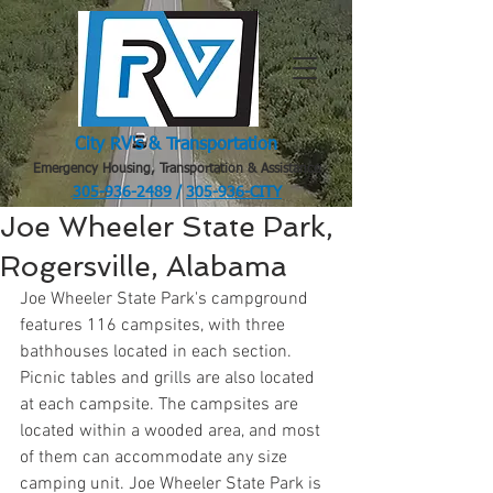
City RV's & Transportation
Emergency Housing, Transportation & Assistance
305-936-2489
/
305-936-CITY
.
Joe Wheeler State Park,
Rogersville, Alabama
Joe Wheeler State Park's campground 
features 116 campsites, with three 
bathhouses located in each section. 
Picnic tables and grills are also located 
at each campsite. The campsites are 
located within a wooded area, and most 
of them can accommodate any size 
camping unit. Joe Wheeler State Park is 