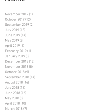
November 2019
(1)
1 post
October 2019
(12)
12 posts
September 2019
(2)
2 posts
July 2019
(13)
13 posts
June 2019
(14)
14 posts
May 2019
(8)
8 posts
April 2019
(6)
6 posts
February 2019
(1)
1 post
January 2019
(3)
3 posts
December 2018
(12)
12 posts
November 2018
(8)
8 posts
October 2018
(9)
9 posts
September 2018
(14)
14 posts
August 2018
(16)
16 posts
July 2018
(16)
16 posts
June 2018
(16)
16 posts
May 2018
(8)
8 posts
April 2018
(10)
10 posts
March 2018
(7)
7 posts