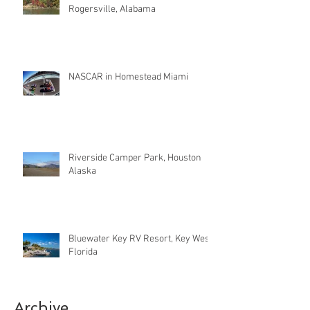
Rogersville, Alabama
NASCAR in Homestead Miami
Riverside Camper Park, Houston
Alaska
Bluewater Key RV Resort, Key West
Florida
Archive