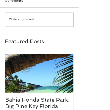
Comments
Happy Halloween!!!
Bahia Honda S
Write a comment...
Park, Big Pine 
Florida
Featured Posts
Bahia Honda State Park,
Fall Break De
Big Pine Key Florida