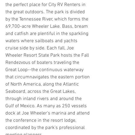
the perfect place for City RV Renters in 
the great outdoors. The park is divided 
by the Tennessee River, which forms the 
69,700-acre Wheeler Lake. Bass, bream 
and catfish are plentiful in the sparkling 
waters where sailboats and yachts 
cruise side by side. Each fall, Joe 
Wheeler Resort State Park hosts the Fall 
Rendezvous of boaters traveling the 
Great Loop--the continuous waterway 
that circumnavigates the eastern portion 
of North America, along the Atlantic 
Seaboard, across the Great Lakes, 
through inland rivers and around the 
Gulf of Mexico. As many as 250 vessels 
dock at Joe Wheeler’s marina and attend 
the conference in the resort lodge, 
coordinated by the park’s professional 