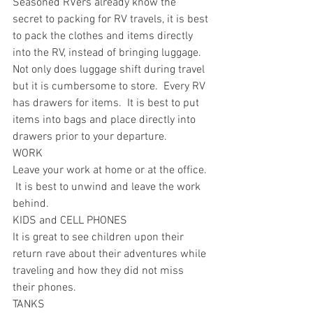
Seasoned RVers already know the 
secret to packing for RV travels, it is best 
to pack the clothes and items directly 
into the RV, instead of bringing luggage.  
Not only does luggage shift during travel 
but it is cumbersome to store.  Every RV 
has drawers for items.  It is best to put 
items into bags and place directly into 
drawers prior to your departure.
WORK
Leave your work at home or at the office. 
 It is best to unwind and leave the work 
behind.
KIDS and CELL PHONES
It is great to see children upon their 
return rave about their adventures while 
traveling and how they did not miss 
their phones.  
TANKS