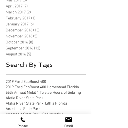
May 2017
(8)
8 posts
April 2017
(7)
7 posts
March 2017
(2)
2 posts
February 2017
(1)
1 post
January 2017
(6)
6 posts
December 2016
(13)
13 posts
November 2016
(5)
5 posts
October 2016
(8)
8 posts
September 2016
(12)
12 posts
August 2016
(5)
5 posts
Search By Tags
2019 Ford EcoBoost 400
2019 Ford EcoBoost 400 Homestead Florida
66th Annual Mobil 1 Twelve Hours of Sebring
Alafia River State Park
Alafia River State Park, Lithia Florida
Anastasia State Park
Anastasia State Park, St Augustine
Anastasia State Park, St Augustine Florida
Anastasia State Park, St. Augustine
Phone
Email