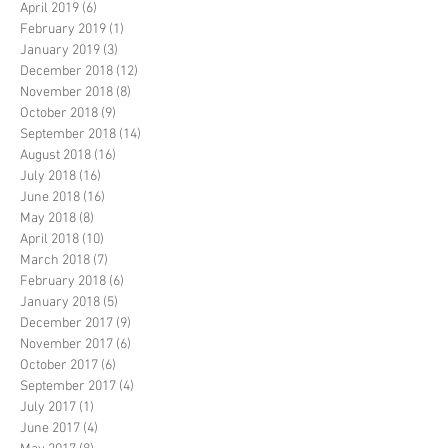
April 2019
(6)
6 posts
February 2019
(1)
1 post
January 2019
(3)
3 posts
December 2018
(12)
12 posts
November 2018
(8)
8 posts
October 2018
(9)
9 posts
September 2018
(14)
14 posts
August 2018
(16)
16 posts
July 2018
(16)
16 posts
June 2018
(16)
16 posts
May 2018
(8)
8 posts
April 2018
(10)
10 posts
March 2018
(7)
7 posts
February 2018
(6)
6 posts
January 2018
(5)
5 posts
December 2017
(9)
9 posts
November 2017
(6)
6 posts
October 2017
(6)
6 posts
September 2017
(4)
4 posts
July 2017
(1)
1 post
June 2017
(4)
4 posts