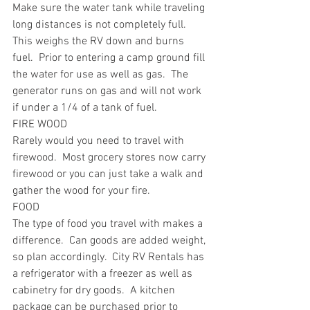
Make sure the water tank while traveling 
long distances is not completely full.  
This weighs the RV down and burns 
fuel.  Prior to entering a camp ground fill 
the water for use as well as gas.  The 
generator runs on gas and will not work 
if under a 1/4 of a tank of fuel.
FIRE WOOD
Rarely would you need to travel with 
firewood.  Most grocery stores now carry 
firewood or you can just take a walk and 
gather the wood for your fire.  
FOOD
The type of food you travel with makes a 
difference.  Can goods are added weight, 
so plan accordingly.  City RV Rentals has 
a refrigerator with a freezer as well as 
cabinetry for dry goods.  A kitchen 
package can be purchased prior to 