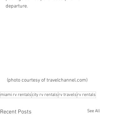
departure.  
 (photo courtesy of travelchannel.com)
miami rv rentals
city rv rentals
rv travels
rv rentals
See All
Recent Posts