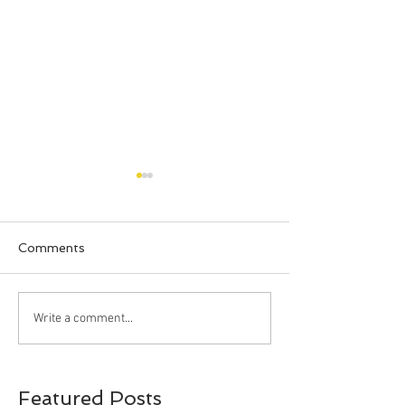
Comments
Happy Halloween!!!
Bahia Honda S
Write a comment...
Park, Big Pine 
Florida
Featured Posts