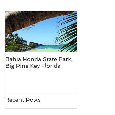
Bahia Honda State Park,
Fall Break De
Big Pine Key Florida
Recent Posts