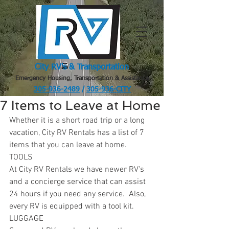
City RV's & Transportation
Emergency Housing, Transportation & Assistance
305-936-2489
/
305-936-CITY
.
7 Items to Leave at Home
Whether it is a short road trip or a long 
vacation, City RV Rentals has a list of 7 
items that you can leave at home.
TOOLS
At City RV Rentals we have newer RV's 
and a concierge service that can assist 
24 hours if you need any service.  Also, 
every RV is equipped with a tool kit.
LUGGAGE