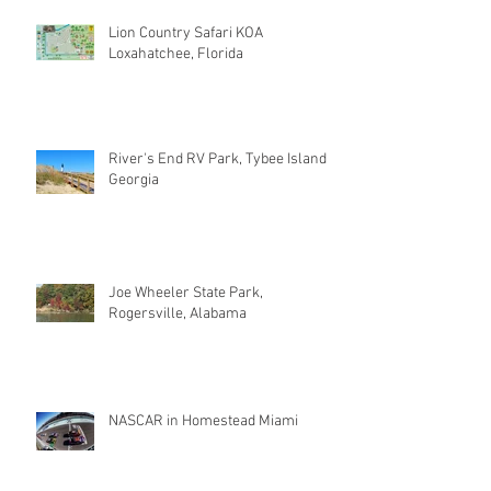
Lion Country Safari KOA
Loxahatchee, Florida
River's End RV Park, Tybee Island
Georgia
Joe Wheeler State Park,
Rogersville, Alabama
NASCAR in Homestead Miami