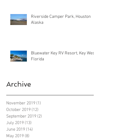
Riverside Camper Park, Houston
Alaska
Bluewater Key RV Resort, Key West
Florida
Archive
November 2019
(1)
1 post
October 2019
(12)
12 posts
September 2019
(2)
2 posts
July 2019
(13)
13 posts
June 2019
(14)
14 posts
May 2019
(8)
8 posts