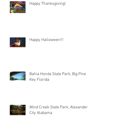
Happy Thanksgiving!
Happy Halloween!!!
Bahia Honda State Park, Big Pine
Key Florida
Wind Creek State Park, Alexander
City Alabama