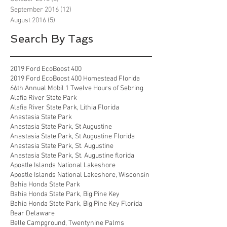
September 2016
(12)
12 posts
August 2016
(5)
5 posts
Search By Tags
2019 Ford EcoBoost 400
2019 Ford EcoBoost 400 Homestead Florida
66th Annual Mobil 1 Twelve Hours of Sebring
Alafia River State Park
Alafia River State Park, Lithia Florida
Anastasia State Park
Anastasia State Park, St Augustine
Anastasia State Park, St Augustine Florida
Anastasia State Park, St. Augustine
Anastasia State Park, St. Augustine florida
Apostle Islands National Lakeshore
Apostle Islands National Lakeshore, Wisconsin
Bahia Honda State Park
Bahia Honda State Park, Big Pine Key
Bahia Honda State Park, Big Pine Key Florida
Bear Delaware
Belle Campground, Twentynine Palms