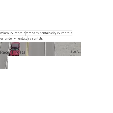
miami rv rentals
tampa rv rentals
city rv rentals
orlando rv rentals
rv rentals
See All
Recent Posts