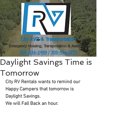
City RV's & Transportation
Emergency Housing, Transportation & Assistance
305-936-2489
/
305-936-CITY
.
Daylight Savings Time is
Tomorrow
City RV Rentals wants to remind our 
Happy Campers that tomorrow is 
Daylight Savings.
We will Fall Back an hour.