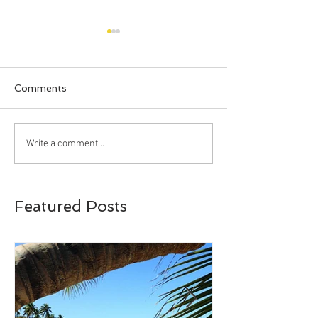
Comments
Happy Halloween!!!
Bahia Honda S
Write a comment...
Park, Big Pine 
Florida
Featured Posts