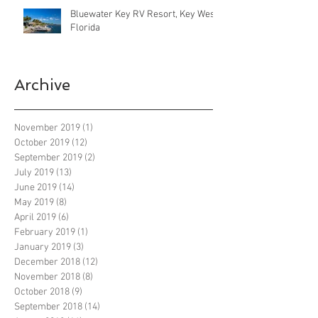
Bluewater Key RV Resort, Key West
Florida
Archive
November 2019
(1)
1 post
October 2019
(12)
12 posts
September 2019
(2)
2 posts
July 2019
(13)
13 posts
June 2019
(14)
14 posts
May 2019
(8)
8 posts
April 2019
(6)
6 posts
February 2019
(1)
1 post
January 2019
(3)
3 posts
December 2018
(12)
12 posts
November 2018
(8)
8 posts
October 2018
(9)
9 posts
September 2018
(14)
14 posts