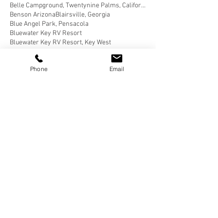
Belle Campground, Twentynine Palms, California
Benson Arizona
Blairsville, Georgia
Blue Angel Park, Pensacola
Bluewater Key RV Resort
Bluewater Key RV Resort, Key West
Bluewater Key RV Resort, Key West Fl
Bluewater Key RV Resort, Key West Florida
Phone
Email
Brown County State Park, Nashville
Brown County State Park, Nashville, Indiana
Buellton, California
Butterfield RV Resort
Butterfield RV Resort, Benson Arizona
CERAland Park
CERAland Park, Columbus
CERAland Park, Columbus Indiana
Caboose Lake
Caboose Lake Campground
Caboose Lake Campground, Remington
Caboose Lake Campground, Remington, Indiana
California Coastal National Monument Gateway
California Desert
Cane Creek RV Park, Helfin Alabama
Carlyle Lake Campground
Carlyle Lake Campground, Carlyle
Carlyle Lake Campground, Carlyle, Illinois
Carlyle, Illinois
Cartersville, Georgia