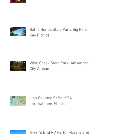
Bahia Honda State Park, Big Pine
Key Florida
Wind Creek State Park, Alexander
City Alabama
Lion Country Safari KOA
Loxahatchee, Florida
River's End RV Park, Tybee Island