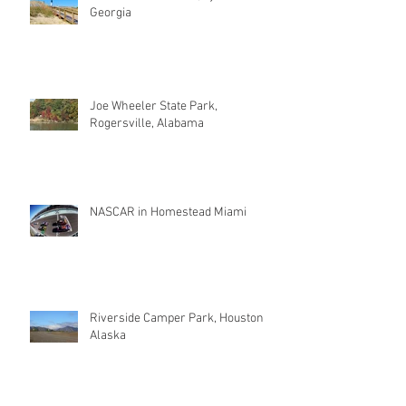
Georgia
Joe Wheeler State Park,
Rogersville, Alabama
NASCAR in Homestead Miami
Riverside Camper Park, Houston
Alaska