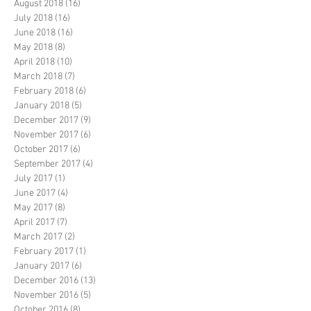
August 2018
(16)
16 posts
July 2018
(16)
16 posts
June 2018
(16)
16 posts
May 2018
(8)
8 posts
April 2018
(10)
10 posts
March 2018
(7)
7 posts
February 2018
(6)
6 posts
January 2018
(5)
5 posts
December 2017
(9)
9 posts
November 2017
(6)
6 posts
October 2017
(6)
6 posts
September 2017
(4)
4 posts
July 2017
(1)
1 post
June 2017
(4)
4 posts
May 2017
(8)
8 posts
April 2017
(7)
7 posts
March 2017
(2)
2 posts
February 2017
(1)
1 post
January 2017
(6)
6 posts
December 2016
(13)
13 posts
November 2016
(5)
5 posts
October 2016
(8)
8 posts