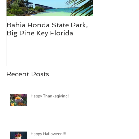
Bahia Honda State Park,
Fall Break De
Big Pine Key Florida
Recent Posts
Happy Thanksgiving!
Happy Halloween!!!