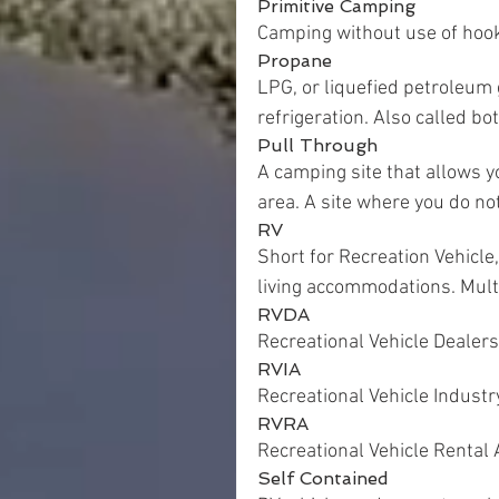
Primitive Camping
Camping without use of hoo
Propane
LPG, or liquefied petroleum 
refrigeration. Also called bo
Pull Through
A camping site that allows y
area. A site where you do not
RV
Short for Recreation Vehicle,
living accommodations. Mult
RVDA
Recreational Vehicle Dealers
RVIA
Recreational Vehicle Industr
RVRA
Recreational Vehicle Rental 
Self Contained