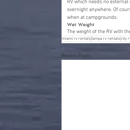
RV which needs no external e
overnight anywhere. Of course
when at campgrounds.
Wet Weight
The weight of the RV with th
miami rv rentals
tampa rv rentals
city 
Recent Posts