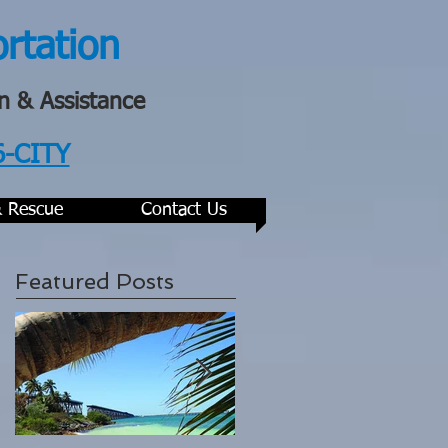
ortation
n & Assistance
6-CITY
& Rescue
Contact Us
Featured Posts