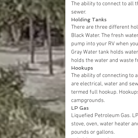
The ability to connect to all 
sewer.
Holding Tanks
There are three different h
Black Water. The fresh water
pump into your RV when you 
Gray Water tank holds water
holds the water and waste fr
Hookups
The ability of connecting to 
are electrical, water and sewe
termed full hookup. Hookups
campgrounds.
LP Gas
Liquefied Petroleum Gas. LP 
stove, oven, water heater an
pounds or gallons.