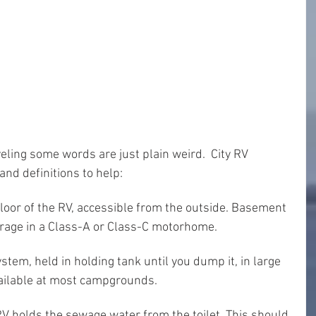
ling some words are just plain weird.  City RV 
nd definitions to help:
loor of the RV, accessible from the outside. Basement 
orage in a Class-A or Class-C motorhome.
stem, held in holding tank until you dump it, in large 
ailable at most campgrounds.
V holds the sewage water from the toilet. This should 