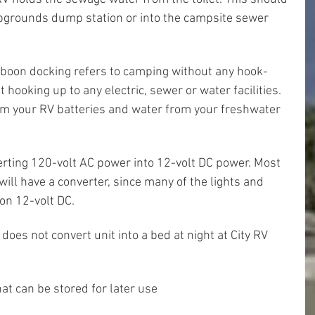
grounds dump station or into the campsite sewer 
boon docking refers to camping without any hook-
ooking up to any electric, sewer or water facilities. 
from your RV batteries and water from your freshwater 
verting 120-volt AC power into 12-volt DC power. Most 
ill have a converter, since many of the lights and 
on 12-volt DC.
 does not convert unit into a bed at night at City RV 
at can be stored for later use