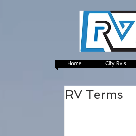
Home
City Rv's
RV Terms