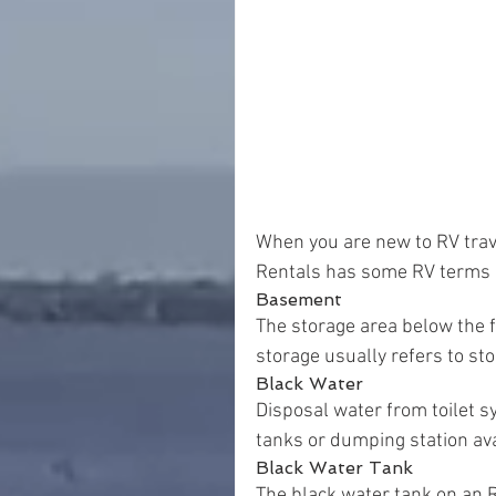
When you are new to RV trave
Rentals has some RV terms a
Basement
The storage area below the f
storage usually refers to st
Black Water
Disposal water from toilet sy
tanks or dumping station av
Black Water Tank
The black water tank on an R