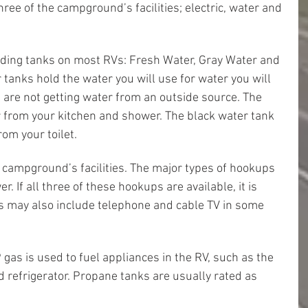
three of the campground’s facilities; electric, water and 
olding tanks on most RVs: Fresh Water, Gray Water and 
 tanks hold the water you will use for water you will 
are not getting water from an outside source. The 
 from your kitchen and shower. The black water tank 
om your toilet.
a campground’s facilities. The major types of hookups 
r. If all three of these hookups are available, it is 
 may also include telephone and cable TV in some 
gas is used to fuel appliances in the RV, such as the 
d refrigerator. Propane tanks are usually rated as 