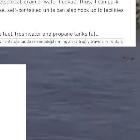
lectrical, drain or water hookup. Thus, it can park 
, self-contained units can also hook up to facilities 
e fuel, freshwater and propane tanks full.
rv rentals
orlando rv rentals
planning an rv trip
rv travels
rv rentals
See All