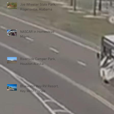
Joe Wheeler State Park,
Rogersville, Alabama
NASCAR in Homestead
Miami
Riverside Camper Park,
Houston Alaska
Bluewater Key RV Resort,
Key West Florida