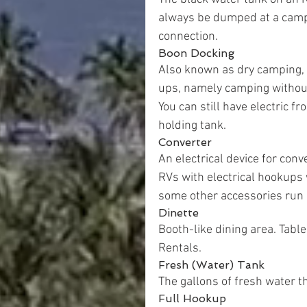
always be dumped at a camp
connection.
Boon Docking
Also known as dry camping, 
ups, namely camping without h
You can still have electric 
holding tank.
Converter
An electrical device for con
RVs with electrical hookups w
some other accessories run 
Dinette
Booth-like dining area. Table
Rentals.
Fresh (Water) Tank
The gallons of fresh water th
Full Hookup