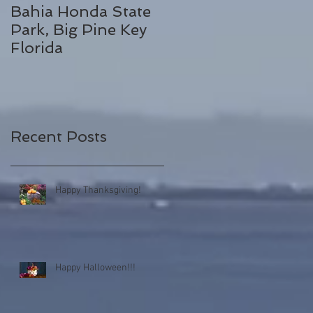
Bahia Honda State
Fall Break
Park, Big Pine Key
Destinations
Florida
Recent Posts
Happy Thanksgiving!
Happy Halloween!!!