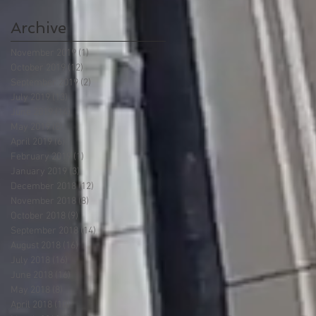
Archive
November 2019
(1)
1 post
October 2019
(12)
12 posts
September 2019
(2)
2 posts
July 2019
(13)
13 posts
June 2019
(14)
14 posts
May 2019
(8)
8 posts
April 2019
(6)
6 posts
February 2019
(1)
1 post
January 2019
(3)
3 posts
December 2018
(12)
12 posts
November 2018
(8)
8 posts
October 2018
(9)
9 posts
September 2018
(14)
14 posts
August 2018
(16)
16 posts
July 2018
(16)
16 posts
June 2018
(16)
16 posts
May 2018
(8)
8 posts
April 2018
(10)
10 posts