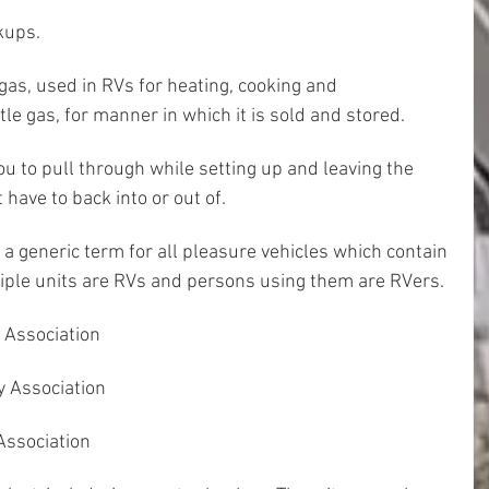
kups.
gas, used in RVs for heating, cooking and 
ttle gas, for manner in which it is sold and stored.
ou to pull through while setting up and leaving the 
 have to back into or out of.
 a generic term for all pleasure vehicles which contain 
iple units are RVs and persons using them are RVers.
 Association
y Association
Association