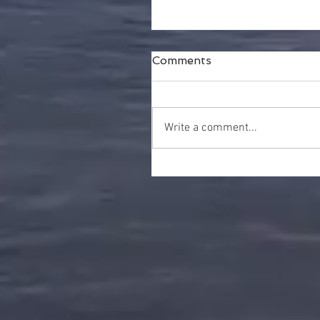
Comments
Write a comment...
Happy Thanksgiving!