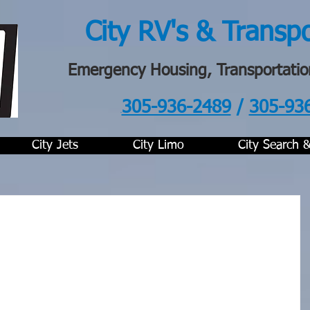
City RV's & Transp
Emergency Housing, Transportatio
305-936-2489
/
305-93
.
City Jets
City Limo
City Search 