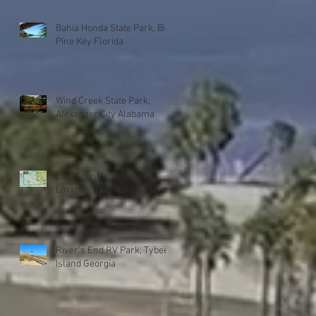
Bahia Honda State Park, Big
Pine Key Florida
Wind Creek State Park,
Alexander City Alabama
Lion Country Safari KOA
Loxahatchee, Florida
River's End RV Park, Tybee
Island Georgia