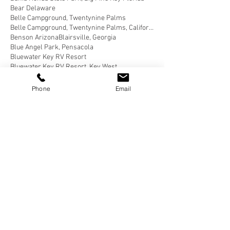
Bear Delaware
Belle Campground, Twentynine Palms
Belle Campground, Twentynine Palms, California
Benson Arizona
Blairsville, Georgia
Blue Angel Park, Pensacola
Bluewater Key RV Resort
Bluewater Key RV Resort, Key West
Bluewater Key RV Resort, Key West Fl
Bluewater Key RV Resort, Key West Florida
Phone
Email
Brown County State Park, Nashville
Brown County State Park, Nashville, Indiana
Buellton, California
Butterfield RV Resort
Butterfield RV Resort, Benson Arizona
CERAland Park
CERAland Park, Columbus
CERAland Park, Columbus Indiana
Caboose Lake
Caboose Lake Campground
Caboose Lake Campground, Remington
Caboose Lake Campground, Remington, Indiana
California Coastal National Monument Gateway
California Desert
Cane Creek RV Park, Helfin Alabama
Carlyle Lake Campground
Carlyle Lake Campground, Carlyle