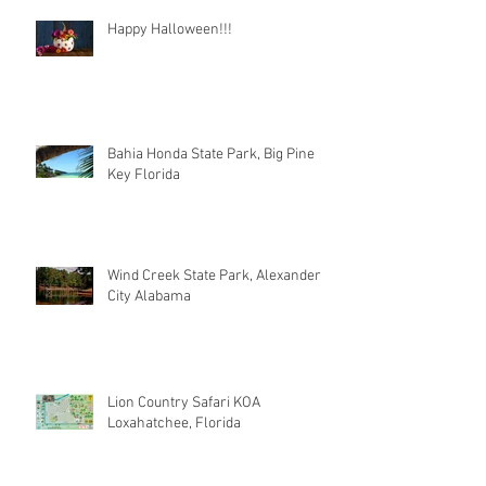
Happy Halloween!!!
Bahia Honda State Park, Big Pine
Key Florida
Wind Creek State Park, Alexander
City Alabama
Lion Country Safari KOA
Loxahatchee, Florida