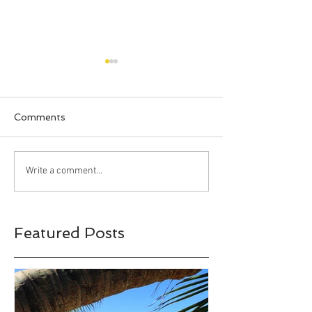
Comments
Happy Halloween!!!
Bahia Honda S
Write a comment...
Park, Big Pine 
Florida
Featured Posts