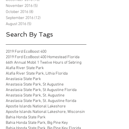
November 2016
(5)
5 posts
October 2016
(8)
8 posts
September 2016
(12)
12 posts
August 2016
(5)
5 posts
Search By Tags
2019 Ford EcoBoost 400
2019 Ford EcoBoost 400 Homestead Florida
66th Annual Mobil 1 Twelve Hours of Sebring
Alafia River State Park
Alafia River State Park, Lithia Florida
Anastasia State Park
Anastasia State Park, St Augustine
Anastasia State Park, St Augustine Florida
Anastasia State Park, St. Augustine
Anastasia State Park, St. Augustine florida
Apostle Islands National Lakeshore
Apostle Islands National Lakeshore, Wisconsin
Bahia Honda State Park
Bahia Honda State Park, Big Pine Key
Bahia Honda State Park, Big Pine Key Florida