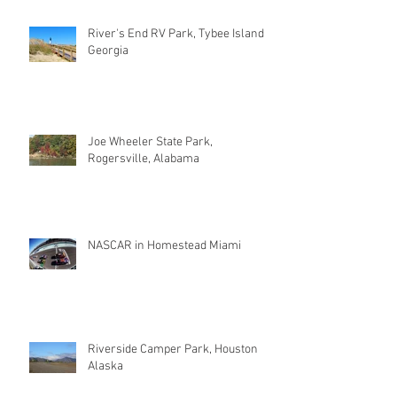
River's End RV Park, Tybee Island
Georgia
Joe Wheeler State Park,
Rogersville, Alabama
NASCAR in Homestead Miami
Riverside Camper Park, Houston
Alaska