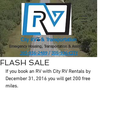
City RV's & Transportation
Emergency Housing, Transportation & Assistance
305-936-2489
/
305-936-CITY
.
FLASH SALE
If you book an RV with City RV Rentals by 
December 31, 2016 you will get 200 free 
miles.