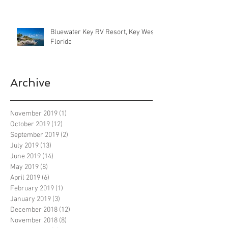
Bluewater Key RV Resort, Key West
Florida
Archive
November 2019
(1)
1 post
October 2019
(12)
12 posts
September 2019
(2)
2 posts
July 2019
(13)
13 posts
June 2019
(14)
14 posts
May 2019
(8)
8 posts
April 2019
(6)
6 posts
February 2019
(1)
1 post
January 2019
(3)
3 posts
December 2018
(12)
12 posts
November 2018
(8)
8 posts