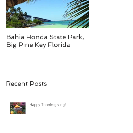
Bahia Honda State Park,
Fall Break De
Big Pine Key Florida
Recent Posts
Happy Thanksgiving!