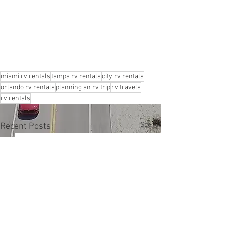
miami rv rentals
tampa rv rentals
city rv rentals
orlando rv rentals
planning an rv trip
rv travels
rv rentals
See All
Recent Posts