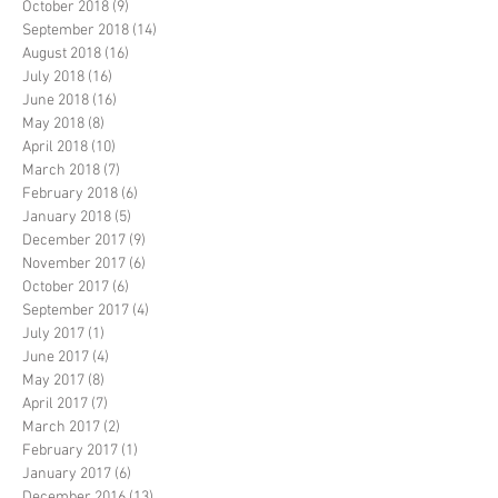
October 2018
(9)
9 posts
September 2018
(14)
14 posts
August 2018
(16)
16 posts
July 2018
(16)
16 posts
June 2018
(16)
16 posts
May 2018
(8)
8 posts
April 2018
(10)
10 posts
March 2018
(7)
7 posts
February 2018
(6)
6 posts
January 2018
(5)
5 posts
December 2017
(9)
9 posts
November 2017
(6)
6 posts
October 2017
(6)
6 posts
September 2017
(4)
4 posts
July 2017
(1)
1 post
June 2017
(4)
4 posts
May 2017
(8)
8 posts
April 2017
(7)
7 posts
March 2017
(2)
2 posts
February 2017
(1)
1 post
January 2017
(6)
6 posts
December 2016
(13)
13 posts