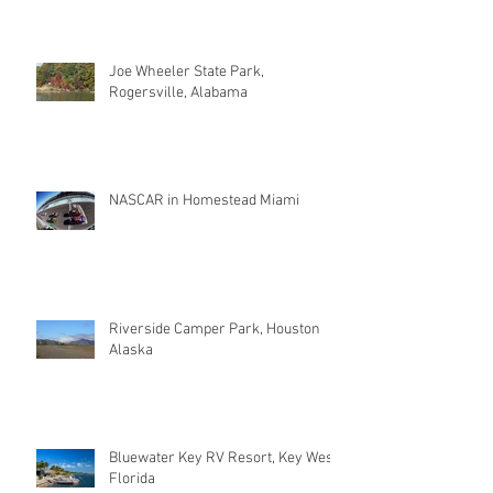
Joe Wheeler State Park,
Rogersville, Alabama
NASCAR in Homestead Miami
Riverside Camper Park, Houston
Alaska
Bluewater Key RV Resort, Key West
Florida