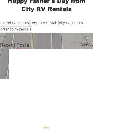
Happy Father's Day from 
City RV Rentals
miami rv rentals
tampa rv rentals
city rv rentals
orlando rv rentals
See All
Recent Posts