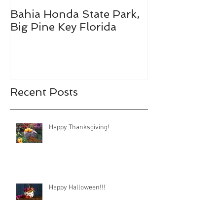
Bahia Honda State Park,
Fall Break De
Big Pine Key Florida
Recent Posts
Happy Thanksgiving!
Happy Halloween!!!