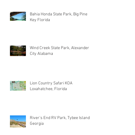
Bahia Honda State Park, Big Pine
Key Florida
Wind Creek State Park, Alexander
City Alabama
Lion Country Safari KOA
Loxahatchee, Florida
River's End RV Park, Tybee Island
Georgia