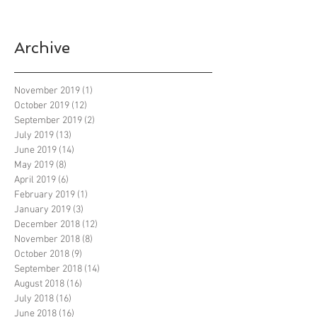
Archive
November 2019
(1)
1 post
October 2019
(12)
12 posts
September 2019
(2)
2 posts
July 2019
(13)
13 posts
June 2019
(14)
14 posts
May 2019
(8)
8 posts
April 2019
(6)
6 posts
February 2019
(1)
1 post
January 2019
(3)
3 posts
December 2018
(12)
12 posts
November 2018
(8)
8 posts
October 2018
(9)
9 posts
September 2018
(14)
14 posts
August 2018
(16)
16 posts
July 2018
(16)
16 posts
June 2018
(16)
16 posts