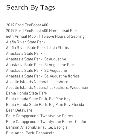
Search By Tags
2019 Ford EcoBoost 400
2019 Ford EcoBoost 400 Homestead Florida
66th Annual Mobil 1 Twelve Hours of Sebring
Alafia River State Park
Alafia River State Park, Lithia Florida
Anastasia State Park
Anastasia State Park, St Augustine
Anastasia State Park, St Augustine Florida
Anastasia State Park, St. Augustine
Anastasia State Park, St. Augustine florida
Apostle Islands National Lakeshore
Apostle Islands National Lakeshore, Wisconsin
Bahia Honda State Park
Bahia Honda State Park, Big Pine Key
Bahia Honda State Park, Big Pine Key Florida
Bear Delaware
Belle Campground, Twentynine Palms
Belle Campground, Twentynine Palms, California
Benson Arizona
Blairsville, Georgia
Blue Angel Park, Pensacola