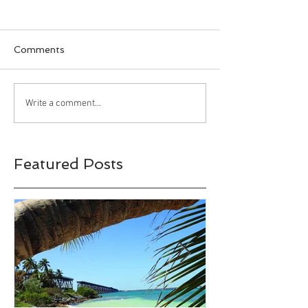
Comments
Happy Halloween!!!
Bahia Honda S
Write a comment...
Park, Big Pine 
Florida
Featured Posts