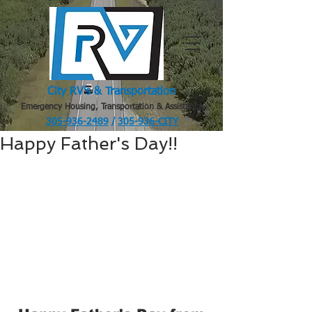
City RV's & Transportation
Emergency Housing, Transportation & Assistance
305-936-2489
/
305-936-CITY
.
Happy Father's Day!!