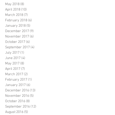
May 2018
(8)
8 posts
April 2018
(10)
10 posts
March 2018
(7)
7 posts
February 2018
(6)
6 posts
January 2018
(5)
5 posts
December 2017
(9)
9 posts
November 2017
(6)
6 posts
October 2017
(6)
6 posts
September 2017
(4)
4 posts
July 2017
(1)
1 post
June 2017
(4)
4 posts
May 2017
(8)
8 posts
April 2017
(7)
7 posts
March 2017
(2)
2 posts
February 2017
(1)
1 post
January 2017
(6)
6 posts
December 2016
(13)
13 posts
November 2016
(5)
5 posts
October 2016
(8)
8 posts
September 2016
(12)
12 posts
August 2016
(5)
5 posts