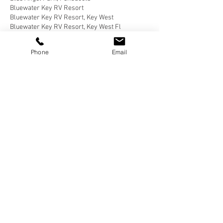
Bluewater Key RV Resort
Bluewater Key RV Resort, Key West
Bluewater Key RV Resort, Key West Fl
Bluewater Key RV Resort, Key West Florida
Brown County State Park, Nashville
Phone
Email
Brown County State Park, Nashville, Indiana
Buellton, California
Butterfield RV Resort
Butterfield RV Resort, Benson Arizona
CERAland Park
CERAland Park, Columbus
CERAland Park, Columbus Indiana
Caboose Lake
Caboose Lake Campground
Caboose Lake Campground, Remington
Caboose Lake Campground, Remington, Indiana
California Coastal National Monument Gateway
California Desert
Cane Creek RV Park, Helfin Alabama
Carlyle Lake Campground
Carlyle Lake Campground, Carlyle
Carlyle Lake Campground, Carlyle, Illinois
Carlyle, Illinois
Cartersville, Georgia
Catherine’s Landing
Catherine’s Landing, Hot Springs
Catherine’s Landing, Hot Springs, Arkansas