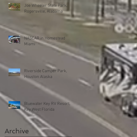
Joe Wheeler State Park,
Rogersville, Alabama
NASCAR in Homestead
Miami
Riverside Camper Park,
Houston Alaska
Bluewater Key RV Resort,
Key West Florida
Archive