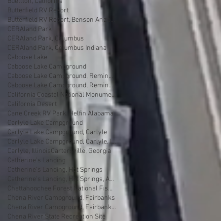
Buellton, California
Butterfield RV Resort
Butterfield RV Resort, Benson Arizona
CERAland Park
CERAland Park, Columbus
CERAland Park, Columbus Indiana
Caboose Lake
Caboose Lake Campground
Caboose Lake Campground, Remington
Caboose Lake Campground, Remington, Indiana
California Coastal National Monument Gateway
California Desert
Cane Creek RV Park, Helfin Alabama
Carlyle Lake Campground
Carlyle Lake Campground, Carlyle
Carlyle Lake Campground, Carlyle, Illinois
Carlyle, Illinois
Cartersville, Georgia
Catherine’s Landing
Catherine’s Landing, Hot Springs
Catherine’s Landing, Hot Springs, Arkansas
Chattahoochee Forest National Fish Hatchery
Chena River Campground, Fairbanks
Chena River Campground, Fairbanks, Alaska
Chena River State Recreation Site