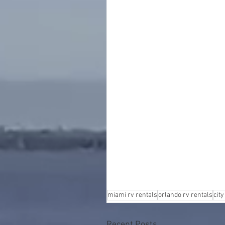
miami rv rentals
orlando rv rentals
city
Recent Posts