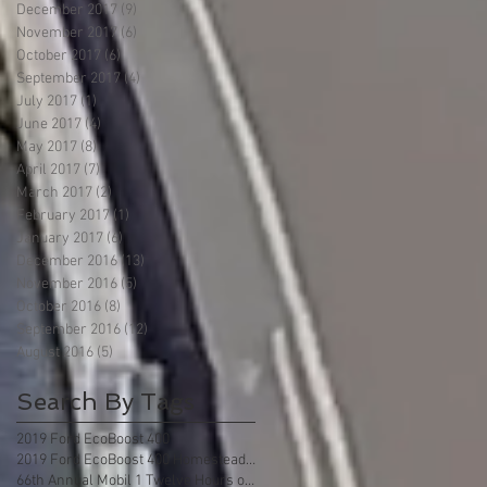
December 2017
(9)
9 posts
November 2017
(6)
6 posts
October 2017
(6)
6 posts
September 2017
(4)
4 posts
July 2017
(1)
1 post
June 2017
(4)
4 posts
May 2017
(8)
8 posts
April 2017
(7)
7 posts
March 2017
(2)
2 posts
February 2017
(1)
1 post
January 2017
(6)
6 posts
December 2016
(13)
13 posts
November 2016
(5)
5 posts
October 2016
(8)
8 posts
September 2016
(12)
12 posts
August 2016
(5)
5 posts
Search By Tags
2019 Ford EcoBoost 400
2019 Ford EcoBoost 400 Homestead Florida
66th Annual Mobil 1 Twelve Hours of Sebring