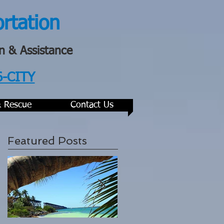
ortation
n & Assistance
6-CITY
& Rescue
Contact Us
Featured Posts