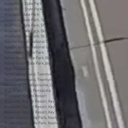
Alafia River State Park
Alafia River State Park, Lithia Florida
Anastasia State Park
Anastasia State Park, St Augustine
Anastasia State Park, St Augustine Florida
Anastasia State Park, St. Augustine
Anastasia State Park, St. Augustine florida
Apostle Islands National Lakeshore
Apostle Islands National Lakeshore, Wisconsin
Bahia Honda State Park
Bahia Honda State Park, Big Pine Key
Bahia Honda State Park, Big Pine Key Florida
Bear Delaware
Belle Campground, Twentynine Palms
Belle Campground, Twentynine Palms, California
Benson Arizona
Blairsville, Georgia
Blue Angel Park, Pensacola
Bluewater Key RV Resort
Bluewater Key RV Resort, Key West
Bluewater Key RV Resort, Key West Fl
Bluewater Key RV Resort, Key West Florida
Brown County State Park, Nashville
Brown County State Park, Nashville, Indiana