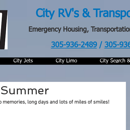
City RV's & Transp
Emergency Housing, Transportatio
305-936-2489
/
305-93
.
City Jets
City Limo
City Search 
f Summer
o memories, long days and lots of miles of smiles!