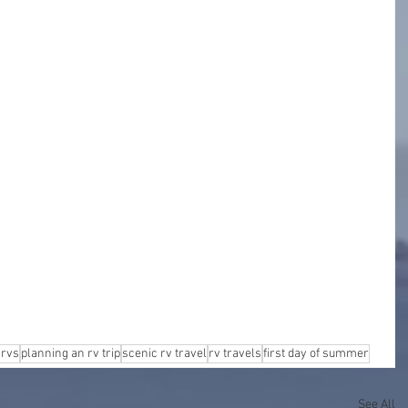
 rvs
planning an rv trip
scenic rv travel
rv travels
first day of summer
See All