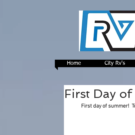
Home
City Rv's
First Day o
First day of summer!  T