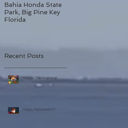
Bahia Honda State
Fall Break
Park, Big Pine Key
Destinations
Florida
Recent Posts
Happy Thanksgiving!
Happy Halloween!!!