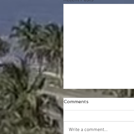
Comments
Write a comment...