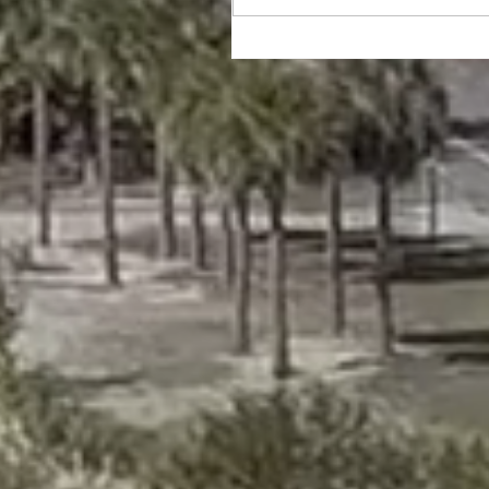
Happy Thanksgiving!