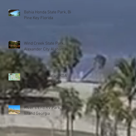
Bahia Honda State Park, Big
Pine Key Florida
Wind Creek State Park,
Alexander City Alabama
Lion Country Safari KOA
Loxahatchee, Florida
River's End RV Park, Tybee
Island Georgia