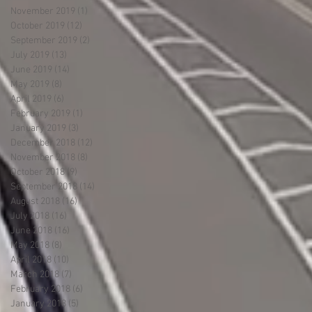
November 2019
(1)
1 post
October 2019
(12)
12 posts
September 2019
(2)
2 posts
July 2019
(13)
13 posts
June 2019
(14)
14 posts
May 2019
(8)
8 posts
April 2019
(6)
6 posts
February 2019
(1)
1 post
January 2019
(3)
3 posts
December 2018
(12)
12 posts
November 2018
(8)
8 posts
October 2018
(9)
9 posts
September 2018
(14)
14 posts
August 2018
(16)
16 posts
July 2018
(16)
16 posts
June 2018
(16)
16 posts
May 2018
(8)
8 posts
April 2018
(10)
10 posts
March 2018
(7)
7 posts
February 2018
(6)
6 posts
January 2018
(5)
5 posts