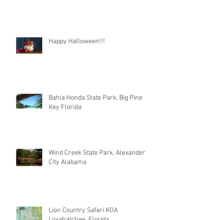
Happy Halloween!!!
Bahia Honda State Park, Big Pine
Key Florida
Wind Creek State Park, Alexander
City Alabama
Lion Country Safari KOA
Loxahatchee, Florida