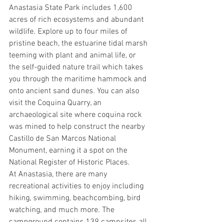
Anastasia State Park includes 1,600 
acres of rich ecosystems and abundant 
wildlife. Explore up to four miles of 
pristine beach, the estuarine tidal marsh 
teeming with plant and animal life, or 
the self-guided nature trail which takes 
you through the maritime hammock and 
onto ancient sand dunes. You can also 
visit the Coquina Quarry, an 
archaeological site where coquina rock 
was mined to help construct the nearby 
Castillo de San Marcos National 
Monument, earning it a spot on the 
National Register of Historic Places.
At Anastasia, there are many 
recreational activities to enjoy including 
hiking, swimming, beachcombing, bird 
watching, and much more. The 