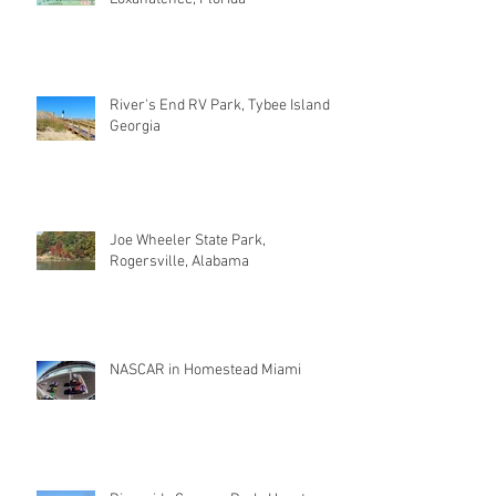
River's End RV Park, Tybee Island
Georgia
Joe Wheeler State Park,
Rogersville, Alabama
NASCAR in Homestead Miami