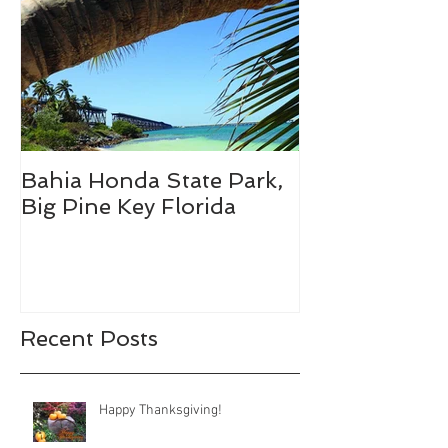
Bahia Honda State Park,
Fall Break De
Big Pine Key Florida
Recent Posts
Happy Thanksgiving!