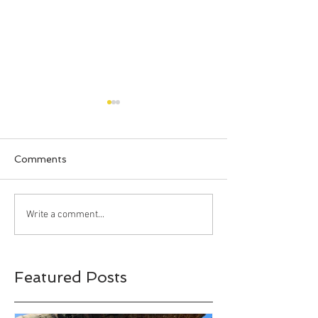
Comments
Happy Halloween!!!
Bahia Honda S
Write a comment...
Park, Big Pine 
Florida
Featured Posts