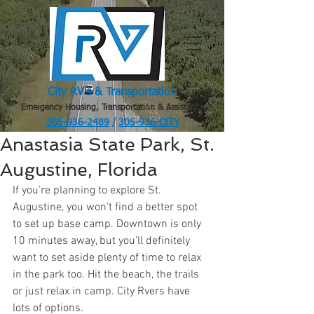
City RV's & Transportation
Emergency Housing, Transportation & Assistance
305-936-2489
/
305-936-CITY
.
Anastasia State Park, St.
Augustine, Florida
If you’re planning to explore St. 
Augustine, you won’t find a better spot 
to set up base camp. Downtown is only 
10 minutes away, but you’ll definitely 
want to set aside plenty of time to relax 
in the park too. Hit the beach, the trails 
or just relax in camp. City Rvers have 
lots of options. 