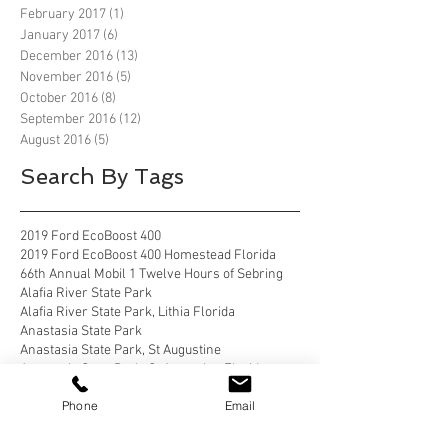
February 2017
(1)
1 post
January 2017
(6)
6 posts
December 2016
(13)
13 posts
November 2016
(5)
5 posts
October 2016
(8)
8 posts
September 2016
(12)
12 posts
August 2016
(5)
5 posts
Search By Tags
2019 Ford EcoBoost 400
2019 Ford EcoBoost 400 Homestead Florida
66th Annual Mobil 1 Twelve Hours of Sebring
Alafia River State Park
Alafia River State Park, Lithia Florida
Anastasia State Park
Anastasia State Park, St Augustine
Anastasia State Park, St Augustine Florida
Anastasia State Park, St. Augustine
Phone
Email
Anastasia State Park, St. Augustine florida
Apostle Islands National Lakeshore
Apostle Islands National Lakeshore, Wisconsin