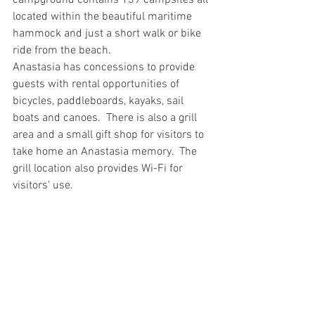
campground contains 139 campsites all 
located within the beautiful maritime 
hammock and just a short walk or bike 
ride from the beach.
Anastasia has concessions to provide 
guests with rental opportunities of 
bicycles, paddleboards, kayaks, sail 
boats and canoes.  There is also a grill 
area and a small gift shop for visitors to 
take home an Anastasia memory.  The 
grill location also provides Wi-Fi for 
visitors' use.   