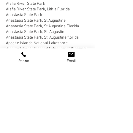
Alafia River State Park
Alafia River State Park, Lithia Florida
Anastasia State Park
Anastasia State Park, St Augustine
Anastasia State Park, St Augustine Florida
Anastasia State Park, St. Augustine
Anastasia State Park, St. Augustine florida
Apostle Islands National Lakeshore
Apostle Islands National Lakeshore, Wisconsin
Bahia Honda State Park
Bahia Honda State Park, Big Pine Key
Phone
Email
Bahia Honda State Park, Big Pine Key Florida
Bear Delaware
Belle Campground, Twentynine Palms
Belle Campground, Twentynine Palms, California
Benson Arizona
Blairsville, Georgia
Blue Angel Park, Pensacola
Bluewater Key RV Resort
Bluewater Key RV Resort, Key West
Bluewater Key RV Resort, Key West Fl
Bluewater Key RV Resort, Key West Florida
Brown County State Park, Nashville
Brown County State Park, Nashville, Indiana