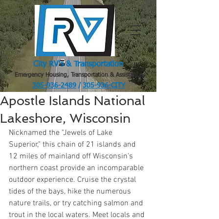
City RV's & Transportation
Emergency Housing, Transportation & Assistance
305-936-2489
/
305-936-CITY
.
Apostle Islands National
Lakeshore, Wisconsin
Nicknamed the "Jewels of Lake 
Superior," this chain of 21 islands and 
12 miles of mainland off Wisconsin's 
northern coast provide an incomparable 
outdoor experience. Cruise the crystal 
tides of the bays, hike the numerous 
nature trails, or try catching salmon and 
trout in the local waters. Meet locals and 