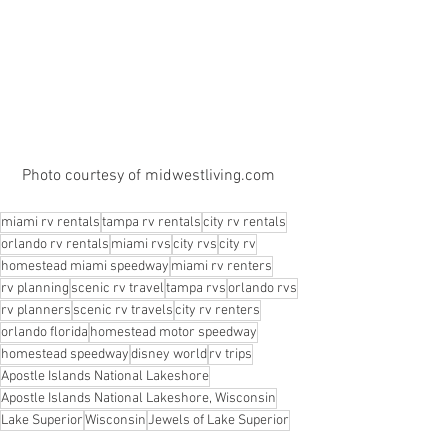
 Photo courtesy of midwestliving.com
miami rv rentals
tampa rv rentals
city rv rentals
orlando rv rentals
miami rvs
city rvs
city rv
homestead miami speedway
miami rv renters
rv planning
scenic rv travel
tampa rvs
orlando rvs
rv planners
scenic rv travels
city rv renters
orlando florida
homestead motor speedway
homestead speedway
disney world
rv trips
Apostle Islands National Lakeshore
Apostle Islands National Lakeshore, Wisconsin
Lake Superior
Wisconsin
Jewels of Lake Superior