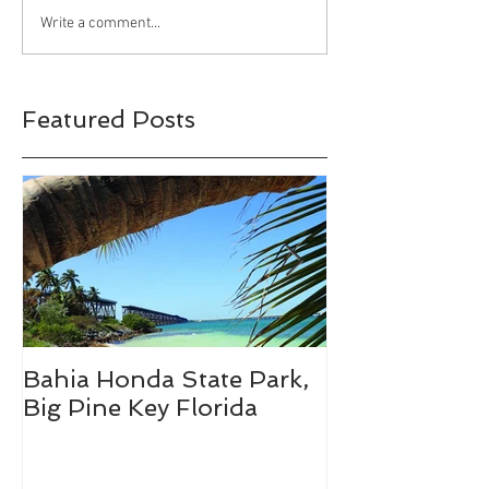
Happy Halloween!!!
Bahia Honda S
Write a comment...
Park, Big Pine 
Florida
Featured Posts
Bahia Honda State Park,
Fall Break De
Big Pine Key Florida