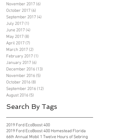
November 2017
(6)
6 posts
October 2017
(6)
6 posts
September 2017
(4)
4 posts
July 2017
(1)
1 post
June 2017
(4)
4 posts
May 2017
(8)
8 posts
April 2017
(7)
7 posts
March 2017
(2)
2 posts
February 2017
(1)
1 post
January 2017
(6)
6 posts
December 2016
(13)
13 posts
November 2016
(5)
5 posts
October 2016
(8)
8 posts
September 2016
(12)
12 posts
August 2016
(5)
5 posts
Search By Tags
2019 Ford EcoBoost 400
2019 Ford EcoBoost 400 Homestead Florida
66th Annual Mobil 1 Twelve Hours of Sebring