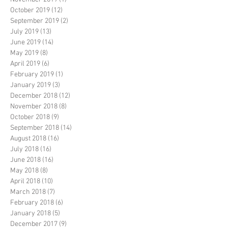
October 2019
(12)
12 posts
September 2019
(2)
2 posts
July 2019
(13)
13 posts
June 2019
(14)
14 posts
May 2019
(8)
8 posts
April 2019
(6)
6 posts
February 2019
(1)
1 post
January 2019
(3)
3 posts
December 2018
(12)
12 posts
November 2018
(8)
8 posts
October 2018
(9)
9 posts
September 2018
(14)
14 posts
August 2018
(16)
16 posts
July 2018
(16)
16 posts
June 2018
(16)
16 posts
May 2018
(8)
8 posts
April 2018
(10)
10 posts
March 2018
(7)
7 posts
February 2018
(6)
6 posts
January 2018
(5)
5 posts
December 2017
(9)
9 posts