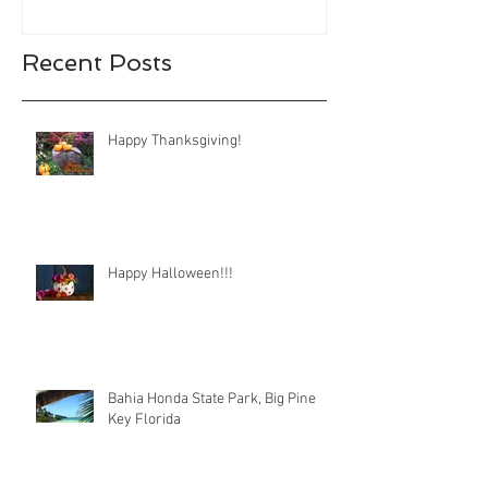
Recent Posts
Happy Thanksgiving!
Happy Halloween!!!
Bahia Honda State Park, Big Pine
Key Florida