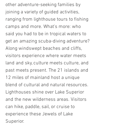
other adventure-seeking families by 
joining a variety of guided activities, 
ranging from lighthouse tours to fishing 
camps and more. What's more: who 
said you had to be in tropical waters to 
get an amazing scuba-diving adventure? 
Along windswept beaches and cliffs, 
visitors experience where water meets 
land and sky, culture meets culture, and 
past meets present. The 21 islands and 
12 miles of mainland host a unique 
blend of cultural and natural resources. 
Lighthouses shine over Lake Superior 
and the new wilderness areas. Visitors 
can hike, paddle, sail, or cruise to 
experience these Jewels of Lake 
Superior.