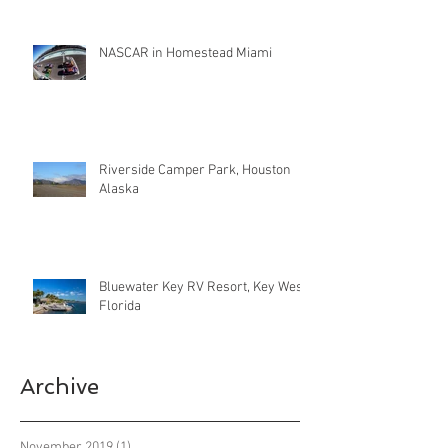
NASCAR in Homestead Miami
Riverside Camper Park, Houston
Alaska
Bluewater Key RV Resort, Key West
Florida
Archive
November 2019
(1)
1 post