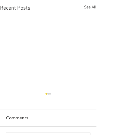
See All
Recent Posts
Comments