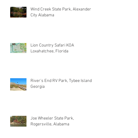
Wind Creek State Park, Alexander
City Alabama
Lion Country Safari KOA
Loxahatchee, Florida
River's End RV Park, Tybee Island
Georgia
Joe Wheeler State Park,
Rogersville, Alabama