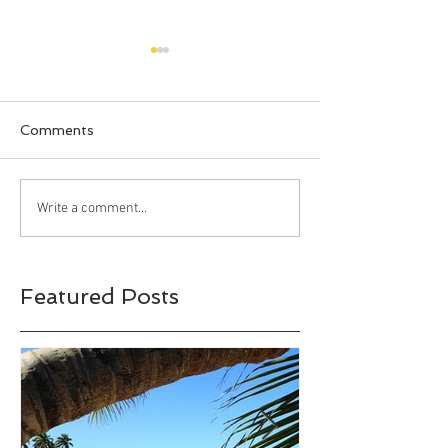
Comments
Happy Halloween!!!
Bahia Honda S
Write a comment...
Park, Big Pine 
Florida
Featured Posts