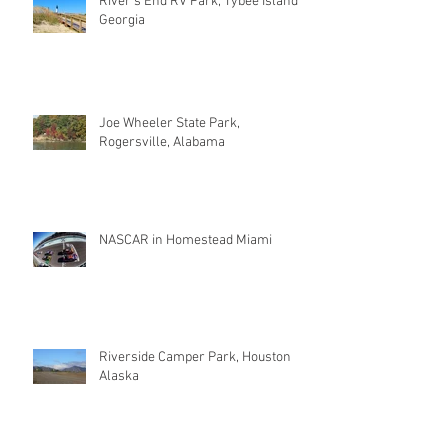
River's End RV Park, Tybee Island
Georgia
Joe Wheeler State Park,
Rogersville, Alabama
NASCAR in Homestead Miami
Riverside Camper Park, Houston
Alaska