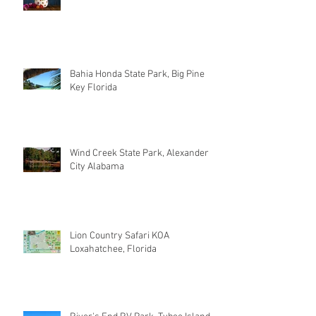
Bahia Honda State Park, Big Pine
Key Florida
Wind Creek State Park, Alexander
City Alabama
Lion Country Safari KOA
Loxahatchee, Florida