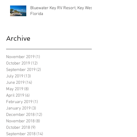
Bluewater Key RV Resort, Key West
Florida
Archive
November 2019
(1)
1 post
October 2019
(12)
12 posts
September 2019
(2)
2 posts
July 2019
(13)
13 posts
June 2019
(14)
14 posts
May 2019
(8)
8 posts
April 2019
(6)
6 posts
February 2019
(1)
1 post
January 2019
(3)
3 posts
December 2018
(12)
12 posts
November 2018
(8)
8 posts
October 2018
(9)
9 posts
September 2018
(14)
14 posts