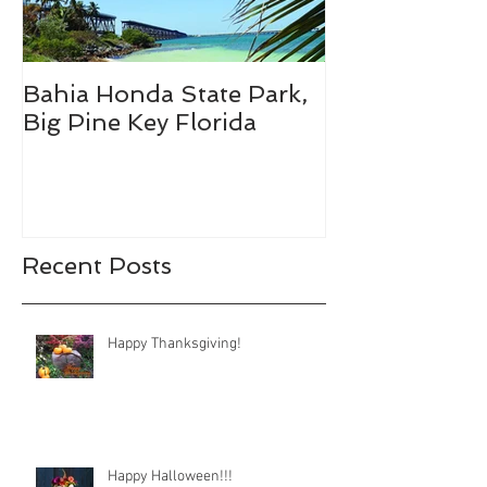
Bahia Honda State Park,
Fall Break De
Big Pine Key Florida
Recent Posts
Happy Thanksgiving!
Happy Halloween!!!