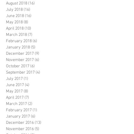
August 2018
(16)
16 posts
July 2018
(16)
16 posts
June 2018
(16)
16 posts
May 2018
(8)
8 posts
April 2018
(10)
10 posts
March 2018
(7)
7 posts
February 2018
(6)
6 posts
January 2018
(5)
5 posts
December 2017
(9)
9 posts
November 2017
(6)
6 posts
October 2017
(6)
6 posts
September 2017
(4)
4 posts
July 2017
(1)
1 post
June 2017
(4)
4 posts
May 2017
(8)
8 posts
April 2017
(7)
7 posts
March 2017
(2)
2 posts
February 2017
(1)
1 post
January 2017
(6)
6 posts
December 2016
(13)
13 posts
November 2016
(5)
5 posts