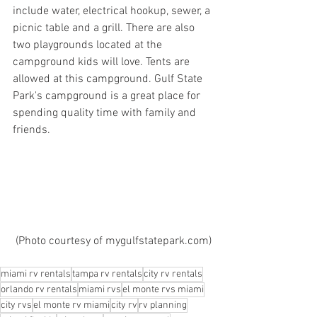
include water, electrical hookup, sewer, a 
picnic table and a grill. There are also 
two playgrounds located at the 
campground kids will love. Tents are 
allowed at this campground. Gulf State 
Park's campground is a great place for 
spending quality time with family and 
friends.
 (Photo courtesy of mygulfstatepark.com)
miami rv rentals
tampa rv rentals
city rv rentals
orlando rv rentals
miami rvs
el monte rvs miami
city rvs
el monte rv miami
city rv
rv planning