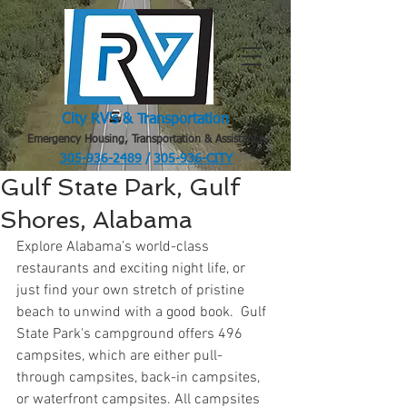
City RV's & Transportation
Emergency Housing, Transportation & Assistance
305-936-2489
/
305-936-CITY
.
Gulf State Park, Gulf
Shores, Alabama
Explore Alabama’s world-class 
restaurants and exciting night life, or 
just find your own stretch of pristine 
beach to unwind with a good book.  Gulf 
State Park's campground offers 496 
campsites, which are either pull-
through campsites, back-in campsites, 
or waterfront campsites. All campsites 