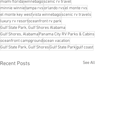
miami florida
winnebago
scenic rv travel
minnie winnie
tampa rvs
orlando rvs
el monte rvs
el monte key west
vista winnebago
scenic rv travels
luxury rv resort
oceanfront rv park
Gulf State Park, Gulf Shores Alabama
Gulf Shores, Alabama
Panama City RV Parks & Cabins
oceanfront campground
ocean vacation
Gulf State Park, Gulf Shores
Gulf State Park
gulf coast
See All
Recent Posts