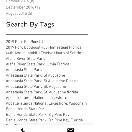
October 2016
(8)
8 posts
September 2016
(12)
12 posts
August 2016
(5)
5 posts
Search By Tags
2019 Ford EcoBoost 400
2019 Ford EcoBoost 400 Homestead Florida
66th Annual Mobil 1 Twelve Hours of Sebring
Alafia River State Park
Alafia River State Park, Lithia Florida
Anastasia State Park
Anastasia State Park, St Augustine
Anastasia State Park, St Augustine Florida
Anastasia State Park, St. Augustine
Anastasia State Park, St. Augustine florida
Apostle Islands National Lakeshore
Apostle Islands National Lakeshore, Wisconsin
Bahia Honda State Park
Bahia Honda State Park, Big Pine Key
Bahia Honda State Park, Big Pine Key Florida
Bear Delaware
Belle Campground, Twentynine Palms