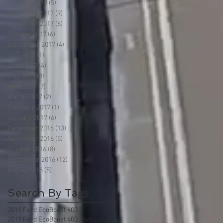
January 2018
(5)
5 posts
December 2017
(9)
9 posts
November 2017
(6)
6 posts
October 2017
(6)
6 posts
September 2017
(4)
4 posts
July 2017
(1)
1 post
June 2017
(4)
4 posts
May 2017
(8)
8 posts
April 2017
(7)
7 posts
March 2017
(2)
2 posts
February 2017
(1)
1 post
January 2017
(6)
6 posts
December 2016
(13)
13 posts
November 2016
(5)
5 posts
October 2016
(8)
8 posts
September 2016
(12)
12 posts
August 2016
(5)
5 posts
Search By Tags
2019 Ford EcoBoost 400
2019 Ford EcoBoost 400 Homestead Florida