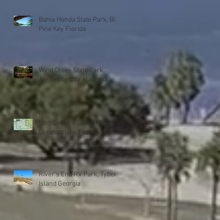
Bahia Honda State Park, Big
Pine Key Florida
Wind Creek State Park,
Alexander City Alabama
Lion Country Safari KOA
Loxahatchee, Florida
River's End RV Park, Tybee
Island Georgia