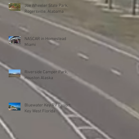
Joe Wheeler State Park,
Rogersville, Alabama
NASCAR in Homestead
Miami
Riverside Camper Park,
Houston Alaska
Bluewater Key RV Resort,
Key West Florida