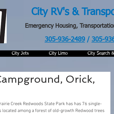
City RV's & Transp
Emergency Housing, Transportatio
305-936-2489
/
305-93
.
City Jets
City Limo
City Search 
 Campground, Orick,
rairie Creek Redwoods State Park has has 76 single-
s located among a forest of old-growth Redwood trees 