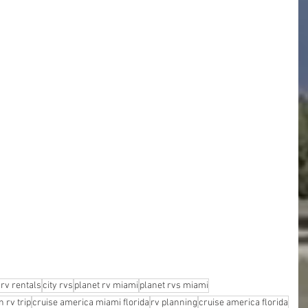
rv rentals
city rvs
planet rv miami
planet rvs miami
 rv trip
cruise america miami florida
rv planning
cruise america florida