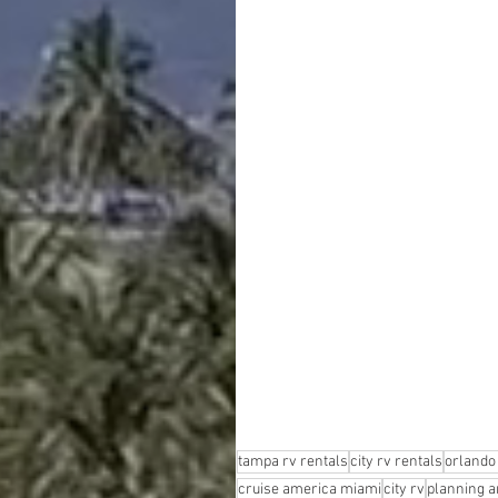
tampa rv rentals
city rv rentals
orlando 
cruise america miami
city rv
planning an