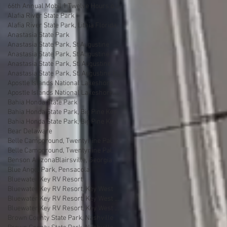
66th Annual Mobil 1 Twelve Hours of Sebring
Alafia River State Park
Alafia River State Park, Lithia Florida
Anastasia State Park
Anastasia State Park, St Augustine
Anastasia State Park, St Augustine Florida
Anastasia State Park, St. Augustine
Anastasia State Park, St. Augustine florida
Apostle Islands National Lakeshore
Apostle Islands National Lakeshore, Wisconsin
Bahia Honda State Park
Bahia Honda State Park, Big Pine Key
Bahia Honda State Park, Big Pine Key Florida
Bear Delaware
Belle Campground, Twentynine Palms
Belle Campground, Twentynine Palms, California
Benson Arizona
Blairsville, Georgia
Blue Angel Park, Pensacola
Bluewater Key RV Resort
Bluewater Key RV Resort, Key West
Bluewater Key RV Resort, Key West Fl
Bluewater Key RV Resort, Key West Florida
Brown County State Park, Nashville