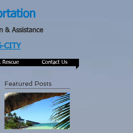
ortation
n & Assistance
6-CITY
& Rescue
Contact Us
Featured Posts