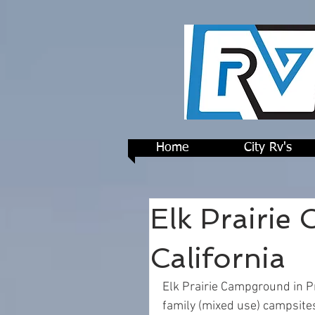
Home
City Rv's
Elk Prairie
California
Elk Prairie Campground in P
family (mixed use) campsite