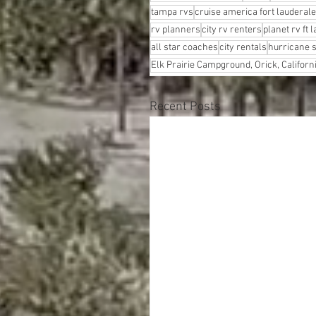
tampa rvs
cruise america fort lauderale
rv planners
city rv renters
planet rv ft 
all star coaches
city rentals
hurricane 
Elk Prairie Campground, Orick, Californ
Recent Posts