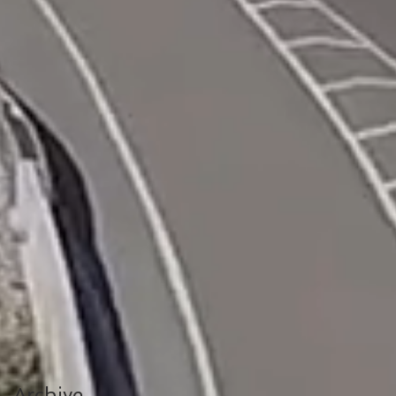
Archive