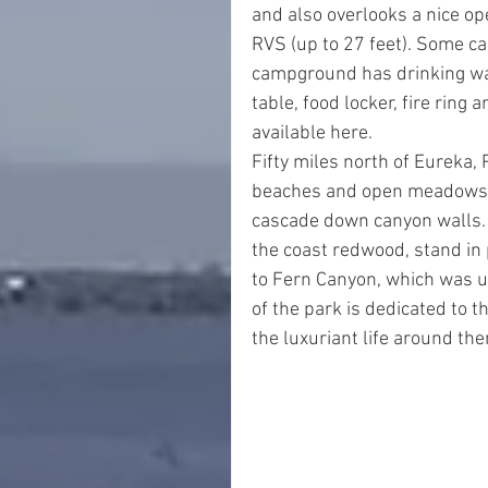
and also overlooks a nice ope
RVS (up to 27 feet). Some ca
campground has drinking wat
table, food locker, fire ring 
available here.
Fifty miles north of Eureka,
beaches and open meadows g
cascade down canyon walls. L
the coast redwood, stand in 
to Fern Canyon, which was u
of the park is dedicated to 
the luxuriant life around th