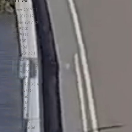
November 2019
(1)
1 post
October 2019
(12)
12 posts
September 2019
(2)
2 posts
July 2019
(13)
13 posts
June 2019
(14)
14 posts
May 2019
(8)
8 posts
April 2019
(6)
6 posts
February 2019
(1)
1 post
January 2019
(3)
3 posts
December 2018
(12)
12 posts
November 2018
(8)
8 posts
October 2018
(9)
9 posts
September 2018
(14)
14 posts
August 2018
(16)
16 posts
July 2018
(16)
16 posts
June 2018
(16)
16 posts
May 2018
(8)
8 posts
April 2018
(10)
10 posts
March 2018
(7)
7 posts
February 2018
(6)
6 posts