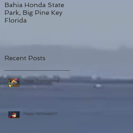
Bahia Honda State
Fall Break
Park, Big Pine Key
Destinations
Florida
Recent Posts
Happy Thanksgiving!
Happy Halloween!!!