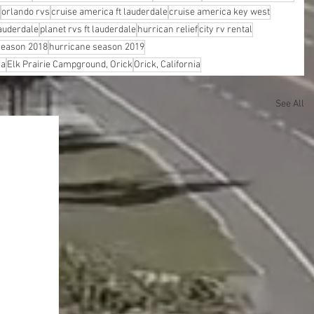
orlando rvs
cruise america ft lauderdale
cruise america key west
lauderdale
planet rvs ft lauderdale
hurrican relief
city rv rental
season 2018
hurricane season 2019
ia
Elk Prairie Campground, Orick
Orick, California
See All