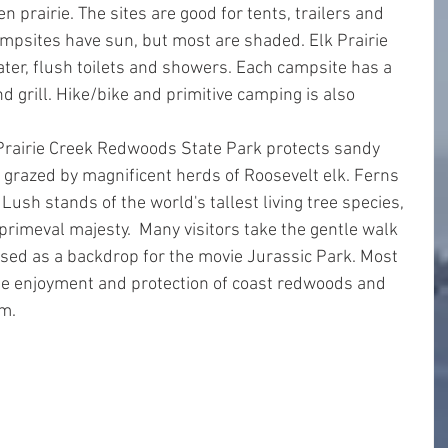
n prairie. The sites are good for tents, trailers and 
mpsites have sun, but most are shaded. Elk Prairie 
er, flush toilets and showers. Each campsite has a 
and grill. Hike/bike and primitive camping is also 
 Prairie Creek Redwoods State Park protects sandy 
razed by magnificent herds of Roosevelt elk. Ferns 
ush stands of the world's tallest living tree species, 
primeval majesty.  Many visitors take the gentle walk 
sed as a backdrop for the movie Jurassic Park. Most 
the enjoyment and protection of coast redwoods and 
em.