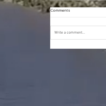
Comments
Write a comment...
Happy Thanksgiving!