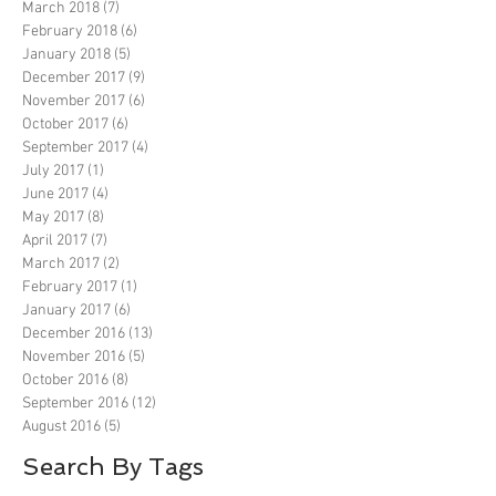
March 2018
(7)
7 posts
February 2018
(6)
6 posts
January 2018
(5)
5 posts
December 2017
(9)
9 posts
November 2017
(6)
6 posts
October 2017
(6)
6 posts
September 2017
(4)
4 posts
July 2017
(1)
1 post
June 2017
(4)
4 posts
May 2017
(8)
8 posts
April 2017
(7)
7 posts
March 2017
(2)
2 posts
February 2017
(1)
1 post
January 2017
(6)
6 posts
December 2016
(13)
13 posts
November 2016
(5)
5 posts
October 2016
(8)
8 posts
September 2016
(12)
12 posts
August 2016
(5)
5 posts
Search By Tags