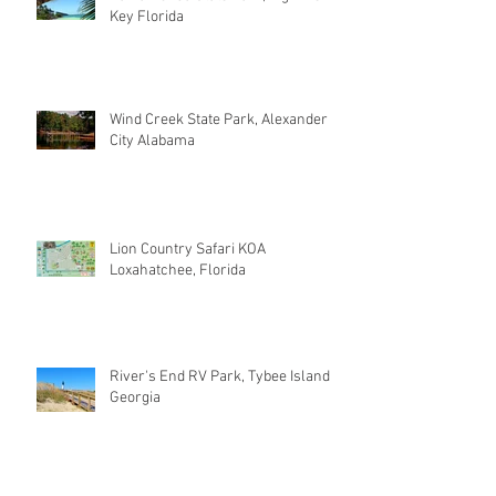
Key Florida
Wind Creek State Park, Alexander
City Alabama
Lion Country Safari KOA
Loxahatchee, Florida
River's End RV Park, Tybee Island
Georgia