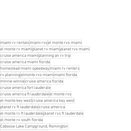
miami rv rentals
miami rvs
el monte rvs miami
el monte rv miami
planet rv miami
planet rvs miami
cruise america miami
planning an rv trip
cruise america miami florida
homestead miami speedway
miami rv renters
rv planning
elmonte rvs miami
miami florida
minnie winnie
cruise america florida
cruise america fort lauderale
cruise america ft lauderdale
el monte rvs
el monte key west
cruise america key west
planet rv ft lauderdale
cruise america
el monte rv ft lauderdale
planet rvs ft lauderdale
el monte rv south florida
Caboose Lake Campground, Remington