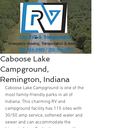
City RV's & Transportation
Emergency Housing, Transportation & Assistance
305-936-2489
/
305-936-CITY
.
Caboose Lake
Campground,
Remington, Indiana
Caboose Lake Campground is one of the 
most family-friendly parks in all of 
Indiana. This charming RV and 
campground facility has 115 sites with 
30/50 amp service, softened water and 
sewer and can accommodate the 