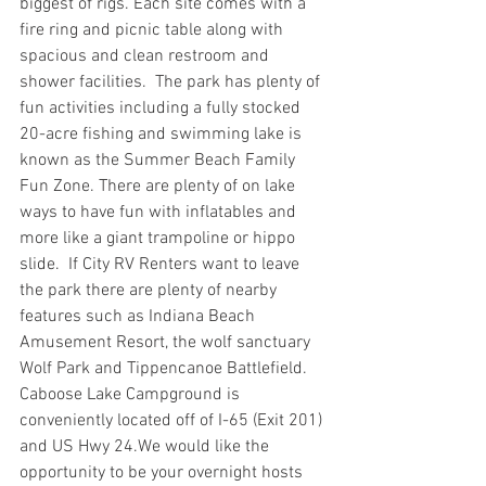
biggest of rigs. Each site comes with a 
fire ring and picnic table along with 
spacious and clean restroom and 
shower facilities.  The park has plenty of 
fun activities including a fully stocked 
20-acre fishing and swimming lake is 
known as the Summer Beach Family 
Fun Zone. There are plenty of on lake 
ways to have fun with inflatables and 
more like a giant trampoline or hippo 
slide.  If City RV Renters want to leave 
the park there are plenty of nearby 
features such as Indiana Beach 
Amusement Resort, the wolf sanctuary 
Wolf Park and Tippencanoe Battlefield.
Caboose Lake Campground is 
conveniently located off of I-65 (Exit 201) 
and US Hwy 24.We would like the 
opportunity to be your overnight hosts 