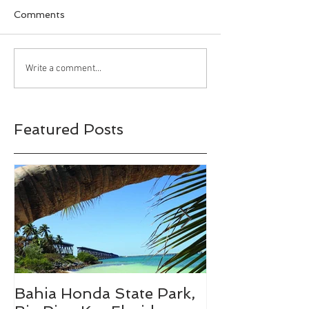
Comments
Happy Halloween!!!
Bahia Honda S
Write a comment...
Park, Big Pine 
Florida
Featured Posts
Bahia Honda State Park,
Fall Break De