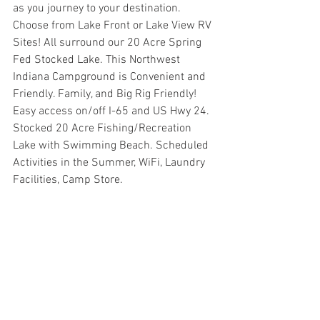
as you journey to your destination. 
Choose from Lake Front or Lake View RV 
Sites! All surround our 20 Acre Spring 
Fed Stocked Lake. This Northwest 
Indiana Campground is Convenient and 
Friendly. Family, and Big Rig Friendly! 
Easy access on/off I-65 and US Hwy 24. 
Stocked 20 Acre Fishing/Recreation 
Lake with Swimming Beach. Scheduled 
Activities in the Summer, WiFi, Laundry 
Facilities, Camp Store.