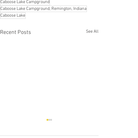
Caboose Lake Campground
Caboose Lake Campground, Remington, Indiana
Caboose Lake
See All
Recent Posts