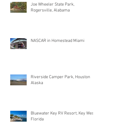
Joe Wheeler State Park,
Rogersville, Alabama
NASCAR in Homestead Miami
Riverside Camper Park, Houston
Alaska
Bluewater Key RV Resort, Key West
Florida