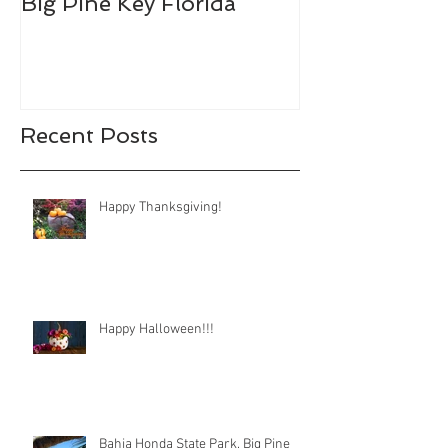
Big Pine Key Florida
Recent Posts
Happy Thanksgiving!
Happy Halloween!!!
Bahia Honda State Park, Big Pine