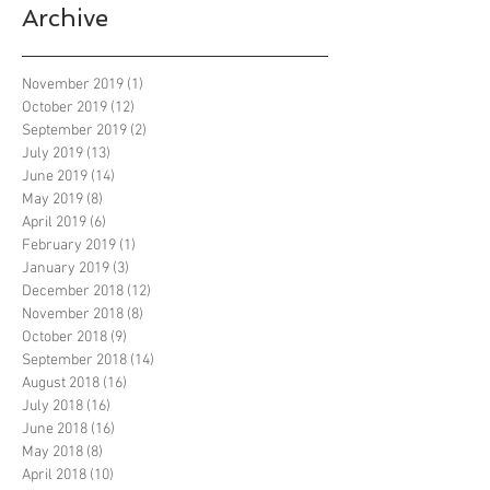
Archive
November 2019
(1)
1 post
October 2019
(12)
12 posts
September 2019
(2)
2 posts
July 2019
(13)
13 posts
June 2019
(14)
14 posts
May 2019
(8)
8 posts
April 2019
(6)
6 posts
February 2019
(1)
1 post
January 2019
(3)
3 posts
December 2018
(12)
12 posts
November 2018
(8)
8 posts
October 2018
(9)
9 posts
September 2018
(14)
14 posts
August 2018
(16)
16 posts
July 2018
(16)
16 posts
June 2018
(16)
16 posts
May 2018
(8)
8 posts
April 2018
(10)
10 posts