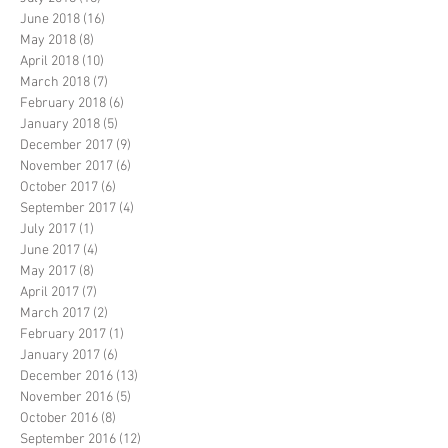
June 2018
(16)
16 posts
May 2018
(8)
8 posts
April 2018
(10)
10 posts
March 2018
(7)
7 posts
February 2018
(6)
6 posts
January 2018
(5)
5 posts
December 2017
(9)
9 posts
November 2017
(6)
6 posts
October 2017
(6)
6 posts
September 2017
(4)
4 posts
July 2017
(1)
1 post
June 2017
(4)
4 posts
May 2017
(8)
8 posts
April 2017
(7)
7 posts
March 2017
(2)
2 posts
February 2017
(1)
1 post
January 2017
(6)
6 posts
December 2016
(13)
13 posts
November 2016
(5)
5 posts
October 2016
(8)
8 posts
September 2016
(12)
12 posts