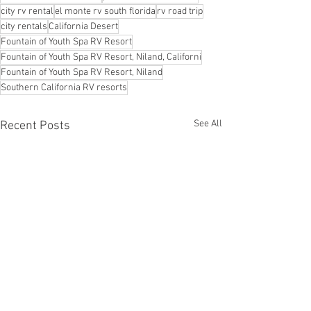
city rv rental
el monte rv south florida
rv road trip
city rentals
California Desert
Fountain of Youth Spa RV Resort
Fountain of Youth Spa RV Resort, Niland, Californi
Fountain of Youth Spa RV Resort, Niland
Southern California RV resorts
See All
Recent Posts