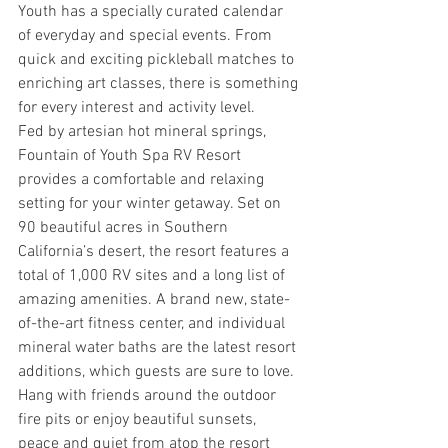
Youth has a specially curated calendar 
of everyday and special events. From 
quick and exciting pickleball matches to 
enriching art classes, there is something 
for every interest and activity level.
Fed by artesian hot mineral springs, 
Fountain of Youth Spa RV Resort 
provides a comfortable and relaxing 
setting for your winter getaway. Set on 
90 beautiful acres in Southern 
California’s desert, the resort features a 
total of 1,000 RV sites and a long list of 
amazing amenities. A brand new, state-
of-the-art fitness center, and individual 
mineral water baths are the latest resort 
additions, which guests are sure to love. 
Hang with friends around the outdoor 
fire pits or enjoy beautiful sunsets, 
peace and quiet from atop the resort 