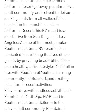
Fountain of Youth is a top Southern 
California desert getaway, popular active 
adult community, and retreat for leisure-
seeking souls from all walks of life.
Located in the sunshine soaked 
California Desert, this RV resort is a 
short drive from San Diego and Los 
Angeles. As one of the most popular 
Southern California RV resorts, it is 
dedicated to enriching the lives of our 
guests by providing beautiful facilities 
and a healthy, active lifestyle. You’ll fall in 
love with Fountain of Youth’s charming 
community, helpful staff, and exciting 
calendar of resort activities.
Fill your days with endless activities at 
Fountain of Youth Spa RV Resort in 
Southern California. Tailored to the 
active adult community, Fountain of 