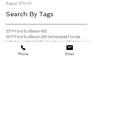
August 2016
(5)
5 posts
Search By Tags
2019 Ford EcoBoost 400
2019 Ford EcoBoost 400 Homestead Florida
66th Annual Mobil 1 Twelve Hours of Sebring
Alafia River State Park
Alafia River State Park, Lithia Florida
Phone
Email
Anastasia State Park
Anastasia State Park, St Augustine
Anastasia State Park, St Augustine Florida
Anastasia State Park, St. Augustine
Anastasia State Park, St. Augustine florida
Apostle Islands National Lakeshore
Apostle Islands National Lakeshore, Wisconsin
Bahia Honda State Park
Bahia Honda State Park, Big Pine Key
Bahia Honda State Park, Big Pine Key Florida
Bear Delaware
Belle Campground, Twentynine Palms
Belle Campground, Twentynine Palms, California