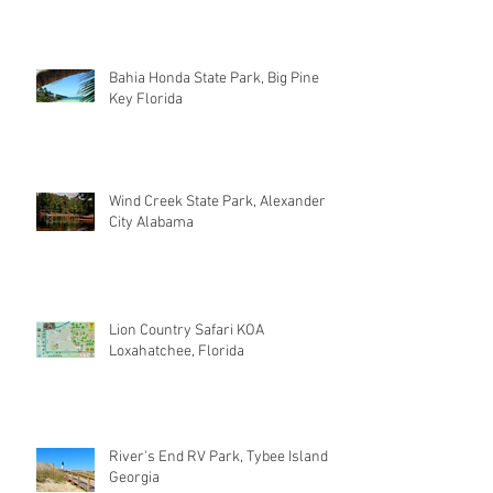
Bahia Honda State Park, Big Pine
Key Florida
Wind Creek State Park, Alexander
City Alabama
Lion Country Safari KOA
Loxahatchee, Florida
River's End RV Park, Tybee Island
Georgia