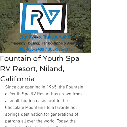
City RV's & Transportation
Emergency Housing, Transportation & Assistance
305-936-2489
/
305-936-CITY
.
Fountain of Youth Spa
RV Resort, Niland,
California
Since our opening in 1965, the Fountain 
of Youth Spa RV Resort has grown from 
a small, hidden oasis next to the 
Chocolate Mountains to a favorite hot 
springs destination for generations of 
patrons all over the world. Today, the 