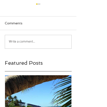
Comments
Happy Halloween!!!
Bahia Honda S
Write a comment...
Park, Big Pine 
Florida
Featured Posts