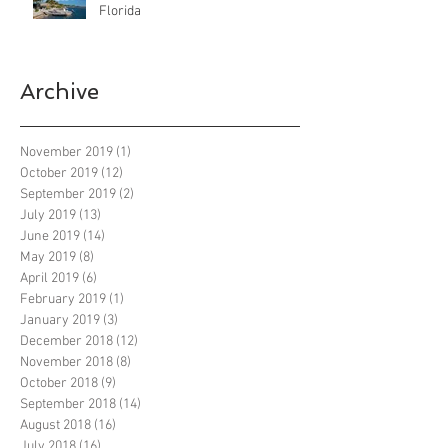
Florida
Archive
November 2019
(1)
1 post
October 2019
(12)
12 posts
September 2019
(2)
2 posts
July 2019
(13)
13 posts
June 2019
(14)
14 posts
May 2019
(8)
8 posts
April 2019
(6)
6 posts
February 2019
(1)
1 post
January 2019
(3)
3 posts
December 2018
(12)
12 posts
November 2018
(8)
8 posts
October 2018
(9)
9 posts
September 2018
(14)
14 posts
August 2018
(16)
16 posts
July 2018
(16)
16 posts