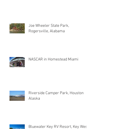
Joe Wheeler State Park,
Rogersville, Alabama
NASCAR in Homestead Miami
Riverside Camper Park, Houston
Alaska
Bluewater Key RV Resort, Key West