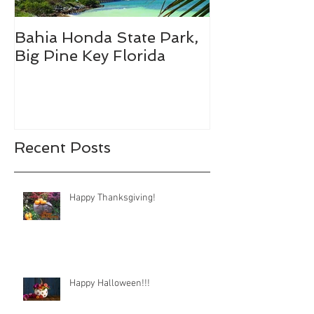
Bahia Honda State Park,
Fall Break De
Big Pine Key Florida
Recent Posts
Happy Thanksgiving!
Happy Halloween!!!