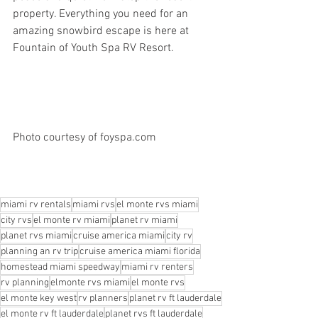
property. Everything you need for an 
amazing snowbird escape is here at 
Fountain of Youth Spa RV Resort.
Photo courtesy of foyspa.com 
miami rv rentals
miami rvs
el monte rvs miami
city rvs
el monte rv miami
planet rv miami
planet rvs miami
cruise america miami
city rv
planning an rv trip
cruise america miami florida
homestead miami speedway
miami rv renters
rv planning
elmonte rvs miami
el monte rvs
el monte key west
rv planners
planet rv ft lauderdale
el monte rv ft lauderdale
planet rvs ft lauderdale