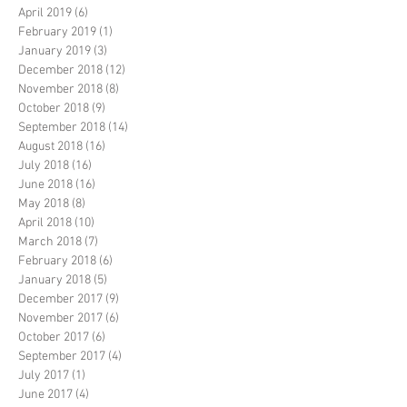
April 2019
(6)
6 posts
February 2019
(1)
1 post
January 2019
(3)
3 posts
December 2018
(12)
12 posts
November 2018
(8)
8 posts
October 2018
(9)
9 posts
September 2018
(14)
14 posts
August 2018
(16)
16 posts
July 2018
(16)
16 posts
June 2018
(16)
16 posts
May 2018
(8)
8 posts
April 2018
(10)
10 posts
March 2018
(7)
7 posts
February 2018
(6)
6 posts
January 2018
(5)
5 posts
December 2017
(9)
9 posts
November 2017
(6)
6 posts
October 2017
(6)
6 posts
September 2017
(4)
4 posts
July 2017
(1)
1 post
June 2017
(4)
4 posts