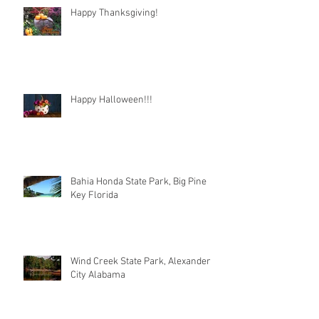
Happy Thanksgiving!
Happy Halloween!!!
Bahia Honda State Park, Big Pine
Key Florida
Wind Creek State Park, Alexander
City Alabama