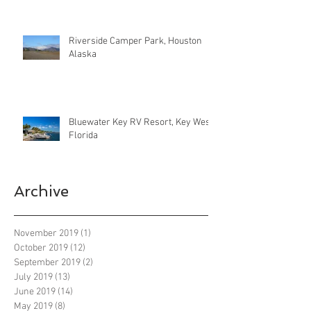
Riverside Camper Park, Houston
Alaska
Bluewater Key RV Resort, Key West
Florida
Archive
November 2019
(1)
1 post
October 2019
(12)
12 posts
September 2019
(2)
2 posts
July 2019
(13)
13 posts
June 2019
(14)
14 posts
May 2019
(8)
8 posts