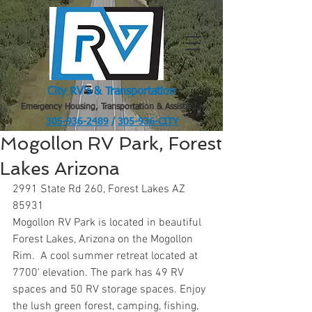
City RV's & Transportation
Emergency Housing, Transportation & Assistance
305-936-2489
/
305-936-CITY
.
Mogollon RV Park, Forest
Lakes Arizona
2991 State Rd 260, Forest Lakes AZ 
85931
Mogollon RV Park is located in beautiful 
Forest Lakes, Arizona on the Mogollon 
Rim.  A cool summer retreat located at 
7700' elevation. The park has 49 RV 
spaces and 50 RV storage spaces. Enjoy 
the lush green forest, camping, fishing, 