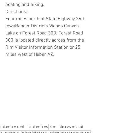
boating and hiking.  
Directions:
Four miles north of State Highway 260 
towaRanger Districts Woods Canyon 
Lake on Forest Road 300. Forest Road 
300 is located directly across from the 
Rim Visitor Information Station or 25 
miles west of Heber, AZ.
miami rv rentals
miami rvs
el monte rvs miami