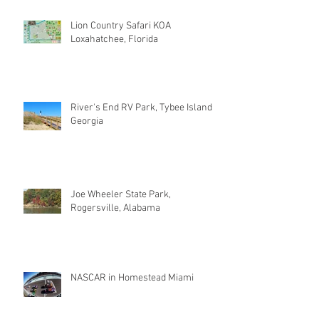
Lion Country Safari KOA
Loxahatchee, Florida
River's End RV Park, Tybee Island
Georgia
Joe Wheeler State Park,
Rogersville, Alabama
NASCAR in Homestead Miami