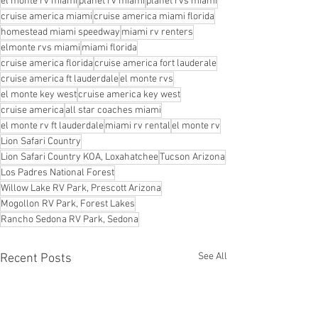
el monte rv miami
planet rv miami
planet rvs miami
cruise america miami
cruise america miami florida
homestead miami speedway
miami rv renters
elmonte rvs miami
miami florida
cruise america florida
cruise america fort lauderale
cruise america ft lauderdale
el monte rvs
el monte key west
cruise america key west
cruise america
all star coaches miami
el monte rv ft lauderdale
miami rv rental
el monte rv
Lion Safari Country
Lion Safari Country KOA, Loxahatchee
Tucson Arizona
Los Padres National Forest
Willow Lake RV Park, Prescott Arizona
Mogollon RV Park, Forest Lakes
Rancho Sedona RV Park, Sedona
See All
Recent Posts