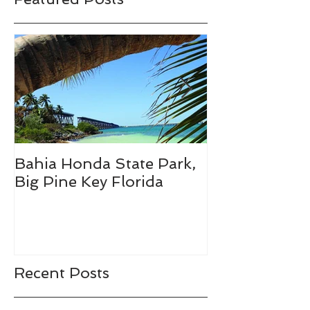
Bahia Honda State Park,
Fall Break De
Big Pine Key Florida
Recent Posts