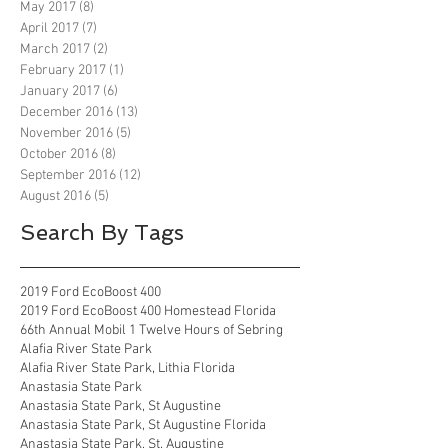
May 2017
(8)
8 posts
April 2017
(7)
7 posts
March 2017
(2)
2 posts
February 2017
(1)
1 post
January 2017
(6)
6 posts
December 2016
(13)
13 posts
November 2016
(5)
5 posts
October 2016
(8)
8 posts
September 2016
(12)
12 posts
August 2016
(5)
5 posts
Search By Tags
2019 Ford EcoBoost 400
2019 Ford EcoBoost 400 Homestead Florida
66th Annual Mobil 1 Twelve Hours of Sebring
Alafia River State Park
Alafia River State Park, Lithia Florida
Anastasia State Park
Anastasia State Park, St Augustine
Anastasia State Park, St Augustine Florida
Anastasia State Park, St. Augustine