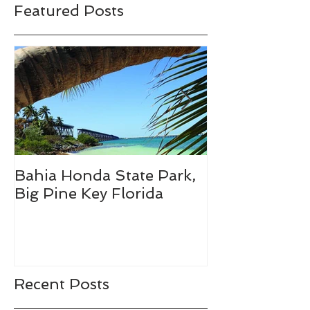
Featured Posts
Bahia Honda State Park,
Fall Break De
Big Pine Key Florida
Recent Posts