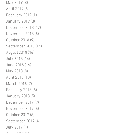
May 2019
(8)
8 posts
April 2019
(6)
6 posts
February 2019
(1)
1 post
January 2019
(3)
3 posts
December 2018
(12)
12 posts
November 2018
(8)
8 posts
October 2018
(9)
9 posts
September 2018
(14)
14 posts
August 2018
(16)
16 posts
July 2018
(16)
16 posts
June 2018
(16)
16 posts
May 2018
(8)
8 posts
April 2018
(10)
10 posts
March 2018
(7)
7 posts
February 2018
(6)
6 posts
January 2018
(5)
5 posts
December 2017
(9)
9 posts
November 2017
(6)
6 posts
October 2017
(6)
6 posts
September 2017
(4)
4 posts
July 2017
(1)
1 post