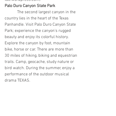
Palo Duro Canyon State Park
            The second largest canyon in the 
country lies in the heart of the Texas 
Panhandle. Visit Palo Duro Canyon State 
Park; experience the canyon's rugged 
beauty and enjoy its colorful history.  
Explore the canyon by foot, mountain 
bike, horse or car. There are more than 
30 miles of hiking, biking and equestrian 
trails. Camp, geocache, study nature or 
bird watch. During the summer, enjoy a 
performance of the outdoor musical 
drama TEXAS.