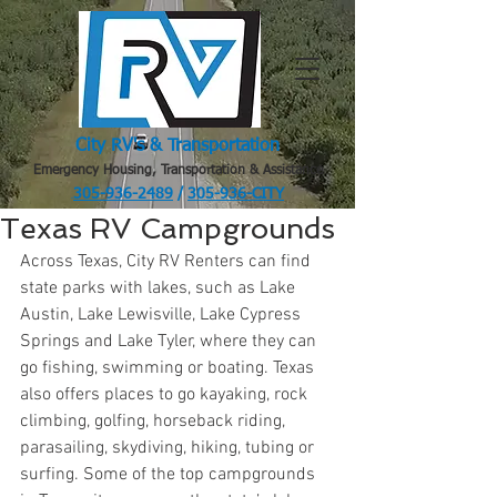
City RV's & Transportation
Emergency Housing, Transportation & Assistance
305-936-2489
/
305-936-CITY
.
Texas RV Campgrounds
Across Texas, City RV Renters can find 
state parks with lakes, such as Lake 
Austin, Lake Lewisville, Lake Cypress 
Springs and Lake Tyler, where they can 
go fishing, swimming or boating. Texas 
also offers places to go kayaking, rock 
climbing, golfing, horseback riding, 
parasailing, skydiving, hiking, tubing or 
surfing. Some of the top campgrounds 