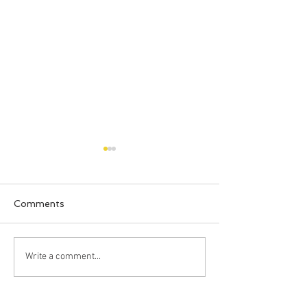
Comments
Happy Halloween!!!
Bahia Honda S
Write a comment...
Park, Big Pine 
Florida