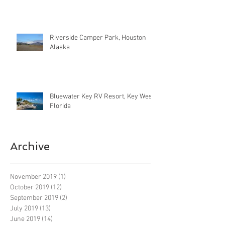
Riverside Camper Park, Houston
Alaska
Bluewater Key RV Resort, Key West
Florida
Archive
November 2019
(1)
1 post
October 2019
(12)
12 posts
September 2019
(2)
2 posts
July 2019
(13)
13 posts
June 2019
(14)
14 posts