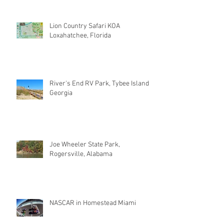
Lion Country Safari KOA
Loxahatchee, Florida
River's End RV Park, Tybee Island
Georgia
Joe Wheeler State Park,
Rogersville, Alabama
NASCAR in Homestead Miami