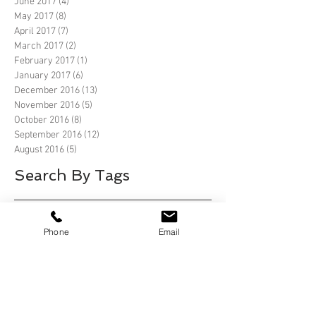
June 2017
(4)
4 posts
May 2017
(8)
8 posts
April 2017
(7)
7 posts
March 2017
(2)
2 posts
February 2017
(1)
1 post
January 2017
(6)
6 posts
December 2016
(13)
13 posts
November 2016
(5)
5 posts
October 2016
(8)
8 posts
September 2016
(12)
12 posts
August 2016
(5)
5 posts
Search By Tags
2019 Ford EcoBoost 400
2019 Ford EcoBoost 400 Homestead Florida
Phone
Email
66th Annual Mobil 1 Twelve Hours of Sebring
Alafia River State Park
Alafia River State Park, Lithia Florida
Anastasia State Park
Anastasia State Park, St Augustine
Anastasia State Park, St Augustine Florida