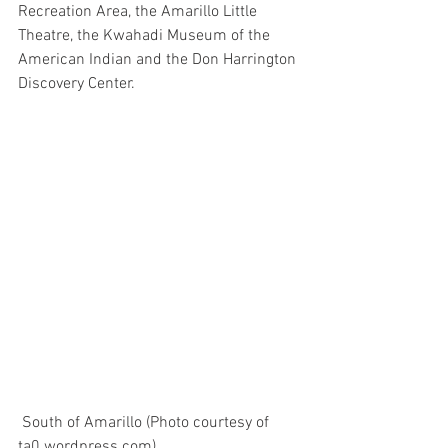
Recreation Area, the Amarillo Little 
Theatre, the Kwahadi Museum of the 
American Indian and the Don Harrington 
Discovery Center.
 South of Amarillo (Photo courtesy of 
ta0.wordpress.com)