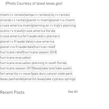
 (Photo Courtesy of tpwd.texas.gov)
miami rv rentals
tampa rv rentals
city rv rentals
orlando rv rentals
planet rv miami
planet rvs miami
cruise america miami
planning an rv trip
rv planning
scenic rv travel
cruise america florida
cruise america fort lauderale
rv planners
planet rv ft lauderdale
cruise america
planet rvs ft lauderdale
hurrican relief
hurricane relief
hurricane season 2018
hurricane evacuation
hurricane evacuation planning in south florida
hurricane season 2019
texas
lake tyler
lake austin
fort amarillo rv resort
palo duro canyon state park
texas panhandle
amarillo texas
lake cypress springs
See All
Recent Posts