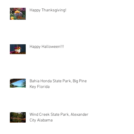
Happy Thanksgiving!
Happy Halloween!!!
Bahia Honda State Park, Big Pine
Key Florida
Wind Creek State Park, Alexander
City Alabama