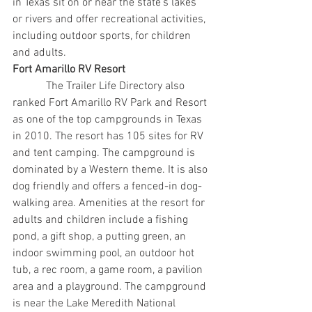
in Texas sit on or near the state’s lakes 
or rivers and offer recreational activities, 
including outdoor sports, for children 
and adults.
Fort Amarillo RV Resort
            The Trailer Life Directory also 
ranked Fort Amarillo RV Park and Resort 
as one of the top campgrounds in Texas 
in 2010. The resort has 105 sites for RV 
and tent camping. The campground is 
dominated by a Western theme. It is also 
dog friendly and offers a fenced-in dog-
walking area. Amenities at the resort for 
adults and children include a fishing 
pond, a gift shop, a putting green, an 
indoor swimming pool, an outdoor hot 
tub, a rec room, a game room, a pavilion 
area and a playground. The campground 
is near the Lake Meredith National 