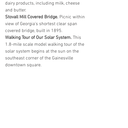
dairy products, including milk, cheese 
and butter.
Stovall Mill Covered Bridge.
 Picnic within 
view of Georgia’s shortest clear span 
covered bridge, built in 1895.
Walking Tour of Our Solar System. 
This 
1.8-mile scale model walking tour of the 
solar system begins at the sun on the 
southeast corner of the Gainesville 
downtown square.