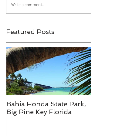
Bahia Honda S
Write a comment...
Park, Big Pine 
Florida
Featured Posts
Bahia Honda State Park,
Fall Break De
Big Pine Key Florida