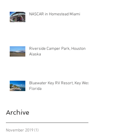
NASCAR in Homestead Miami
Riverside Camper Park, Houston
Alaska
Bluewater Key RV Resort, Key West
Florida
Archive
November 2019
(1)
1 post