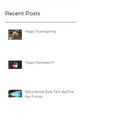
Recent Posts
Happy Thanksgiving!
Happy Halloween!!!
Bahia Honda State Park, Big Pine
Key Florida