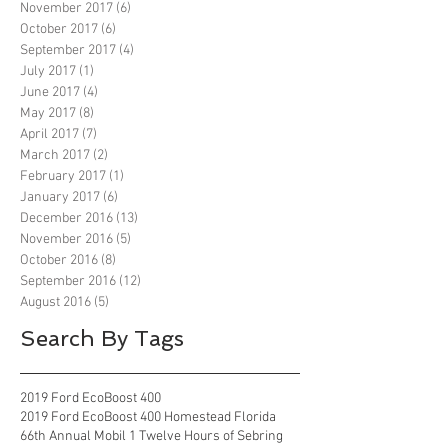
November 2017
(6)
6 posts
October 2017
(6)
6 posts
September 2017
(4)
4 posts
July 2017
(1)
1 post
June 2017
(4)
4 posts
May 2017
(8)
8 posts
April 2017
(7)
7 posts
March 2017
(2)
2 posts
February 2017
(1)
1 post
January 2017
(6)
6 posts
December 2016
(13)
13 posts
November 2016
(5)
5 posts
October 2016
(8)
8 posts
September 2016
(12)
12 posts
August 2016
(5)
5 posts
Search By Tags
2019 Ford EcoBoost 400
2019 Ford EcoBoost 400 Homestead Florida
66th Annual Mobil 1 Twelve Hours of Sebring