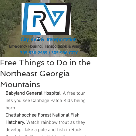
City RV's & Transportation
Emergency Housing, Transportation & Assistance
305-936-2489
/
305-936-CITY
.
Free Things to Do in the
Northeast Georgia
Mountains
Babyland General Hospital.
 A free tour 
lets you see Cabbage Patch Kids being 
born.
Chattahoochee Forest National Fish 
Hatchery.
 Watch rainbow trout as they 
develop. Take a pole and fish in Rock 