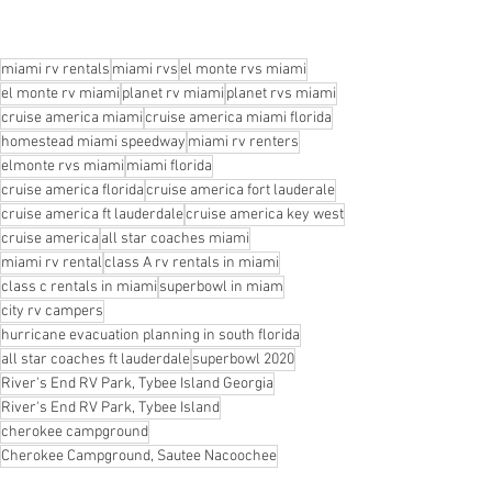
miami rv rentals
miami rvs
el monte rvs miami
el monte rv miami
planet rv miami
planet rvs miami
cruise america miami
cruise america miami florida
homestead miami speedway
miami rv renters
elmonte rvs miami
miami florida
cruise america florida
cruise america fort lauderale
cruise america ft lauderdale
cruise america key west
cruise america
all star coaches miami
miami rv rental
class A rv rentals in miami
class c rentals in miami
superbowl in miam
city rv campers
hurricane evacuation planning in south florida
all star coaches ft lauderdale
superbowl 2020
River's End RV Park, Tybee Island Georgia
River's End RV Park, Tybee Island
cherokee campground
Cherokee Campground, Sautee Nacoochee