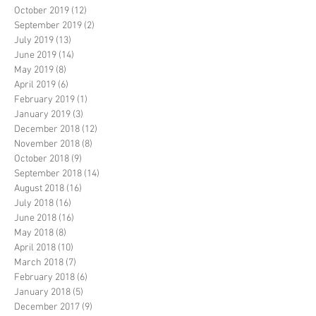
October 2019
(12)
12 posts
September 2019
(2)
2 posts
July 2019
(13)
13 posts
June 2019
(14)
14 posts
May 2019
(8)
8 posts
April 2019
(6)
6 posts
February 2019
(1)
1 post
January 2019
(3)
3 posts
December 2018
(12)
12 posts
November 2018
(8)
8 posts
October 2018
(9)
9 posts
September 2018
(14)
14 posts
August 2018
(16)
16 posts
July 2018
(16)
16 posts
June 2018
(16)
16 posts
May 2018
(8)
8 posts
April 2018
(10)
10 posts
March 2018
(7)
7 posts
February 2018
(6)
6 posts
January 2018
(5)
5 posts
December 2017
(9)
9 posts