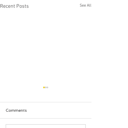
See All
Recent Posts
Comments
Happy Halloween!!!