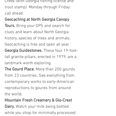
Creek (with Georgia fishing license and 
trout stamp). Monday through Friday: 
call ahead.
Geocaching at North Georgia Canopy 
Tours. 
Bring your GPS and search for 
clues and learn about North Georgia 
history, species of trees and animals. 
Geocaching is free and open all year.
Georgia Guidestones. 
These four 19-foot-
tall granite pillars, erected in 1979, are a 
landmark worth exploring.
The Gourd Place. 
More than 200 gourds 
from 23 countries. See everything from 
contemporary works to early-American 
reproductions to gourds from around 
the world.
Mountain Fresh Creamery & Glo-Crest 
Dairy.
 Watch your milk being bottled 
while you shop for minimally processed 