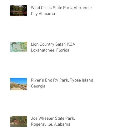
Wind Creek State Park, Alexander
City Alabama
Lion Country Safari KOA
Loxahatchee, Florida
River's End RV Park, Tybee Island
Georgia
Joe Wheeler State Park,
Rogersville, Alabama