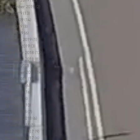
October 2019
(12)
12 posts
September 2019
(2)
2 posts
July 2019
(13)
13 posts
June 2019
(14)
14 posts
May 2019
(8)
8 posts
April 2019
(6)
6 posts
February 2019
(1)
1 post
January 2019
(3)
3 posts
December 2018
(12)
12 posts
November 2018
(8)
8 posts
October 2018
(9)
9 posts
September 2018
(14)
14 posts
August 2018
(16)
16 posts
July 2018
(16)
16 posts
June 2018
(16)
16 posts
May 2018
(8)
8 posts
April 2018
(10)
10 posts
March 2018
(7)
7 posts
February 2018
(6)
6 posts
January 2018
(5)
5 posts
December 2017
(9)
9 posts
November 2017
(6)
6 posts