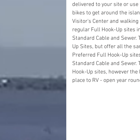
delivered to your site or use 
bikes to get around the islan
Visitor's Center and walking 
regular Full Hook-Up sites i
Standard Cable and Sewer. T
Up Sites, but offer all the s
Preferred Full Hook-Up sites
Standard Cable and Sewer. Th
Hook-Up sites, however the l
place to RV - open year roun