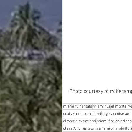
 Photo courtesy of rvlifeca
miami rv rentals
miami rvs
el monte rv
cruise america miami
city rv
cruise ame
elmonte rvs miami
miami florida
orland
class A rv rentals in miami
orlando flor