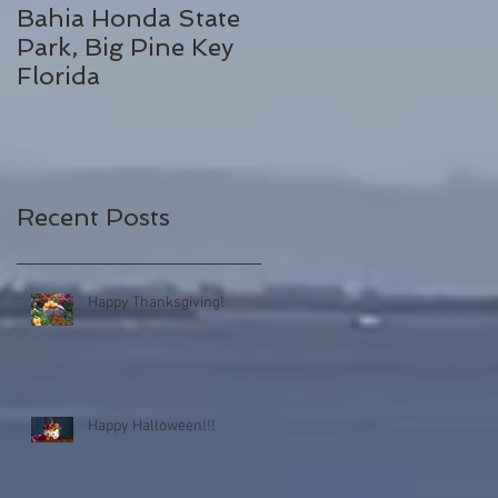
Bahia Honda State
Fall Break
Park, Big Pine Key
Destinations
Florida
Recent Posts
Happy Thanksgiving!
Happy Halloween!!!