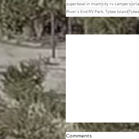
superbowl in miam
city rv campers
orl
River's End RV Park, Tybee Island
Tybee
Recent Posts
Comments