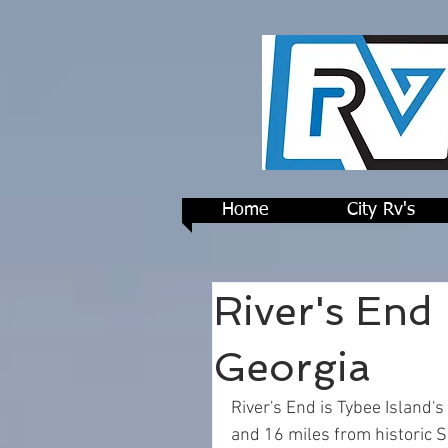
Home
City Rv's
River's End
Georgia
River's End is Tybee Island'
and 16 miles from historic S