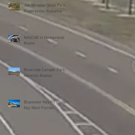
Joe Wheeler State Park,
Rogersville, Alabama
NASCAR in Homestead
Miami
Riverside Camper Park,
Houston Alaska
Bluewater Key RV Resort,
Key West Florida