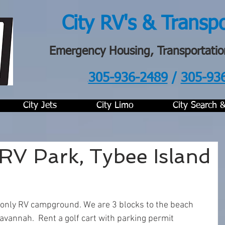
City RV's & Transp
Emergency Housing, Transportatio
305-936-2489
/
305-93
.
City Jets
City Limo
City Search 
 RV Park, Tybee Island
s only RV campground. We are 3 blocks to the beach 
avannah.  Rent a golf cart with parking permit 