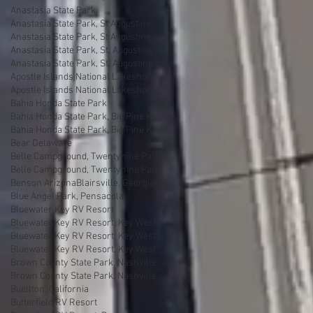
Anastasia State Park
Anastasia State Park, St Augustine
Anastasia State Park, St Augustine Florida
Anastasia State Park, St. Augustine
Anastasia State Park, St. Augustine florida
Apostle Islands National Lakeshore
Apostle Islands National Lakeshore, Wisconsin
Bahia Honda State Park
Bahia Honda State Park, Big Pine Key
Bahia Honda State Park, Big Pine Key Florida
Bear Delaware
Belle Campground, Twentynine Palms
Belle Campground, Twentynine Palms, California
Benson Arizona
Blairsville, Georgia
Blue Angel Park, Pensacola
Bluewater Key RV Resort
Bluewater Key RV Resort, Key West
Bluewater Key RV Resort, Key West Fl
Bluewater Key RV Resort, Key West Florida
Brown County State Park, Nashville
Brown County State Park, Nashville, Indiana
Buellton, California
Butterfield RV Resort