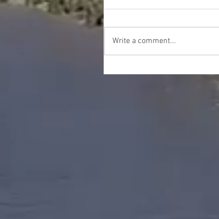
Write a comment...
Happy Thanksgiving!