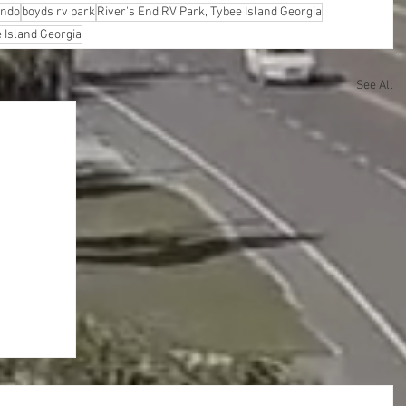
ando
boyds rv park
River's End RV Park, Tybee Island Georgia
 Island Georgia
See All