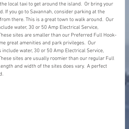
the local taxi to get around the island.  Or bring your 
d. If you go to Savannah, consider parking at the 
from there. This is a great town to walk around.  Our 
nclude water, 30 or 50 Amp Electrical Service, 
hese sites are smaller than our Preferred Full Hook-
ame great amenities and park privileges.  Our 
 include water, 30 or 50 Amp Electrical Service, 
ese sites are usually roomier than our regular Full 
ength and width of the sites does vary.  A perfect 
d.