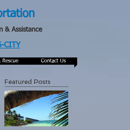
ortation
n & Assistance
6-CITY
& Rescue
Contact Us
Featured Posts