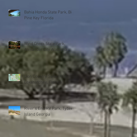
Bahia Honda State Park, Big
Pine Key Florida
Wind Creek State Park,
Alexander City Alabama
Lion Country Safari KOA
Loxahatchee, Florida
River's End RV Park, Tybee
Island Georgia