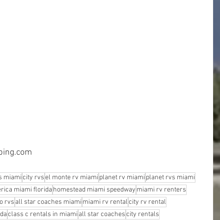
mping.com
s miami
city rvs
el monte rv miami
planet rv miami
planet rvs miami
rica miami florida
homestead miami speedway
miami rv renters
o rvs
all star coaches miami
miami rv rental
city rv rental
ida
class c rentals in miami
all star coaches
city rentals