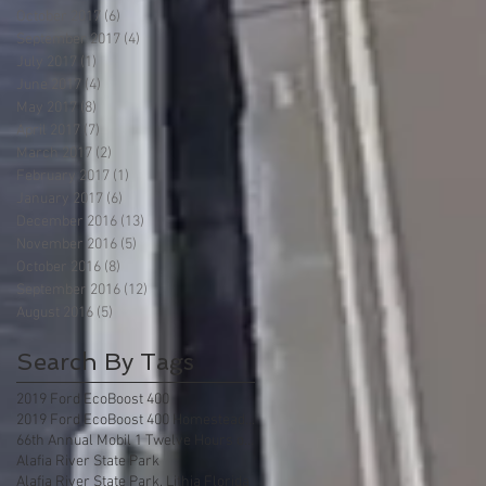
October 2017
(6)
6 posts
September 2017
(4)
4 posts
July 2017
(1)
1 post
June 2017
(4)
4 posts
May 2017
(8)
8 posts
April 2017
(7)
7 posts
March 2017
(2)
2 posts
February 2017
(1)
1 post
January 2017
(6)
6 posts
December 2016
(13)
13 posts
November 2016
(5)
5 posts
October 2016
(8)
8 posts
September 2016
(12)
12 posts
August 2016
(5)
5 posts
Search By Tags
2019 Ford EcoBoost 400
2019 Ford EcoBoost 400 Homestead Florida
66th Annual Mobil 1 Twelve Hours of Sebring
Alafia River State Park
Alafia River State Park, Lithia Florida