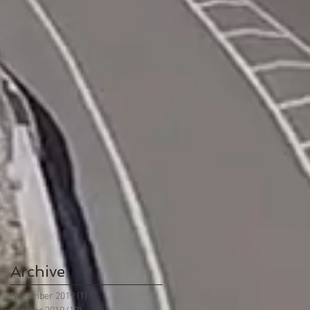
Archive
November 2019
(1)
1 post