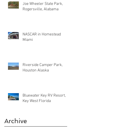
Joe Wheeler State Park,
Rogersville, Alabama
NASCAR in Homestead
Miami
Riverside Camper Park,
Houston Alaska
Bluewater Key RV Resort,
Key West Florida
Archive