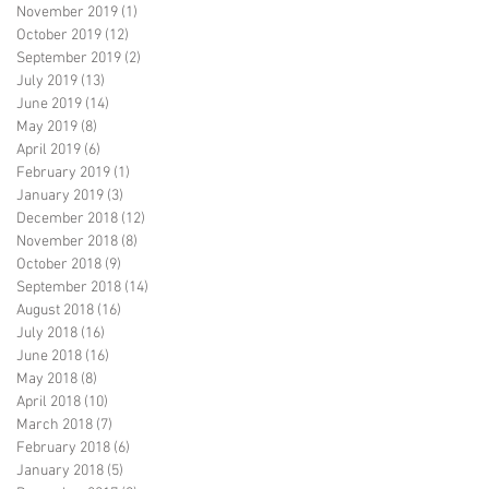
November 2019
(1)
1 post
October 2019
(12)
12 posts
September 2019
(2)
2 posts
July 2019
(13)
13 posts
June 2019
(14)
14 posts
May 2019
(8)
8 posts
April 2019
(6)
6 posts
February 2019
(1)
1 post
January 2019
(3)
3 posts
December 2018
(12)
12 posts
November 2018
(8)
8 posts
October 2018
(9)
9 posts
September 2018
(14)
14 posts
August 2018
(16)
16 posts
July 2018
(16)
16 posts
June 2018
(16)
16 posts
May 2018
(8)
8 posts
April 2018
(10)
10 posts
March 2018
(7)
7 posts
February 2018
(6)
6 posts
January 2018
(5)
5 posts