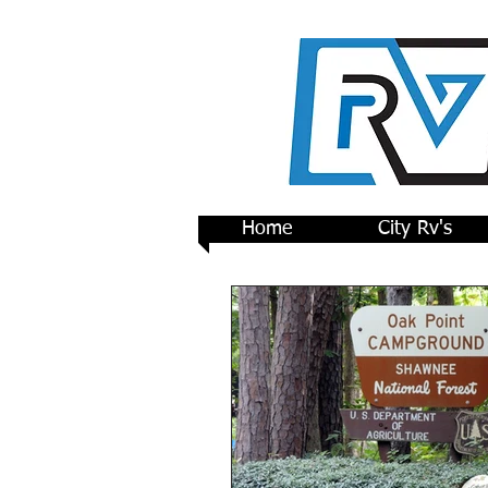
Home
City Rv's