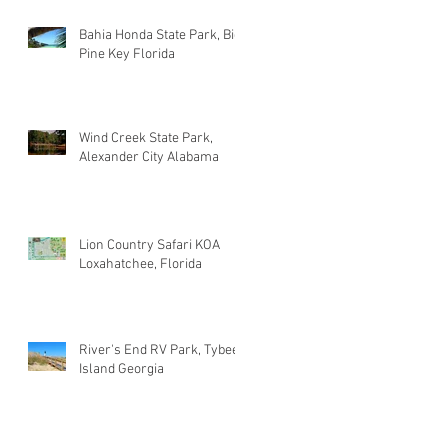
Bahia Honda State Park, Big
Pine Key Florida
Wind Creek State Park,
Alexander City Alabama
Lion Country Safari KOA
Loxahatchee, Florida
River's End RV Park, Tybee
Island Georgia