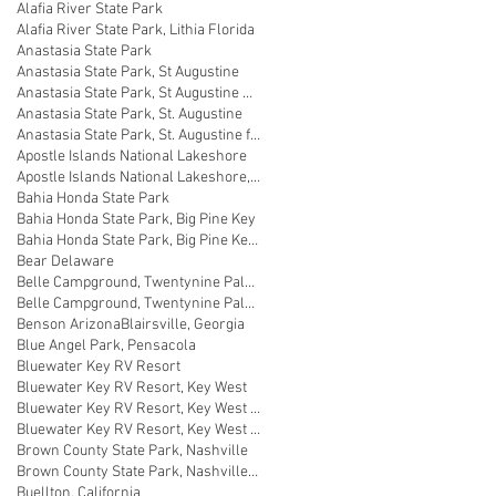
Alafia River State Park
Alafia River State Park, Lithia Florida
Anastasia State Park
Anastasia State Park, St Augustine
Anastasia State Park, St Augustine Florida
Anastasia State Park, St. Augustine
Anastasia State Park, St. Augustine florida
Apostle Islands National Lakeshore
Apostle Islands National Lakeshore, Wisconsin
Bahia Honda State Park
Bahia Honda State Park, Big Pine Key
Bahia Honda State Park, Big Pine Key Florida
Bear Delaware
Belle Campground, Twentynine Palms
Belle Campground, Twentynine Palms, California
Benson Arizona
Blairsville, Georgia
Blue Angel Park, Pensacola
Bluewater Key RV Resort
Bluewater Key RV Resort, Key West
Bluewater Key RV Resort, Key West Fl
Bluewater Key RV Resort, Key West Florida
Brown County State Park, Nashville
Brown County State Park, Nashville, Indiana
Buellton, California