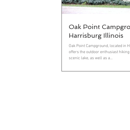
Oak Point Campgr
Harrisburg Illinois
Oak Point Campground, located in Har
offers the outdoor enthusiast hiking
scenic lake, as well as a...