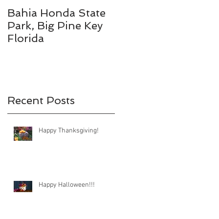
Bahia Honda State
Fall Break
Park, Big Pine Key
Destinations
Florida
Recent Posts
Happy Thanksgiving!
Happy Halloween!!!