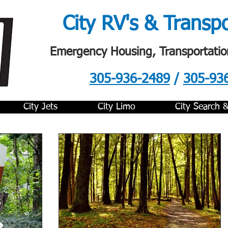
City RV's & Transp
Emergency Housing, Transportatio
305-936-2489
/
305-93
.
City Jets
City Limo
City Search 