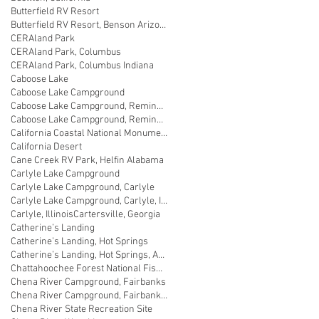
Butterfield RV Resort
Butterfield RV Resort, Benson Arizona
CERAland Park
CERAland Park, Columbus
CERAland Park, Columbus Indiana
Caboose Lake
Caboose Lake Campground
Caboose Lake Campground, Remington
Caboose Lake Campground, Remington, Indiana
California Coastal National Monument Gateway
California Desert
Cane Creek RV Park, Helfin Alabama
Carlyle Lake Campground
Carlyle Lake Campground, Carlyle
Carlyle Lake Campground, Carlyle, Illinois
Carlyle, Illinois
Cartersville, Georgia
Catherine’s Landing
Catherine’s Landing, Hot Springs
Catherine’s Landing, Hot Springs, Arkansas
Chattahoochee Forest National Fish Hatchery
Chena River Campground, Fairbanks
Chena River Campground, Fairbanks, Alaska
Chena River State Recreation Site