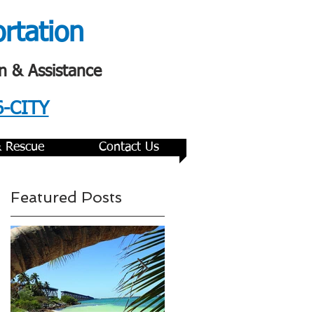
ortation
n & Assistance
6-CITY
& Rescue
Contact Us
Featured Posts