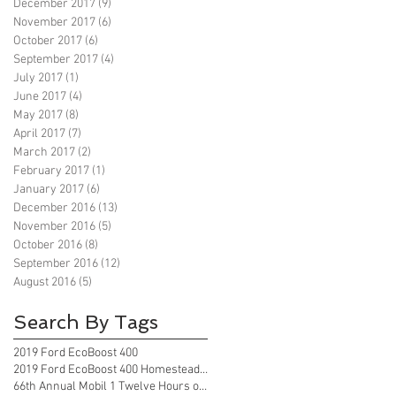
December 2017
(9)
9 posts
November 2017
(6)
6 posts
October 2017
(6)
6 posts
September 2017
(4)
4 posts
July 2017
(1)
1 post
June 2017
(4)
4 posts
May 2017
(8)
8 posts
April 2017
(7)
7 posts
March 2017
(2)
2 posts
February 2017
(1)
1 post
January 2017
(6)
6 posts
December 2016
(13)
13 posts
November 2016
(5)
5 posts
October 2016
(8)
8 posts
September 2016
(12)
12 posts
August 2016
(5)
5 posts
Search By Tags
2019 Ford EcoBoost 400
2019 Ford EcoBoost 400 Homestead Florida
66th Annual Mobil 1 Twelve Hours of Sebring