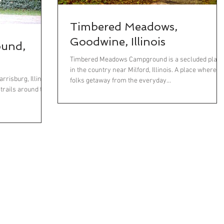
Timbered Meadows,
Goodwine, Illinois
ound,
Timbered Meadows Campground is a secluded place
in the country near Milford, Illinois. A place where
risburg, Illinois,
folks getaway from the everyday...
 trails around the