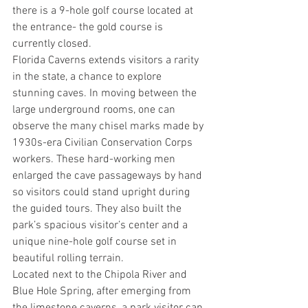
there is a 9-hole golf course located at 
the entrance- the gold course is 
currently closed.
Florida Caverns extends visitors a rarity 
in the state, a chance to explore 
stunning caves. In moving between the 
large underground rooms, one can 
observe the many chisel marks made by 
1930s-era Civilian Conservation Corps 
workers. These hard-working men 
enlarged the cave passageways by hand 
so visitors could stand upright during 
the guided tours. They also built the 
park’s spacious visitor’s center and a 
unique nine-hole golf course set in 
beautiful rolling terrain.
Located next to the Chipola River and 
Blue Hole Spring, after emerging from 