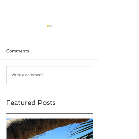
Comments
Happy Halloween!!!
Bahia Honda S
Write a comment...
Park, Big Pine 
Florida
Featured Posts