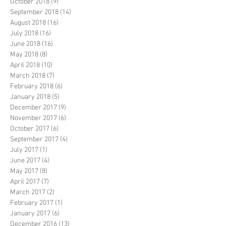
October 2018
(9)
9 posts
September 2018
(14)
14 posts
August 2018
(16)
16 posts
July 2018
(16)
16 posts
June 2018
(16)
16 posts
May 2018
(8)
8 posts
April 2018
(10)
10 posts
March 2018
(7)
7 posts
February 2018
(6)
6 posts
January 2018
(5)
5 posts
December 2017
(9)
9 posts
November 2017
(6)
6 posts
October 2017
(6)
6 posts
September 2017
(4)
4 posts
July 2017
(1)
1 post
June 2017
(4)
4 posts
May 2017
(8)
8 posts
April 2017
(7)
7 posts
March 2017
(2)
2 posts
February 2017
(1)
1 post
January 2017
(6)
6 posts
December 2016
(13)
13 posts