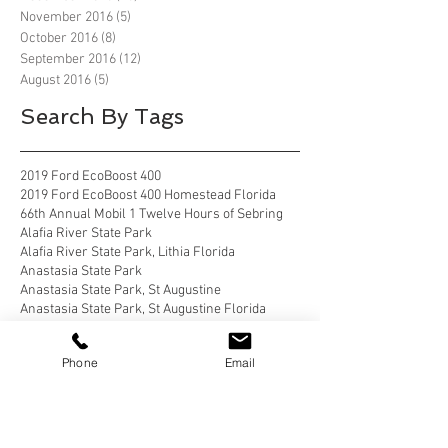
November 2016
(5)
5 posts
October 2016
(8)
8 posts
September 2016
(12)
12 posts
August 2016
(5)
5 posts
Search By Tags
2019 Ford EcoBoost 400
2019 Ford EcoBoost 400 Homestead Florida
66th Annual Mobil 1 Twelve Hours of Sebring
Alafia River State Park
Alafia River State Park, Lithia Florida
Anastasia State Park
Anastasia State Park, St Augustine
Anastasia State Park, St Augustine Florida
Anastasia State Park, St. Augustine
Anastasia State Park, St. Augustine florida
Phone
Email
Apostle Islands National Lakeshore
Apostle Islands National Lakeshore, Wisconsin
Bahia Honda State Park
Bahia Honda State Park, Big Pine Key
Bahia Honda State Park, Big Pine Key Florida