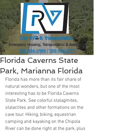
City RV's & Transportation
Emergency Housing, Transportation & Assistance
305-936-2489
/
305-936-CITY
.
Florida Caverns State
Park, Marianna Florida
Florida has more than its fair share of 
natural wonders, but one of the most 
interesting has to be Florida Caverns 
State Park. See colorful stalagmites, 
stalactites and other formations on the 
cave tour. Hiking, biking, equestrian 
camping and kayaking on the Chipola 
River can be done right at the park, plus 