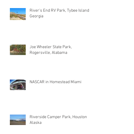
River's End RV Park, Tybee Island
Georgia
Joe Wheeler State Park,
Rogersville, Alabama
NASCAR in Homestead Miami
Riverside Camper Park, Houston
Alaska