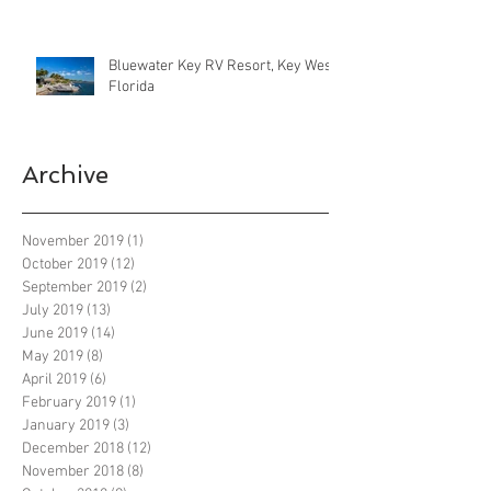
Bluewater Key RV Resort, Key West
Florida
Archive
November 2019
(1)
1 post
October 2019
(12)
12 posts
September 2019
(2)
2 posts
July 2019
(13)
13 posts
June 2019
(14)
14 posts
May 2019
(8)
8 posts
April 2019
(6)
6 posts
February 2019
(1)
1 post
January 2019
(3)
3 posts
December 2018
(12)
12 posts
November 2018
(8)
8 posts