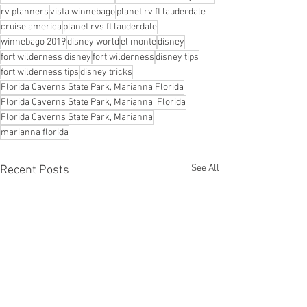
rv planners
vista winnebago
planet rv ft lauderdale
cruise america
planet rvs ft lauderdale
winnebago 2019
disney world
el monte
disney
fort wilderness disney
fort wilderness
disney tips
fort wilderness tips
disney tricks
Florida Caverns State Park, Marianna Florida
Florida Caverns State Park, Marianna, Florida
Florida Caverns State Park, Marianna
marianna florida
See All
Recent Posts