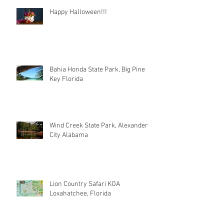
Happy Halloween!!!
Bahia Honda State Park, Big Pine
Key Florida
Wind Creek State Park, Alexander
City Alabama
Lion Country Safari KOA
Loxahatchee, Florida