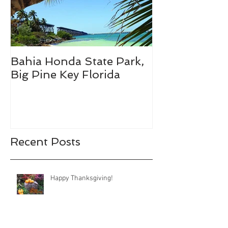
Bahia Honda State Park,
Fall Break De
Big Pine Key Florida
Recent Posts
Happy Thanksgiving!