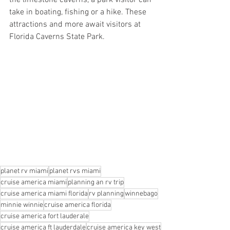
the limestone caverns, a park visitor can 
take in boating, fishing or a hike. These 
attractions and more await visitors at 
Florida Caverns State Park.
planet rv miami
planet rvs miami
cruise america miami
planning an rv trip
cruise america miami florida
rv planning
winnebago
minnie winnie
cruise america florida
cruise america fort lauderale
cruise america ft lauderdale
cruise america key west