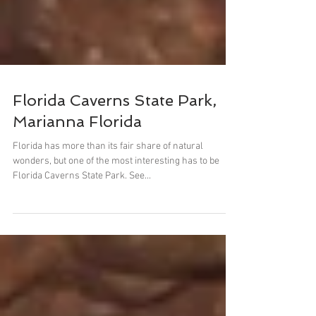
Florida Caverns State Park,
Marianna Florida
Florida has more than its fair share of natural
wonders, but one of the most interesting has to be
Florida Caverns State Park. See...