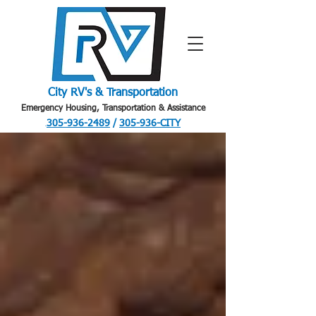
City RV's & Transportation
Emergency Housing, Transportation & Assistance
305-936-2489
/
305-936-CITY
.