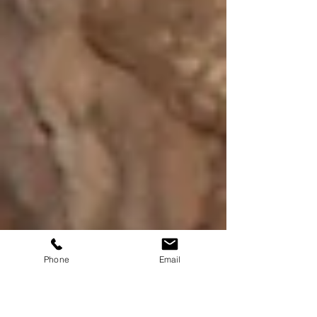
Phone
Email