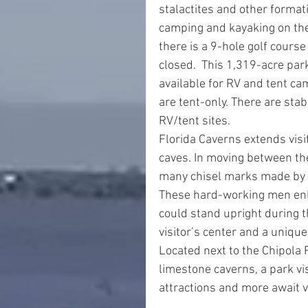
stalactites and other formati
camping and kayaking on the 
there is a 9-hole golf course
closed.  This 1,319-acre par
available for RV and tent cam
are tent-only. There are stab
RV/tent sites.
Florida Caverns extends visit
caves. In moving between th
many chisel marks made by 1
These hard-working men enl
could stand upright during t
visitor’s center and a unique 
Located next to the Chipola 
limestone caverns, a park vis
attractions and more await v