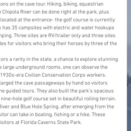
ons on the cave tour. Hiking, biking, equestrian 
Chipola River can be done right at the park, plus 
 located at the entrance- the golf course is currently 
k has 35 campsites with electric and water hookups 
ping. Three sites are RV/trailer only and three sites 
les for visitors who bring their horses by three of the 
ors a rarity in the state, a chance to explore stunning 
e large underground rooms, one can observe the 
930s-era Civilian Conservation Corps workers. 
arged the cave passageways by hand so visitors 
he guided tours. They also built the park’s spacious 
nine-hole golf course set in beautiful rolling terrain.
River and Blue Hole Spring, after emerging from the 
itor can take in boating, fishing or a hike. These 
isitors at Florida Caverns State Park.