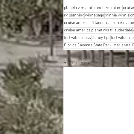
planet rv miami
planet rvs miami
cruis
rv planning
winnebago
minnie winnie
cr
cruise america ft lauderdale
cruise ame
cruise america
planet rvs ft lauderdale
fort wilderness
disney tips
fort wilderne
Florida Caverns State Park, Marianna, F
Recent Posts