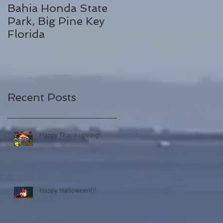
Bahia Honda State
Fall Break
Park, Big Pine Key
Destinations
Florida
Recent Posts
Happy Thanksgiving!
Happy Halloween!!!