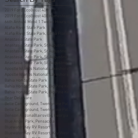
2019 Ford EcoBoost 400
2019 Ford EcoBoost 400 Homestead Florida
66th Annual Mobil 1 Twelve Hours of Sebring
Alafia River State Park
Alafia River State Park, Lithia Florida
Anastasia State Park
Anastasia State Park, St Augustine
Anastasia State Park, St Augustine Florida
Anastasia State Park, St. Augustine
Anastasia State Park, St. Augustine florida
Apostle Islands National Lakeshore
Apostle Islands National Lakeshore, Wisconsin
Bahia Honda State Park
Bahia Honda State Park, Big Pine Key
Bahia Honda State Park, Big Pine Key Florida
Bear Delaware
Belle Campground, Twentynine Palms
Belle Campground, Twentynine Palms, California
Benson Arizona
Blairsville, Georgia
Blue Angel Park, Pensacola
Bluewater Key RV Resort
Bluewater Key RV Resort, Key West