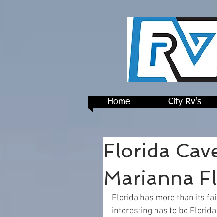
Home
City Rv's
Florida Cave
Marianna Fl
Florida has more than its fa
interesting has to be Florida