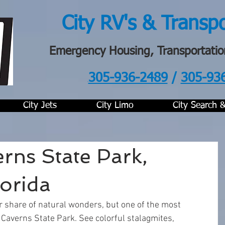
City RV's & Transp
Emergency Housing, Transportatio
305-936-2489
/
305-93
.
City Jets
City Limo
City Search 
rns State Park,
orida
ir share of natural wonders, but one of the most 
 Caverns State Park. See colorful stalagmites, 