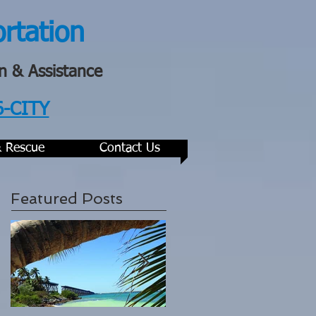
ortation
n & Assistance
6-CITY
& Rescue
Contact Us
Featured Posts