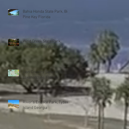
Bahia Honda State Park, Big
Pine Key Florida
Wind Creek State Park,
Alexander City Alabama
Lion Country Safari KOA
Loxahatchee, Florida
River's End RV Park, Tybee
Island Georgia