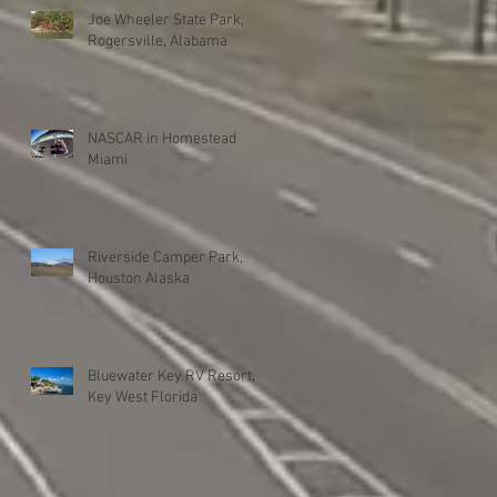
Joe Wheeler State Park,
Rogersville, Alabama
NASCAR in Homestead
Miami
Riverside Camper Park,
Houston Alaska
Bluewater Key RV Resort,
Key West Florida