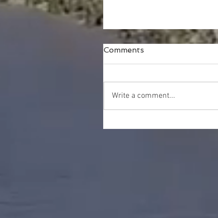
Comments
Write a comment...
Happy Thanksgiving!