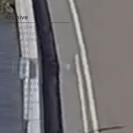
Archive
November 2019
(1)
1 post
October 2019
(12)
12 posts
September 2019
(2)
2 posts
July 2019
(13)
13 posts
June 2019
(14)
14 posts
May 2019
(8)
8 posts
April 2019
(6)
6 posts
February 2019
(1)
1 post
January 2019
(3)
3 posts
December 2018
(12)
12 posts
November 2018
(8)
8 posts
October 2018
(9)
9 posts
September 2018
(14)
14 posts
August 2018
(16)
16 posts
July 2018
(16)
16 posts
June 2018
(16)
16 posts
May 2018
(8)
8 posts