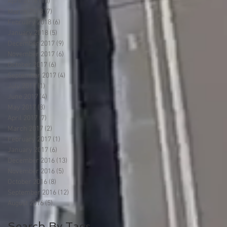
April 2018
(10)
10 posts
March 2018
(7)
7 posts
February 2018
(6)
6 posts
January 2018
(5)
5 posts
December 2017
(9)
9 posts
November 2017
(6)
6 posts
October 2017
(6)
6 posts
September 2017
(4)
4 posts
July 2017
(1)
1 post
June 2017
(4)
4 posts
May 2017
(8)
8 posts
April 2017
(7)
7 posts
March 2017
(2)
2 posts
February 2017
(1)
1 post
January 2017
(6)
6 posts
December 2016
(13)
13 posts
November 2016
(5)
5 posts
October 2016
(8)
8 posts
September 2016
(12)
12 posts
August 2016
(5)
5 posts
Search By Tags