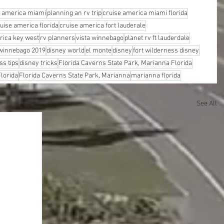
e america miami
planning an rv trip
cruise america miami florida
uise america florida
cruise america fort lauderale
rica key west
rv planners
vista winnebago
planet rv ft lauderdale
winnebago 2019
disney world
el monte
disney
fort wilderness disney
ss tips
disney tricks
Florida Caverns State Park, Marianna Florida
lorida
Florida Caverns State Park, Marianna
marianna florida
See All