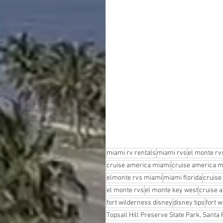
miami rv rentals
miami rvs
el monte rv
cruise america miami
cruise america m
elmonte rvs miami
miami florida
cruise
el monte rvs
el monte key west
cruise 
fort wilderness disney
disney tips
fort w
Topsail Hill Preserve State Park, Santa