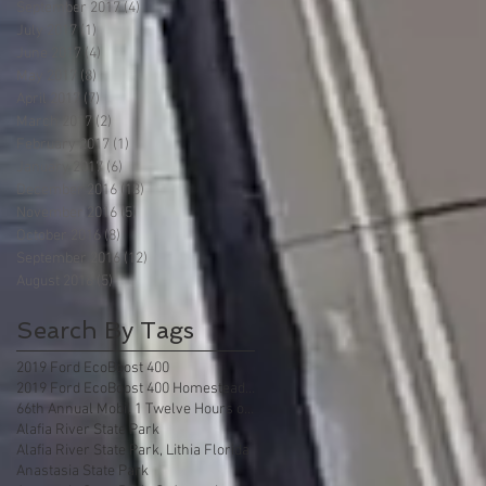
September 2017
(4)
4 posts
July 2017
(1)
1 post
June 2017
(4)
4 posts
May 2017
(8)
8 posts
April 2017
(7)
7 posts
March 2017
(2)
2 posts
February 2017
(1)
1 post
January 2017
(6)
6 posts
December 2016
(13)
13 posts
November 2016
(5)
5 posts
October 2016
(8)
8 posts
September 2016
(12)
12 posts
August 2016
(5)
5 posts
Search By Tags
2019 Ford EcoBoost 400
2019 Ford EcoBoost 400 Homestead Florida
66th Annual Mobil 1 Twelve Hours of Sebring
Alafia River State Park
Alafia River State Park, Lithia Florida
Anastasia State Park