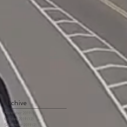
Archive
November 2019
(1)
1 post
October 2019
(12)
12 posts
September 2019
(2)
2 posts