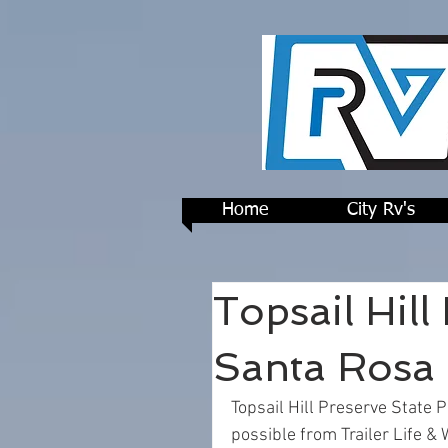
Home
City Rv's
Topsail Hill
Santa Rosa 
Topsail Hill Preserve State 
possible from Trailer Life & 