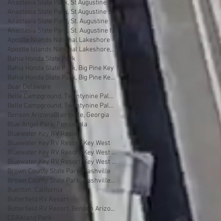
Anastasia State Park, St Augustine
Anastasia State Park, St Augustine Florida
Anastasia State Park, St. Augustine
Anastasia State Park, St. Augustine florida
Apostle Islands National Lakeshore
Apostle Islands National Lakeshore, Wisconsin
Bahia Honda State Park
Bahia Honda State Park, Big Pine Key
Bahia Honda State Park, Big Pine Key Florida
Bear Delaware
Belle Campground, Twentynine Palms
Belle Campground, Twentynine Palms, California
Benson Arizona
Blairsville, Georgia
Blue Angel Park, Pensacola
Bluewater Key RV Resort
Bluewater Key RV Resort, Key West
Bluewater Key RV Resort, Key West Fl
Bluewater Key RV Resort, Key West Florida
Brown County State Park, Nashville
Brown County State Park, Nashville, Indiana
Buellton, California
Butterfield RV Resort
Butterfield RV Resort, Benson Arizona
CERAland Park