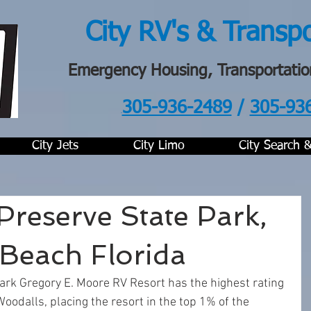
City RV's & Transp
Emergency Housing, Transportatio
305-936-2489
/
305-93
.
City Jets
City Limo
City Search 
 Preserve State Park,
Beach Florida
Park Gregory E. Moore RV Resort has the highest rating 
Woodalls, placing the resort in the top 1% of the 