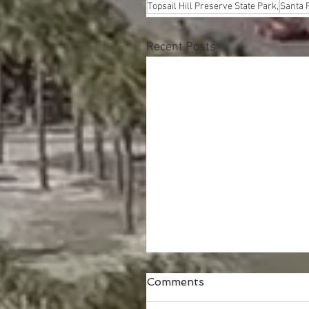
Topsail Hill Preserve State Park,
Santa 
Recent Posts
Comments