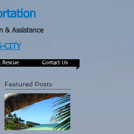
ortation
n & Assistance
6-CITY
& Rescue
Contact Us
Featured Posts