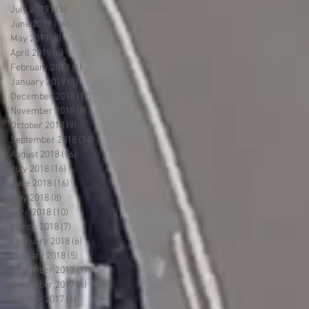
July 2019
(13)
13 posts
June 2019
(14)
14 posts
May 2019
(8)
8 posts
April 2019
(6)
6 posts
February 2019
(1)
1 post
January 2019
(3)
3 posts
December 2018
(12)
12 posts
November 2018
(8)
8 posts
October 2018
(9)
9 posts
September 2018
(14)
14 posts
August 2018
(16)
16 posts
July 2018
(16)
16 posts
June 2018
(16)
16 posts
May 2018
(8)
8 posts
April 2018
(10)
10 posts
March 2018
(7)
7 posts
February 2018
(6)
6 posts
January 2018
(5)
5 posts
December 2017
(9)
9 posts
November 2017
(6)
6 posts
October 2017
(6)
6 posts