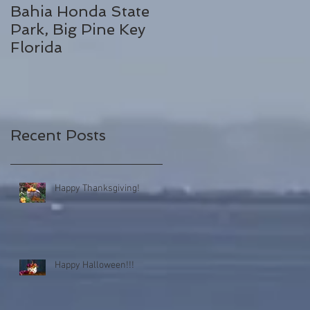
Bahia Honda State
Fall Break
Park, Big Pine Key
Destinations
Florida
Recent Posts
Happy Thanksgiving!
Happy Halloween!!!