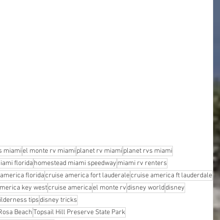
s miami
el monte rv miami
planet rv miami
planet rvs miami
iami florida
homestead miami speedway
miami rv renters
 america florida
cruise america fort lauderale
cruise america ft lauderdale
america key west
cruise america
el monte rv
disney world
disney
ilderness tips
disney tricks
 Rosa Beach
Topsail Hill Preserve State Park