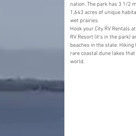
nation. The park has 3 1/2 m
1,643 acres of unique habita
wet prairies.
Hook your City RV Rentals at 
RV Resort (it’s in the park)
beaches in the state. Hiking
rare coastal dune lakes that 
world.