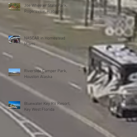
Joe Wheeler State Park,
Rogersville, Alabama
NASCAR in Homestead
Miami
Riverside Camper Park,
Houston Alaska
Bluewater Key RV Resort,
Key West Florida