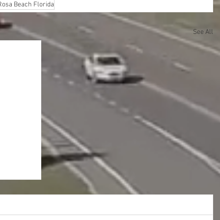
Rosa Beach Florida
See All