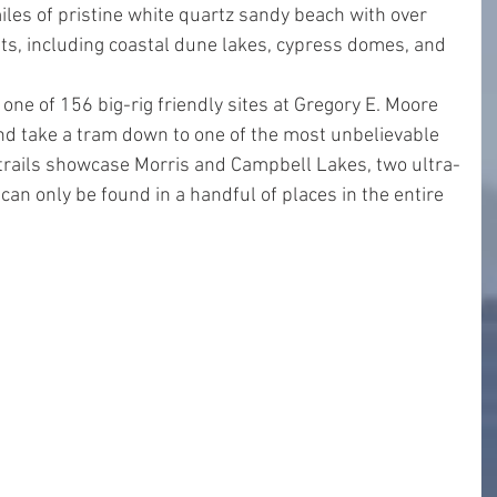
iles of pristine white quartz sandy beach with over 
ts, including coastal dune lakes, cypress domes, and 
one of 156 big-rig friendly sites at Gregory E. Moore 
 and take a tram down to one of the most unbelievable 
 trails showcase Morris and Campbell Lakes, two ultra-
can only be found in a handful of places in the entire 