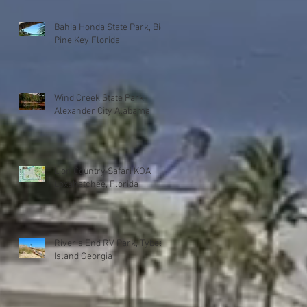
Bahia Honda State Park, Big
Pine Key Florida
Wind Creek State Park,
Alexander City Alabama
Lion Country Safari KOA
Loxahatchee, Florida
River's End RV Park, Tybee
Island Georgia