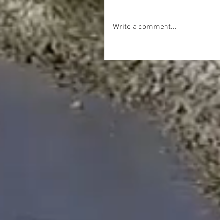
Write a comment...
Happy Thanksgiving!